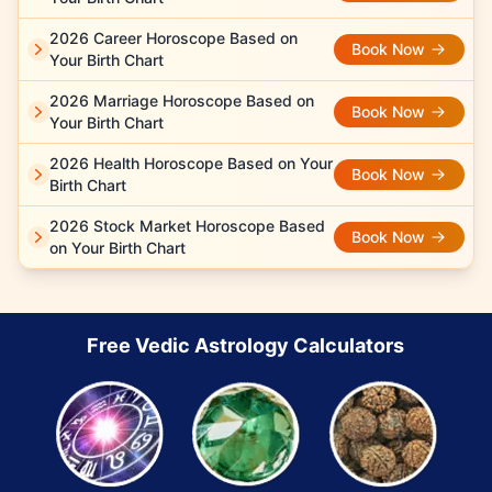
2026 Career Horoscope Based on
Book Now
Your Birth Chart
2026 Marriage Horoscope Based on
Book Now
Your Birth Chart
2026 Health Horoscope Based on Your
Book Now
Birth Chart
2026 Stock Market Horoscope Based
Book Now
on Your Birth Chart
Free Vedic Astrology Calculators