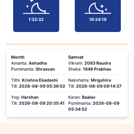
1:32:32
16:24:19
Month
Samvat
Amanta:
Ashadha
Vikram
:
2083 Raudra
Purnimanta
:
Shraavan
Shaka
:
1948 Prabhau
Tithi
:
Krishna Ekadashi
Nakshatra
:
Mrigshira
Till
:
2026-08-09 05:36:52
Till
:
2026-08-09 09:14:37
Yog
:
Harshan
Karan
:
Baalav
Till:
2026-08-09 20:35:41
Purnimanta
:
2026-08-09
05:34:52