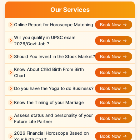
Our Services
Online Report for Horoscope Matching
Book Now
Will you qualify in UPSC exam
Book Now
2026/Govt Job ?
Should You Invest in the Stock Market?
Book Now
Know About Child Birth From Birth
Book Now
Chart
Do you have the Yoga to do Business?
Book Now
Know the Timing of your Marriage
Book Now
Assess status and personality of your
Book Now
Future Life Partner
2026 Financial Horoscope Based on
Book Now
Your Birth Chart