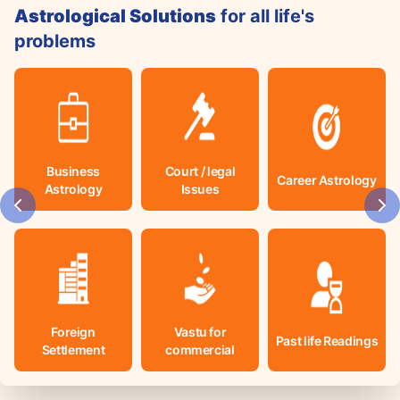
Astrological Solutions
for all life's
problems
Business
Court / legal
Career Astrology
Astrology
Issues
Foreign
Vastu for
Past life Readings
Settlement
commercial