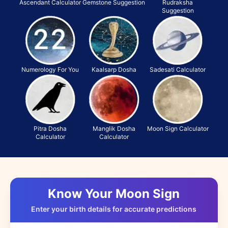
Ascendant Calculator
Gemstone Suggestion
Rudraksha
Suggestion
Numerology For You
Kaalsarp Dosha
Sadesati Calculator
Pitra Dosha
Manglik Dosha
Moon Sign Calculator
Calculator
Calculator
Know Your Moon Sign
Enter your birth details for accurate predictions