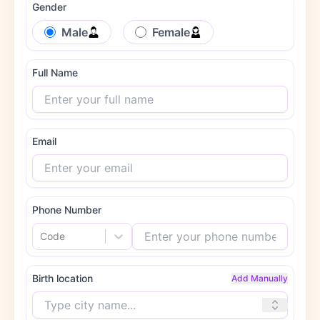
Gender
Male
Female
Full Name
Email
Phone Number
Code
Birth location
Add Manually