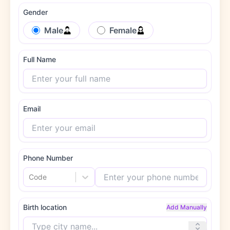
Gender
Male
Female
Full Name
Email
Phone Number
Code
Birth location
Add Manually