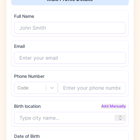
Full Name
Email
Phone Number
Code
Birth location
Add Manually
Date of Birth