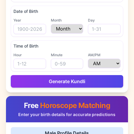
Date of Birth
Year
Month
Day
Time of Birth
Hour
Minute
AM/PM
Generate Kundli
Free
Horoscope Matching
Enter your birth details for accurate predictions
Male Profile Details