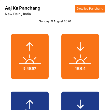
Aaj Ka
Panchang
Detailed Panchang
New Delhi, India
Sunday
,
9 August 2026
5:46:57
19:6:4