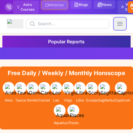
Astro
Blogs
News
We
Webinar
Courses
Stor
Search
Open
Popular Reports
Free Daily / Weekly / Monthly Horoscope
Aries
Taurus
Gemini
Cancer
Leo
Virgo
Libra
Scorpio
Sagittarius
Capricorn
Aquarius
Pisces