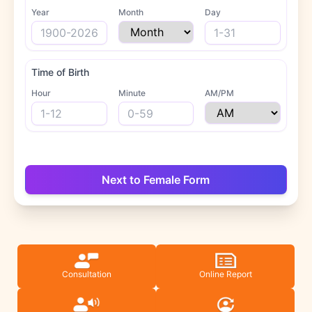
Year
Month
Day
Time of Birth
Hour
Minute
AM/PM
Next to Female Form
Consultation
Online Report