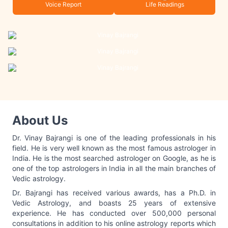
Voice Report
Life Readings
About Us
Dr. Vinay Bajrangi is one of the leading professionals in his
field. He is very well known as the most famous astrologer in
India. He is the most searched astrologer on Google, as he is
one of the top astrologers in India in all the main branches of
Vedic astrology.
Dr. Bajrangi has received various awards, has a Ph.D. in
Vedic Astrology, and boasts 25 years of extensive
experience. He has conducted over 500,000 personal
consultations in addition to his online astrology reports which