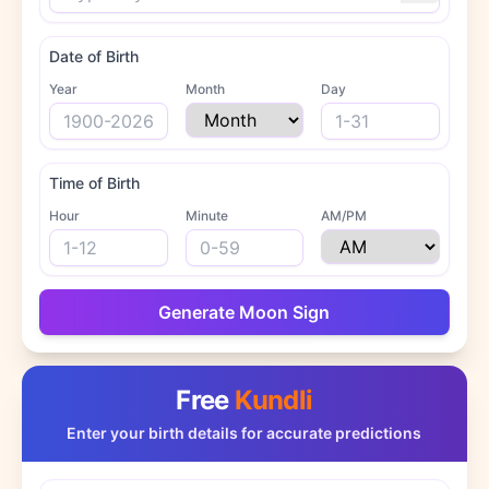
Date of Birth
Year
Month
Day
Time of Birth
Hour
Minute
AM/PM
Generate Moon Sign
Free
Kundli
Enter your birth details for accurate predictions