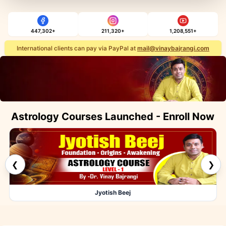
447,302+
211,320+
1,208,551+
International clients can pay via PayPal at
mail@vinaybajrangi.com
Astrology Courses Launched - Enroll Now
❮
❯
Jyotish Beej