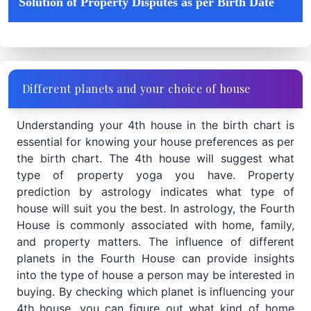
Solution of Property Disputes as per Birth Date
Different planets and your choice of house
Understanding your 4th house in the birth chart is
essential for knowing your house preferences as per
the birth chart. The 4th house will suggest what
type of property yoga you have. Property
prediction by astrology indicates what type of
house will suit you the best. In astrology, the Fourth
House is commonly associated with home, family,
and property matters. The influence of different
planets in the Fourth House can provide insights
into the type of house a person may be interested in
buying. By checking which planet is influencing your
4th house, you can figure out what kind of home