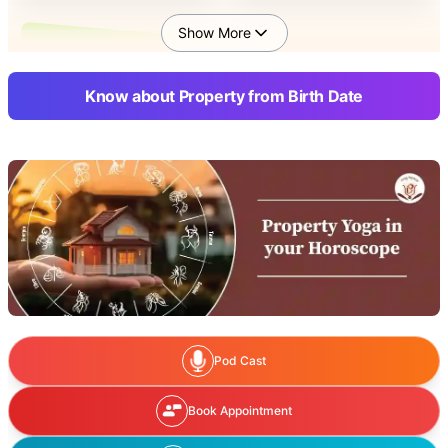
Show More
Solution of Property
Disputes as per Birth
Know about Property from Birth Date
Date
Pod Cast
Book Appointment