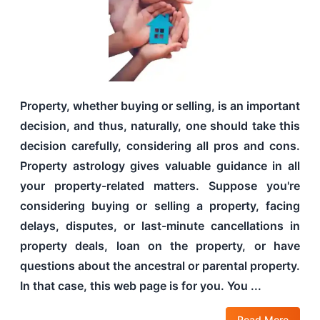
Property, whether buying or selling, is an important
decision, and thus, naturally, one should take this
decision carefully, considering all pros and cons.
Property astrology gives valuable guidance in all
your property-related matters. Suppose you're
considering buying or selling a property, facing
delays, disputes, or last-minute cancellations in
property deals, loan on the property, or have
questions about the ancestral or parental property.
In that case, this web page is for you. You ...
Read More