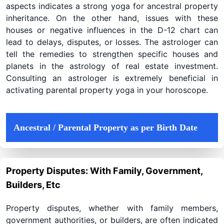
aspects indicates a strong yoga for ancestral property
inheritance. On the other hand, issues with these
houses or negative influences in the D-12 chart can
lead to delays, disputes, or losses. The astrologer can
tell the remedies to strengthen specific houses and
planets in the astrology of real estate investment.
Consulting an astrologer is extremely beneficial in
activating parental property yoga in your horoscope.
Ancestral / Parental Property as per Birth Date
Property Disputes: With Family, Government,
Builders, Etc
Property disputes, whether with family members,
government authorities, or builders, are often indicated