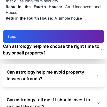
that gives long-term security
Rahu in the Fourth House:
An Unconventional
House
Ketu in the Fourth House:
A simple house
Faqs
Can astrology help me choose the right time to
buy or sell property?
Can astrology help me avoid property
losses or frauds?
Can astrology tell me if I should invest in
real estate or not?