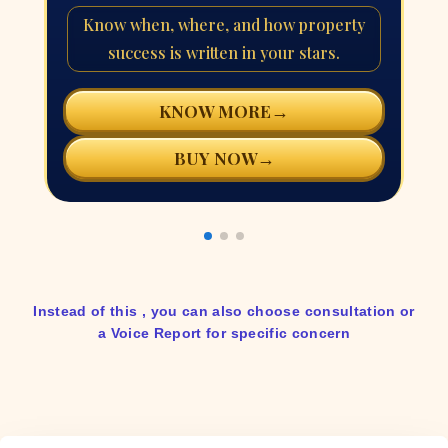
Know when, where, and how property
success is written in your stars.
→
KNOW MORE
→
BUY NOW
Instead of this , you can also choose consultation or
a Voice Report for specific concern