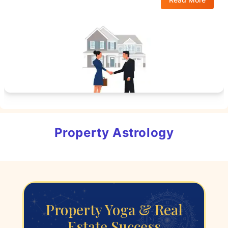
Property Astrology
Property Yoga & Real
Estate Success