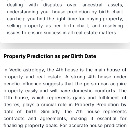
dealing with disputes over ancestral assets,
understanding your house prediction by birth chart
can help you find the right time for buying property,
selling property as per birth chart, and resolving
issues to ensure success in all real estate matters.
Property Prediction as per Birth Date
In Vedic astrology, the 4th house is the main house of
property and real estate. A strong 4th house under
benefic influence suggests that the person can acquire
property easily and will have domestic comforts. The
11th house, which represents gains and fulfilment of
desires, plays a crucial role in Property Prediction by
date of birth. Similarly, the 7th house represents
contracts and agreements, making it essential for
finalising property deals. For accurate house prediction