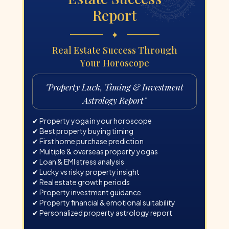
Report
✦
Real Estate Success Through
Your Horoscope
"
Property Luck, Timing & Investment
Astrology Report
"
✔ Property yoga in your horoscope
✔ Best property buying timing
✔ First home purchase prediction
✔ Multiple & overseas property yogas
✔ Loan & EMI stress analysis
✔ Lucky vs risky property insight
✔ Real estate growth periods
✔ Property investment guidance
✔ Property financial & emotional suitability
✔ Personalized property astrology report