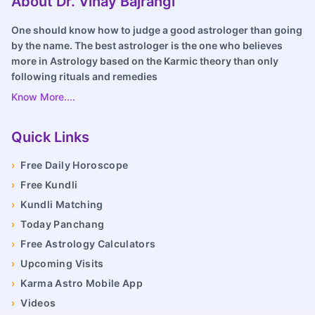
About Dr. Vinay Bajrangi
One should know how to judge a good astrologer than going
by the name. The best astrologer is the one who believes
more in Astrology based on the Karmic theory than only
following rituals and remedies
Know More....
Quick Links
›
Free Daily Horoscope
›
Free Kundli
›
Kundli Matching
›
Today Panchang
›
Free Astrology Calculators
›
Upcoming Visits
›
Karma Astro Mobile App
›
Videos