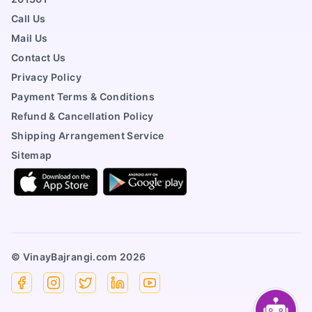
Call Us
Mail Us
Contact Us
Privacy Policy
Payment Terms & Conditions
Refund & Cancellation Policy
Shipping Arrangement Service
Sitemap
© VinayBajrangi.com
2026
Facebook
Instagram
X
Linkedin
YouTube