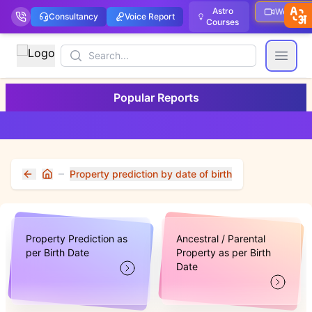
Astro
Webinar
Consultancy
Voice Report
Courses
Search
Open
Popular Reports
Property prediction by date of birth
Home
Property Prediction as
Ancestral / Parental
per Birth Date
Property as per Birth
Date