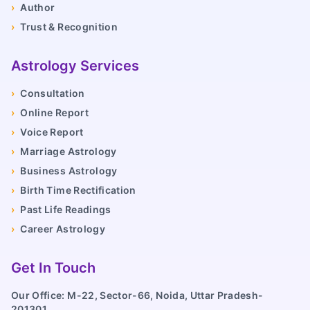
›
Author
›
Trust & Recognition
Astrology Services
›
Consultation
›
Online Report
›
Voice Report
›
Marriage Astrology
›
Business Astrology
›
Birth Time Rectification
›
Past Life Readings
›
Career Astrology
Get In Touch
Our Office: M-22, Sector-66, Noida, Uttar Pradesh-
201301