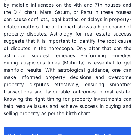
by malefic influences on the 4th and 7th houses and
the D-4 chart. Mars, Saturn, or Rahu in these houses
can cause conflicts, legal battles, or delays in property-
related matters. The birth chart shows a high chance of
property disputes. Astrology for real estate success
suggests that it is important to identify the root cause
of disputes in the horoscope. Only after that can the
astrologer suggest remedies. Performing remedies
during auspicious times (Muhurta) is essential to get
manifold results. With astrological guidance, one can
make informed property decisions and overcome
property disputes effectively, ensuring smoother
transactions and favourable outcomes in real estate.
Knowing the right timing for property investments can
help resolve issues and achieve success in buying and
selling property as per the birth chart.