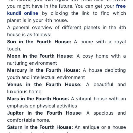
you might have in the future. You can get your
free
kundli online
by clicking the link to find which
planet is in your 4th house.
A general overview of different planets in the 4th
house is as follows:
Sun in the Fourth House:
A home with a royal
touch.
Moon in the Fourth House:
A cosy home with a
nurturing environment
Mercury in the Fourth House:
A house depicting
youth and intellectual environment
Venus in the Fourth House:
A beautiful and
luxurious home
Mars in the Fourth House
: A vibrant house with an
emphasis on physical activities
Jupiter in the Fourth House
: A spacious and
comfortable home.
Saturn in the Fourth House:
An antique or a house