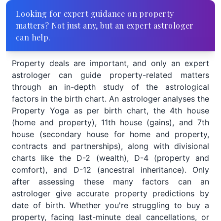
Looking for expert guidance on property
matters? Not just any, but an expert astrologer
can help.
Property deals are important, and only an expert
astrologer can guide property-related matters
through an in-depth study of the astrological
factors in the birth chart. An astrologer analyses the
Property Yoga as per birth chart, the 4th house
(home and property), 11th house (gains), and 7th
house (secondary house for home and property,
contracts and partnerships), along with divisional
charts like the D-2 (wealth), D-4 (property and
comfort), and D-12 (ancestral inheritance). Only
after assessing these many factors can an
astrologer give accurate property predictions by
date of birth. Whether you're struggling to buy a
property, facing last-minute deal cancellations, or