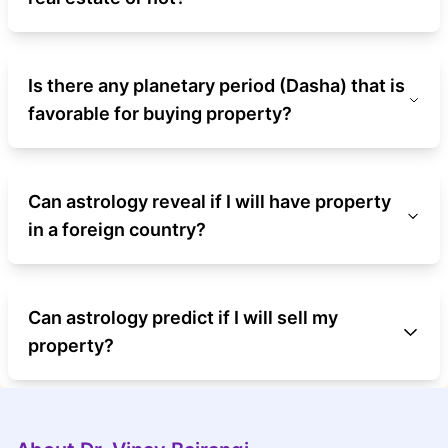
Is there any planetary period (Dasha) that is
favorable for buying property?
Can astrology reveal if I will have property
in a foreign country?
Can astrology predict if I will sell my
property?