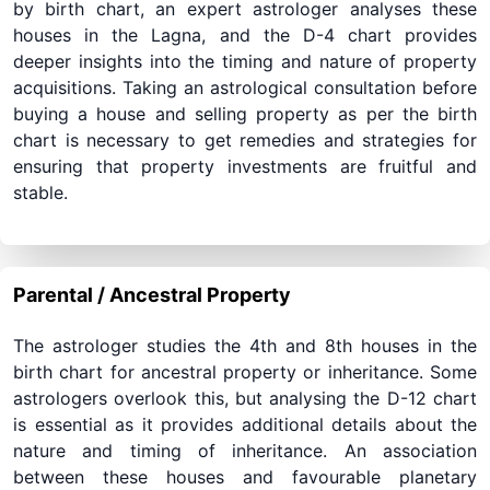
by birth chart, an expert astrologer analyses these
houses in the Lagna, and the D-4 chart provides
deeper insights into the timing and nature of property
acquisitions. Taking an astrological consultation before
buying a house and selling property as per the birth
chart is necessary to get remedies and strategies for
ensuring that property investments are fruitful and
stable.
Parental / Ancestral Property
The astrologer studies the 4th and 8th houses in the
birth chart for ancestral property or inheritance. Some
astrologers overlook this, but analysing the D-12 chart
is essential as it provides additional details about the
nature and timing of inheritance. An association
between these houses and favourable planetary