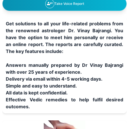
Take Voice Report
Get solutions to all your life-related problems from
the renowned astrologer Dr. Vinay Bajrangi. You
have the option to meet him personally or receive
an online report. The reports are carefully curated.
The key features include:
Answers manually prepared by Dr Vinay Bajrangi
with over 25 years of experience.
Delivery via email within 4-5 working days.
Simple and easy to understand.
All data is kept confidential.
Effective Vedic remedies to help fulfil desired
outcomes.