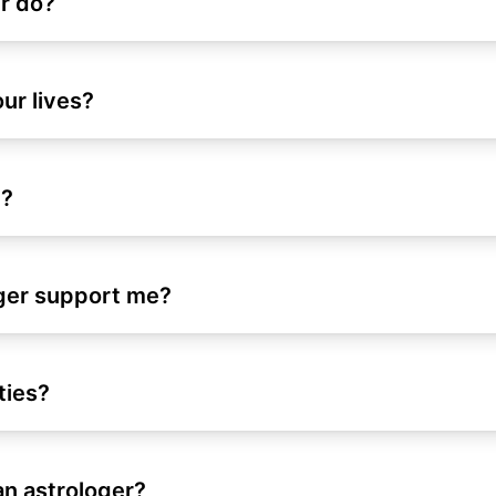
r do?
our lives?
e?
oger support me?
ties?
an astrologer?