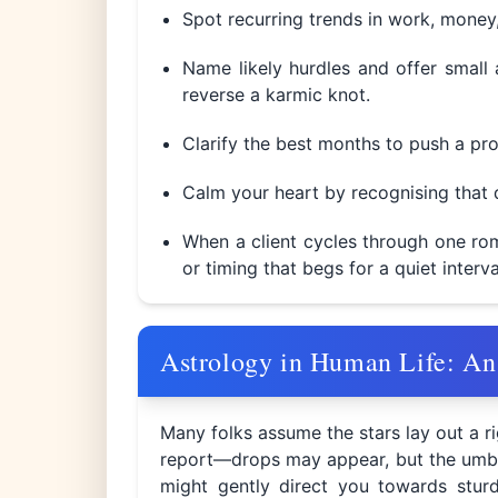
Spot recurring trends in work, money, 
Name likely hurdles and offer small 
reverse a karmic knot.
Clarify the best months to push a pro
Calm your heart by recognising that d
When a client cycles through one rom
or timing that begs for a quiet interv
Astrology in Human Life: An
Many folks assume the stars lay out a rig
report—drops may appear, but the umbrell
might gently direct you towards sturd