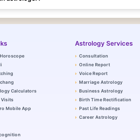
nks
Astrology Services
y Horoscope
›
Consultation
i
›
Online Report
tching
›
Voice Report
nchang
›
Marriage Astrology
logy Calculators
›
Business Astrology
Visits
›
Birth Time Rectification
ro Mobile App
›
Past Life Readings
›
Career Astrology
cognition