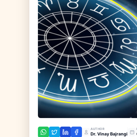
AUTHOR
Dr. Vinay Bajrangi