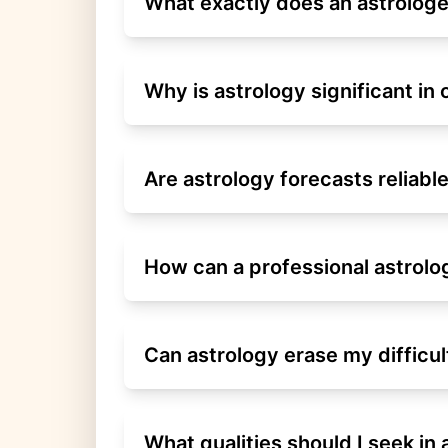
What exactly does an astrologe
Why is astrology significant in 
Are astrology forecasts reliabl
How can a professional astrol
Can astrology erase my difficul
What qualities should I seek in 