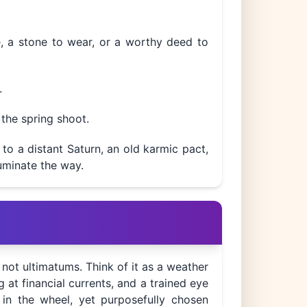
e, a stone to wear, or a worthy deed to
.
 the spring shoot.
to a distant Saturn, an old karmic pact,
luminate the way.
, not ultimatums. Think of it as a weather
 at financial currents, and a trained eye
 in the wheel, yet purposefully chosen