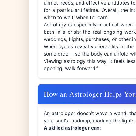
unmet needs, and effective antidotes to 
for a particular lifetime. Overall, the
when to wait, when to learn.
Astrology is especially practical when 
bath in a crisis; the real ongoing w
weddings, flights, purchases, or other im
When cycles reveal vulnerability in the 
some order—so the body can unfold with
Viewing astrology this way, it feels les
opening, walk forward.”
How an Astrologer Helps Yo
An astrologer doesn’t wave a wand; the
your soul’s roadmap, marking the light
A skilled astrologer can: