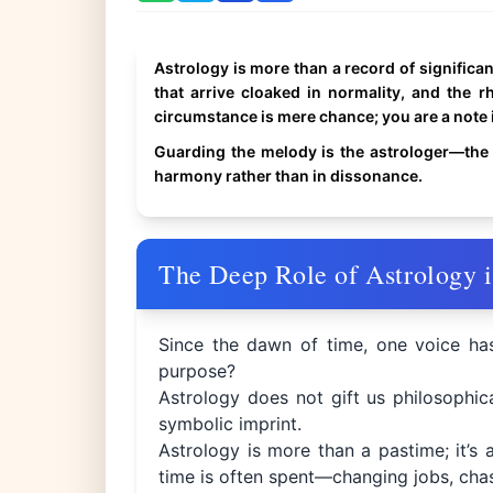
Astrology is more than a record of significant 
that arrive cloaked in normality, and the r
circumstance is mere chance; you are a note 
Guarding the melody is the astrologer—the 
harmony rather than in dissonance.
The Deep Role of Astrology i
Since the dawn of time, one voice ha
purpose?
Astrology does not gift us philosophica
symbolic imprint.
Astrology is more than a pastime; it’s 
time is often spent—changing jobs, chas