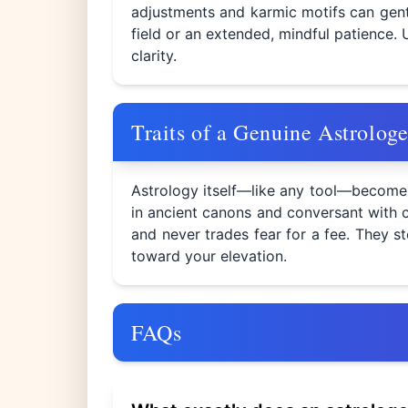
adjustments and karmic motifs can gent
field or an extended, mindful patience. 
clarity.
Traits of a Genuine Astrologe
Astrology itself—like any tool—becomes 
in ancient canons and conversant with c
and never trades fear for a fee. They s
toward your elevation.
FAQs