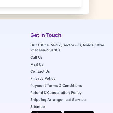
Get In Touch
Our Office: M-22, Sector-66, Noida, Uttar
Pradesh-201301
Call Us
Mail Us
Contact Us
Privacy Policy
Payment Terms & Conditions
Refund & Cancellation Policy
Shipping Arrangement Service
Sitemap