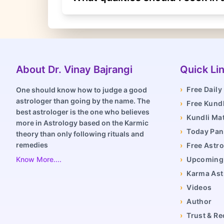
About Dr. Vinay Bajrangi
Quick Li
›
Free Dail
One should know how to judge a good
astrologer than going by the name. The
›
Free Kundl
best astrologer is the one who believes
›
Kundli Ma
more in Astrology based on the Karmic
›
Today Pa
theory than only following rituals and
remedies
›
Free Astro
Know More....
›
Upcoming 
›
Karma Ast
›
Videos
›
Author
›
Trust & Re