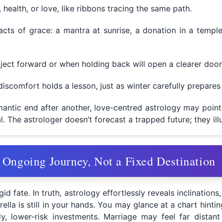
health, or love, like ribbons tracing the same path.
acts of grace: a mantra at sunrise, a donation in a templ
ject forward or when holding back will open a clearer door
iscomfort holds a lesson, just as winter carefully prepares
antic end after another, love-centred astrology may point 
al. The astrologer doesn’t forecast a trapped future; they il
 Ongoing Journey, Not a Fixed Destination
id fate. In truth, astrology effortlessly reveals inclinations
a is still in your hands. You may glance at a chart hinting
y, lower-risk investments. Marriage may feel far distant