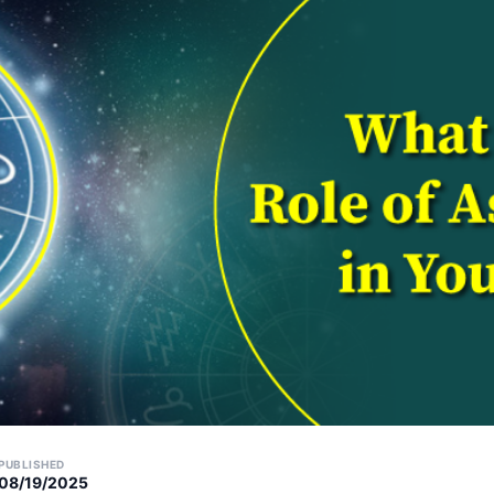
PUBLISHED
08/19/2025