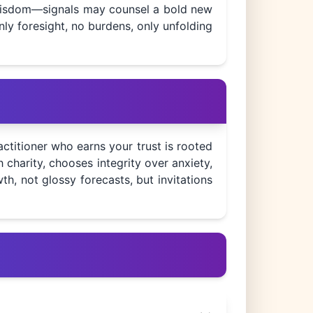
s wisdom—signals may counsel a bold new
nly foresight, no burdens, only unfolding
ctitioner who earns your trust is rooted
charity, chooses integrity over anxiety,
h, not glossy forecasts, but invitations