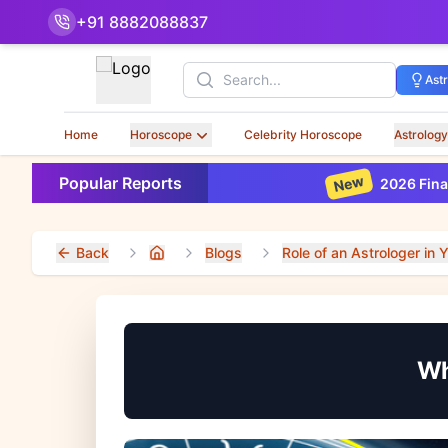
+91 8882088837
Search
Ast
Home
Horoscope
Celebrity Horoscope
Astrology
New
Popular Reports
2026 Financial Horo
Back
Blogs
Role of an Astrologer in Y
Home
Wh