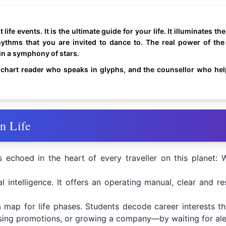
life events. It is the ultimate guide for your life. It illuminates th
hythms that you are invited to dance to. The real power of the
in a symphony of stars.
chart reader who speaks in glyphs, and the counsellor who help
n Life
s echoed in the heart of every traveller on this planet
l intelligence. It offers an operating manual, clear and r
a map for life phases. Students decode career interests thr
ing promotions, or growing a company—by waiting for alert