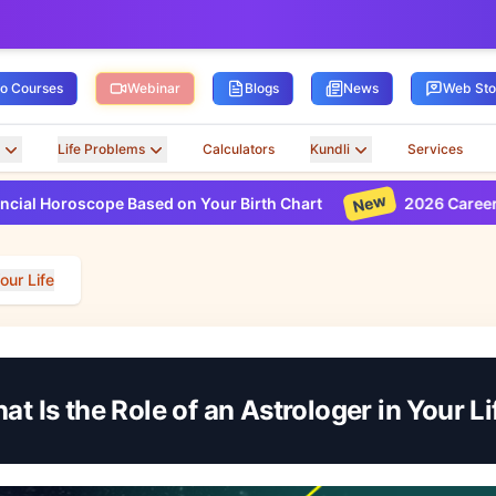
ro Courses
Webinar
Blogs
News
Web Sto
Life Problems
Calculators
Kundli
Services
New
scope Based on Your Birth Chart
2026 Career Horoscope
our Life
at Is the Role of an Astrologer in Your Li