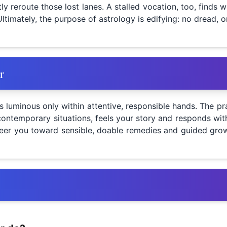
ly reroute those lost lanes. A stalled vocation, too, find
Ultimately, the purpose of astrology is edifying: no dread, o
r
luminous only within attentive, responsible hands. The pra
ontemporary situations, feels your story and responds with 
teer you toward sensible, doable remedies and guided growt