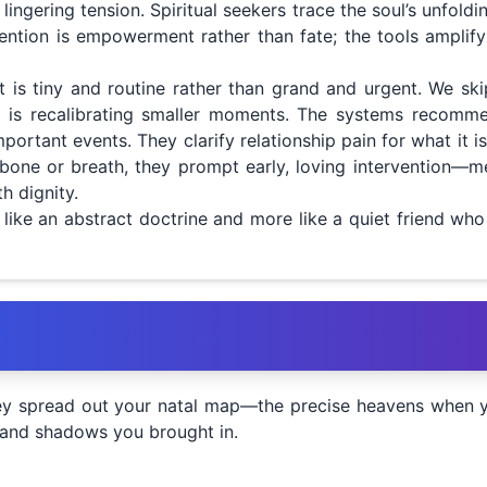
lingering tension. Spiritual seekers trace the soul’s unfold
 intention is empowerment rather than fate; the tools ampli
it is tiny and routine rather than grand and urgent. We sk
ork is recalibrating smaller moments. The systems recom
portant events. They clarify relationship pain for what it is
bone or breath, they prompt early, loving intervention—med
 dignity.
s like an abstract doctrine and more like a quiet friend wh
u
y spread out your natal map—the precise heavens when you
s and shadows you brought in.