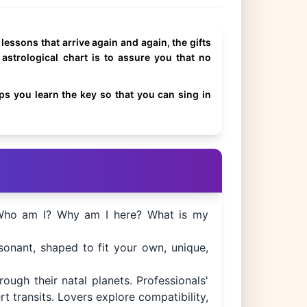
e lessons that arrive again and again, the gifts
 astrological chart is to assure you that no
s you learn the key so that you can sing in
: Who am I? Why am I here? What is my
esonant, shaped to fit your own, unique,
ough their natal planets. Professionals'
 transits. Lovers explore compatibility,