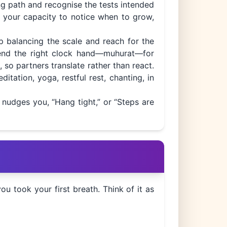
ing path and recognise the tests intended
fy your capacity to notice when to grow,
ip balancing the scale and reach for the
mend the right clock hand—muhurat—for
, so partners translate rather than react.
itation, yoga, restful rest, chanting, in
o nudges you, “Hang tight,” or “Steps are
 took your first breath. Think of it as