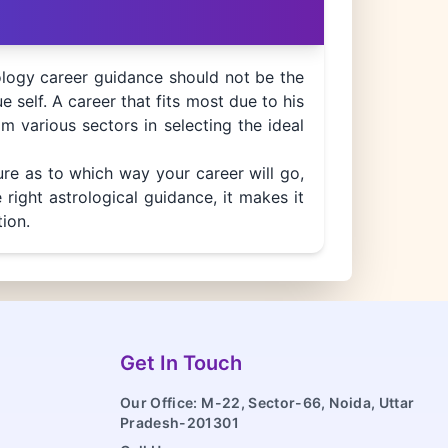
ology career guidance should not be the
ue self. A career that fits most due to his
om various sectors in selecting the ideal
ure as to which way your career will go,
right astrological guidance, it makes it
ion.
Get In Touch
Our Office: M-22, Sector-66, Noida, Uttar
Pradesh-201301