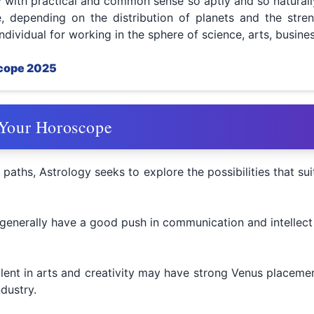
gy with practical and common sense so aptly and so naturall
, depending on the distribution of planets and the stren
individual for working in the sphere of science, arts, busines
scope 2025
 Your Horoscope
 paths, Astrology seeks to explore the possibilities that sui
 generally have a good push in communication and intellect 
alent in arts and creativity may have strong Venus placemen
dustry.