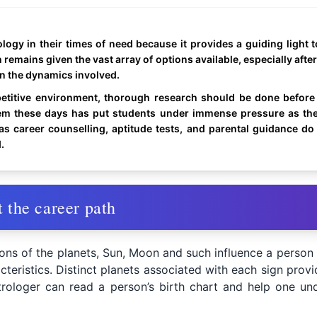
gy in their times of need because it provides a guiding light to
 remains given the vast array of options available, especially afte
en the dynamics involved.
etitive environment, thorough research should be done before 
tem these days has put students under immense pressure as the
s career counselling, aptitude tests, and parental guidance d
.
 the career path
ions of the planets, Sun, Moon and such influence a person
cteristics. Distinct planets associated with each sign provi
rologer can read a person’s birth chart and help one unde