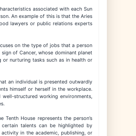
characteristics associated with each Sun
son. An example of this is that the Aries
ood lawyers or public relations experts
cuses on the type of jobs that a person
the sign of Cancer, whose dominant planet
 or nurturing tasks such as in health or
hat an individual is presented outwardly
ts himself or herself in the workplace.
d well-structured working environments,
es.
 the Tenth House represents the person’s
 certain talents can be highlighted by
 activity in the academic, publishing, or