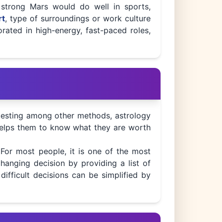
 strong Mars would do well in sports,
rt
, type of surroundings or work culture
orated in high-energy, fast-paced roles,
s testing among other methods, astrology
t helps them to know what they are worth
 For most people, it is one of the most
changing decision by providing a list of
difficult decisions can be simplified by