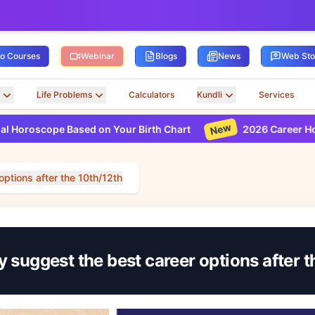
ro Courses
Webinar
Blogs
News
Web Sto
Life Problems
Calculators
Kundli
Services
New
e Based on Your Birth Chart
2026 Career Horoscope Bas
options after the 10th/12th
 suggest the best career options after 