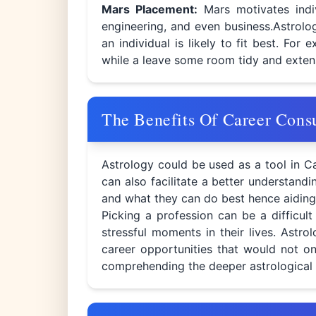
Mars Placement:
Mars motivates indi
engineering, and even business.Astrolo
an individual is likely to fit best. Fo
while a leave some room tidy and exten
The Benefits Of Career Cons
Astrology could be used as a tool in Ca
can also facilitate a better understand
and what they can do best hence aiding
Picking a profession can be a difficul
stressful moments in their lives. Astro
career opportunities that would not onl
comprehending the deeper astrological f