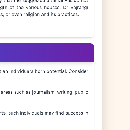
y that the suggested alternatives do not
gth of the various houses, Dr Bajrangi
s, or even religion and its practices.
t an individual’s born potential. Consider
areas such as journalism, writing, public
ts, such individuals may find success in