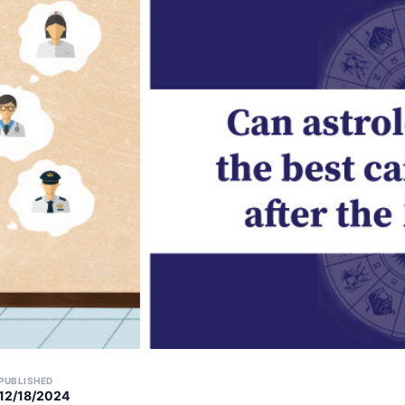
PUBLISHED
12/18/2024