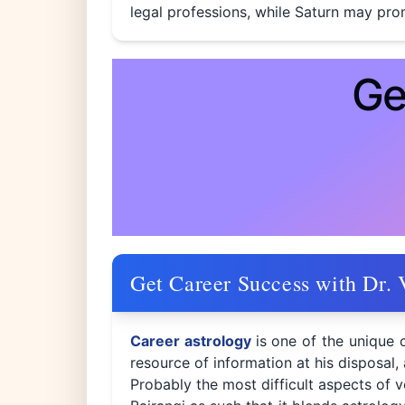
legal professions, while Saturn may prom
Ge
Get Career Success with Dr. 
Career astrology
is one of the unique 
resource of information at his disposal,
Probably the most difficult aspects of v