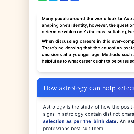
Many people around the world look to Astrolo
shaping one's identity, however, the question
determine which one’s the most suitable giv
When discussing careers in this ever-comp
There’s no denying that the education sys
decisions at a younger age. Methods such a
helpful as to what career ought to be pursued
How astrology can help select
Astrology is the study of how the posit
signs in astrology contain distinct chara
selection as per the birth date
.
An ast
professions best suit them.