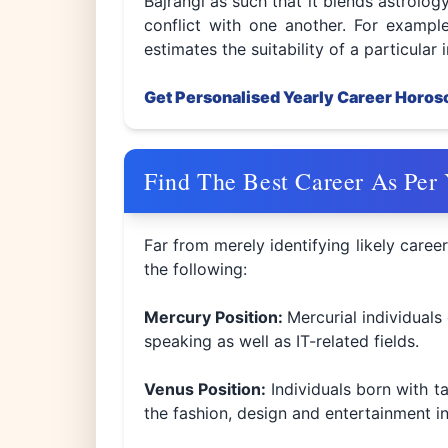
Bajrangi as such that it blends astrolo
conflict with one another. For example
estimates the suitability of a particular 
Get Personalised Yearly Career Horo
Find The Best Career As Per
Far from merely identifying likely career
the following:
Mercury Position:
Mercurial individuals
speaking as well as IT-related fields.
Venus Position:
Individuals born with t
the fashion, design and entertainment in