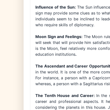
Influence of the Sun:
The Sun influence
sign may provide some clues as to what a
individuals seem to be inclined to lea
who require skills of diplomacy.
Moon Sign and Feelings:
The Moon rule
will seek that will provide him satisfac
is the Moon, feel relatively more comfo
education institutions
.
The Ascendant and Career Opportunit
in the world. It is one of the more co
For instance, a person with a Capricor
whereas, a person with a Sagittarius risi
The Tenth House and Career:
In the 
career and professional aspects. It 
considering the planets in this house. J