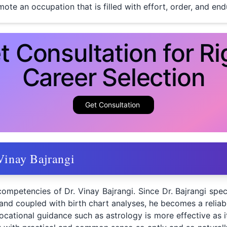
ote an occupation that is filled with effort, order, and en
t Consultation for Ri
Career Selection
Get Consultation
Vinay Bajrangi
competencies of Dr. Vinay Bajrangi. Since Dr. Bajrangi spec
 and coupled with birth chart analyses, he becomes a reliabl
ocational guidance such as astrology is more effective as it 