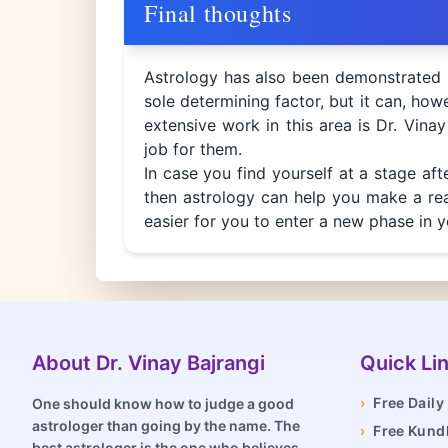
Final thoughts
Astrology has also been demonstrated i
sole determining factor, but it can, howev
extensive work in this area is Dr. Vinay
job for them.
In case you find yourself at a stage af
then astrology can help you make a reas
easier for you to enter a new phase in y
About Dr. Vinay Bajrangi
Quick Li
›
Free Dail
One should know how to judge a good
astrologer than going by the name. The
›
Free Kundl
best astrologer is the one who believes