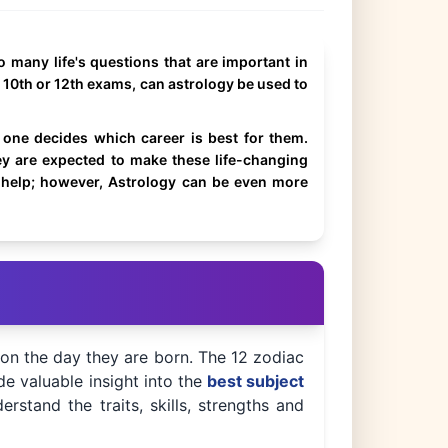
 many life's questions that are important in
r 10th or 12th exams, can astrology be used to
one decides which career is best for them.
y are expected to make these life-changing
o help; however, Astrology can be even more
 on the day they are born. The 12 zodiac
de valuable insight into the
best subject
rstand the traits, skills, strengths and