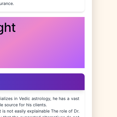
durance.
ght
ializes in Vedic astrology, he has a vast
e source for his clients.
is not easily explainable The role of Dr.