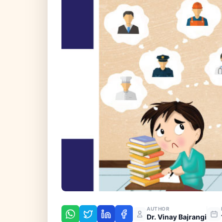
AUTHOR
Dr. Vinay Bajrangi