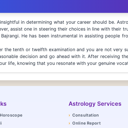
nsightful in determining what your career should be. Astr
er, assist one in steering their choices in line with their tr
 Bajrangi. He has been instrumental in assisting people fr
ter the tenth or twelfth examination and you are not very s
onable decision and go ahead with it. After receiving the 
our life, knowing that you resonate with your genuine vocat
nks
Astrology Services
y Horoscope
›
Consultation
i
›
Online Report