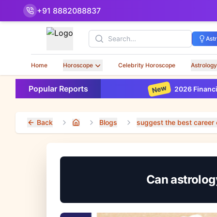
+91 8882088837
Search
Ast
Home
Horoscope
Celebrity Horoscope
Astrology
New
Popular Reports
2026 Financial Horoscop
Back
Blogs
suggest the best career 
Home
Can astrology