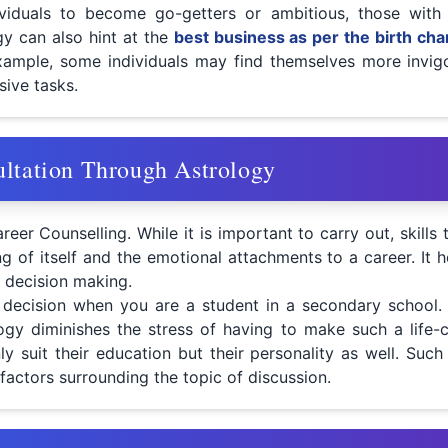
viduals to become go-getters or ambitious, those with
gy can also hint at the
best business as per the birth cha
r example, some individuals may find themselves more invig
sive tasks.
ultation Through Astrology
reer Counselling. While it is important to carry out, skill
ing of itself and the emotional attachments to a career. I
 decision making.
t decision when you are a student in a secondary school.
logy diminishes the stress of having to make such a life-
y suit their education but their personality as well. Such 
actors surrounding the topic of discussion.