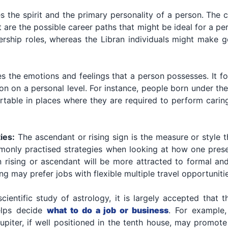
s the spirit and the primary personality of a person. The 
re the possible career paths that might be ideal for a per
dership roles, whereas the Libran individuals might make g
s the emotions and feelings that a person possesses. It fo
tion on a personal level. For instance, people born under 
rtable in places where they are required to perform caring
ies:
The ascendant or rising sign is the measure or style t
mmonly practised strategies when looking at how one presen
n rising or ascendant will be more attracted to formal an
ng may prefer jobs with flexible multiple travel opportuniti
scientific study of astrology, it is largely accepted that
helps decide
what to do a job or business
. For example,
upiter, if well positioned in the tenth house, may promote