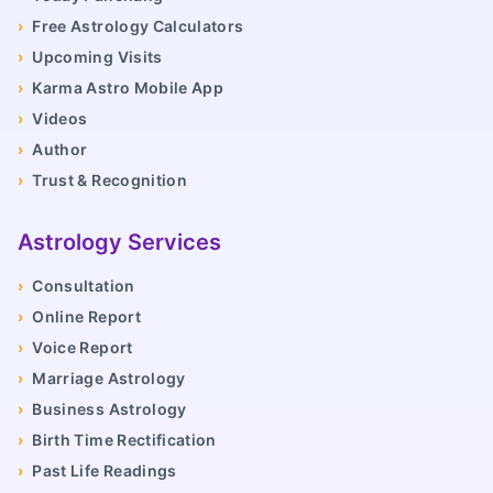
›
Free Astrology Calculators
›
Upcoming Visits
›
Karma Astro Mobile App
›
Videos
›
Author
›
Trust & Recognition
Astrology Services
›
Consultation
›
Online Report
›
Voice Report
›
Marriage Astrology
›
Business Astrology
›
Birth Time Rectification
›
Past Life Readings