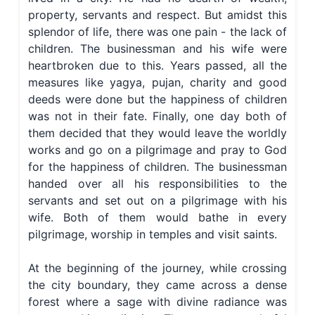
property, servants and respect. But amidst this
splendor of life, there was one pain - the lack of
children. The businessman and his wife were
heartbroken due to this. Years passed, all the
measures like yagya, pujan, charity and good
deeds were done but the happiness of children
was not in their fate. Finally, one day both of
them decided that they would leave the worldly
works and go on a pilgrimage and pray to God
for the happiness of children. The businessman
handed over all his responsibilities to the
servants and set out on a pilgrimage with his
wife. Both of them would bathe in every
pilgrimage, worship in temples and visit saints.
At the beginning of the journey, while crossing
the city boundary, they came across a dense
forest where a sage with divine radiance was