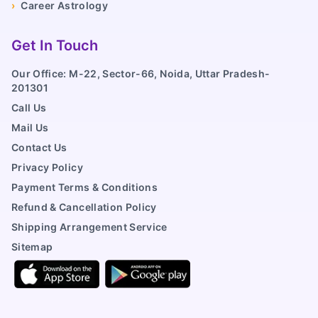
›
Career Astrology
Get In Touch
Our Office: M-22, Sector-66, Noida, Uttar Pradesh-
201301
Call Us
Mail Us
Contact Us
Privacy Policy
Payment Terms & Conditions
Refund & Cancellation Policy
Shipping Arrangement Service
Sitemap