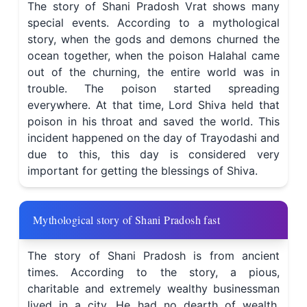
The story of Shani Pradosh Vrat shows many
special events. According to a mythological
story, when the gods and demons churned the
ocean together, when the poison Halahal came
out of the churning, the entire world was in
trouble. The poison started spreading
everywhere. At that time, Lord Shiva held that
poison in his throat and saved the world. This
incident happened on the day of Trayodashi and
due to this, this day is considered very
important for getting the blessings of Shiva.
Mythological story of Shani Pradosh fast
The story of Shani Pradosh is from ancient
times. According to the story, a pious,
charitable and extremely wealthy businessman
lived in a city. He had no dearth of wealth,