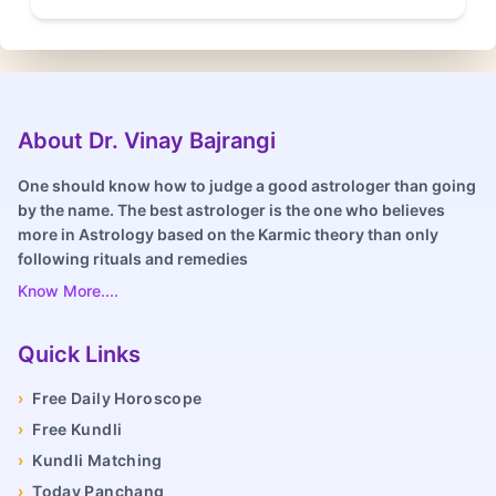
About Dr. Vinay Bajrangi
One should know how to judge a good astrologer than going
by the name. The best astrologer is the one who believes
more in Astrology based on the Karmic theory than only
following rituals and remedies
Know More....
Quick Links
›
Free Daily Horoscope
›
Free Kundli
›
Kundli Matching
›
Today Panchang