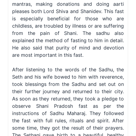
mantras, making donations and doing aarti
pleases both Lord Shiva and Shanidev. This fast
is especially beneficial for those who are
childless, are troubled by illness or are suffering
from the pain of Shani. The sadhu also
explained the method of fasting to him in detail.
He also said that purity of mind and devotion
are most important in this fast.
After listening to the words of the Sadhu, the
Seth and his wife bowed to him with reverence,
took blessings from the Sadhu and set out on
their further journey and returned to their city.
As soon as they returned, they took a pledge to
observe Shani Pradosh fast as per the
instructions of Sadhu Maharaj. They followed
the fast with full rules, rituals and spirit. After
some time, they got the result of their prayers.
The Sethani gave birth to a beautiful, healthy