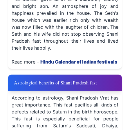
and bright son. An atmosphere of joy and
happiness prevailed in the house. The Seth's
house which was earlier rich only with wealth
was now filled with the laughter of children. The
Seth and his wife did not stop observing Shani
Pradosh fast throughout their lives and lived
their lives happily.
Read more -
Hindu Calendar of Indian festivals
Astrological benefits of Shani Pradosh fast
According to astrology, Shani Pradosh Vrat has
great importance. This fast pacifies all kinds of
defects related to Saturn in the birth horoscope.
This fast is especially beneficial for people
suffering from Saturn's Sadesati, Dhaiya,