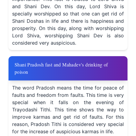
and Shani Dev. On this day, Lord Shiva is
specially worshipped so that one can get rid of
Shani Doshas in life and there is happiness and
prosperity. On this day, along with worshipping
Lord Shiva, worshipping Shani Dev is also
considered very auspicious.
Shani Pradosh fast and Mahadev's drinking of
poison
The word Pradosh means the time for peace of
faults and freedom from faults. This time is very
special when it falls on the evening of
Trayodashi Tithi. This time shows the way to
improve karmas and get rid of faults. For this
reason, Pradosh Tithi is considered very special
for the increase of auspicious karmas in life.