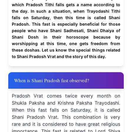
which Pradosh Tithi falls gets a name according to
the day. In such a situation, when Trayodashi Tithi
falls on Saturday, then this time is called Shani
Pradosh. This fast is especially beneficial for those
people who have Shani Sadhesati, Shani Dhaiya of
Shani Dosh in their horoscope because by
worshipping at this time, one gets freedom from
these doshas. Let us know the special things related
to Shani Pradosh Vrat and the story of this day.
When is Shani Pradosh fast observed?
Pradosh Vrat comes twice every month on
Shukla Paksha and Krishna Paksha Trayodashi.
When this fast falls on Saturday, it is called
Shani Pradosh Vrat. This combination is very
rare and it is considered to have great religious
importance. This fast is related to Lord Shiva