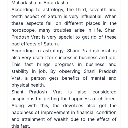
Mahadasha or Antardasha.
According to astrology, the third, seventh and
tenth aspect of Saturn is very influential. When
these aspects fall on different places in the
horoscope, many troubles arise in life. Shani
Pradosh Vrat is very special to get rid of these
bad effects of Saturn.
According to astrology, Shani Pradosh Vrat is
also very useful for success in business and job.
This fast brings progress in business and
stability in job. By observing Shani Pradosh
Vrat, a person gets benefits of mental and
physical health.
Shani Pradosh Vrat is also considered
auspicious for getting the happiness of children.
Along with this, the devotees also get the
happiness of improvement in financial condition
and attainment of wealth due to the effect of
this fast.