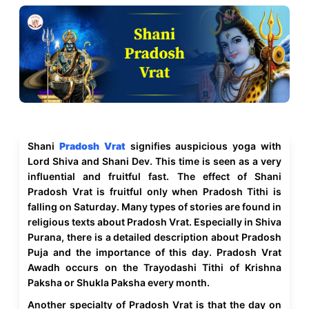
Shani
Pradosh Vrat
signifies auspicious yoga with
Lord Shiva and Shani Dev. This time is seen as a very
influential and fruitful fast. The effect of Shani
Pradosh Vrat is fruitful only when Pradosh Tithi is
falling on Saturday. Many types of stories are found in
religious texts about Pradosh Vrat. Especially in Shiva
Purana, there is a detailed description about Pradosh
Puja and the importance of this day. Pradosh Vrat
Awadh occurs on the Trayodashi Tithi of Krishna
Paksha or Shukla Paksha every month.
Another specialty of Pradosh Vrat is that the day on