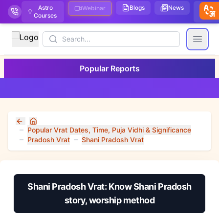
Astro
Blogs
News
We
Webinar
Courses
Stor
Search
Open
Popular Reports
Home
Popular Vrat Dates, Time, Puja Vidhi & Significance
Pradosh Vrat
Shani Pradosh Vrat
Shani Pradosh Vrat: Know Shani Pradosh
story, worship method