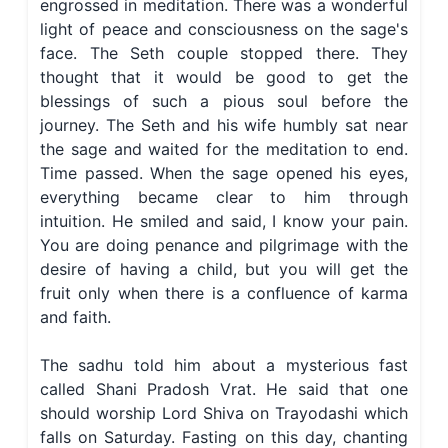
engrossed in meditation. There was a wonderful
light of peace and consciousness on the sage's
face. The Seth couple stopped there. They
thought that it would be good to get the
blessings of such a pious soul before the
journey. The Seth and his wife humbly sat near
the sage and waited for the meditation to end.
Time passed. When the sage opened his eyes,
everything became clear to him through
intuition. He smiled and said, I know your pain.
You are doing penance and pilgrimage with the
desire of having a child, but you will get the
fruit only when there is a confluence of karma
and faith.
The sadhu told him about a mysterious fast
called Shani Pradosh Vrat. He said that one
should worship Lord Shiva on Trayodashi which
falls on Saturday. Fasting on this day, chanting