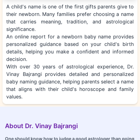
A child's name is one of the first gifts parents give to
their newborn. Many families prefer choosing a name
that carries meaning, tradition, and astrological
significance.
An online report for a newborn baby name provides
personalized guidance based on your child's birth
details, helping you make a confident and informed
decision.
With over 30 years of astrological experience, Dr.
Vinay Bajrangi provides detailed and personalized
baby naming guidance, helping parents select a name
that aligns with their child's horoscope and family
values.
About Dr. Vinay Bajrangi
One should know how to judge a good astrologer than going