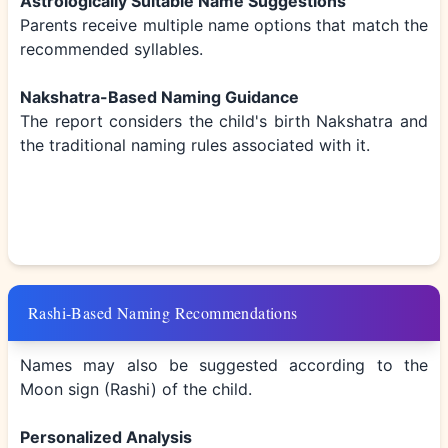
Astrologically Suitable Name Suggestions
Parents receive multiple name options that match the
recommended syllables.
Nakshatra-Based Naming Guidance
The report considers the child's birth Nakshatra and
the traditional naming rules associated with it.
Rashi-Based Naming Recommendations
Names may also be suggested according to the
Moon sign (Rashi) of the child.
Personalized Analysis