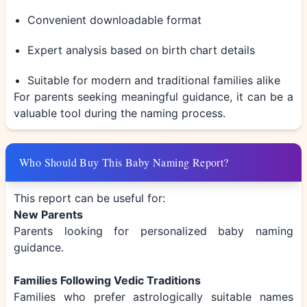
Convenient downloadable format
Expert analysis based on birth chart details
Suitable for modern and traditional families alike
For parents seeking meaningful guidance, it can be a
valuable tool during the naming process.
Who Should Buy This Baby Naming Report?
This report can be useful for:
New Parents
Parents looking for personalized baby naming
guidance.
Families Following Vedic Traditions
Families who prefer astrologically suitable names