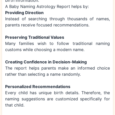
birth information.
A Baby Naming Astrology Report helps by:
Providing Direction
Instead of searching through thousands of names,
parents receive focused recommendations.
Preserving Traditional Values
Many families wish to follow traditional naming
customs while choosing a modern name.
Creating Confidence in Decision-Making
The report helps parents make an informed choice
rather than selecting a name randomly.
Personalized Recommendations
Every child has unique birth details. Therefore, the
naming suggestions are customized specifically for
that child.