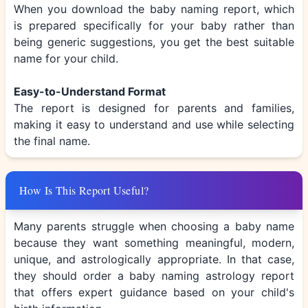
When you download the baby naming report, which
is prepared specifically for your baby rather than
being generic suggestions, you get the best suitable
name for your child.
Easy-to-Understand Format
The report is designed for parents and families,
making it easy to understand and use while selecting
the final name.
How Is This Report Useful?
Many parents struggle when choosing a baby name
because they want something meaningful, modern,
unique, and astrologically appropriate. In that case,
they should order a baby naming astrology report
that offers expert guidance based on your child's