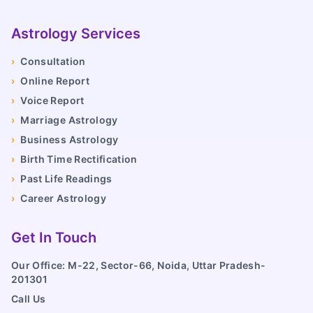
Astrology Services
›
Consultation
›
Online Report
›
Voice Report
›
Marriage Astrology
›
Business Astrology
›
Birth Time Rectification
›
Past Life Readings
›
Career Astrology
Get In Touch
Our Office: M-22, Sector-66, Noida, Uttar Pradesh-
201301
Call Us