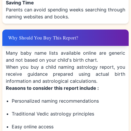
Saving Time
Parents can avoid spending weeks searching through
naming websites and books.
Why Should You Buy This Report?
Many baby name lists available online are generic
and not based on your child's birth chart.
When you buy a child naming astrology report, you
receive guidance prepared using actual birth
information and astrological calculations.
Reasons to consider this report include :
Personalized naming recommendations
Traditional Vedic astrology principles
Easy online access