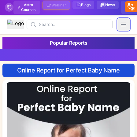
Astro
Blogs
News
We
Webinar
Courses
Stor
Search
Open
Popular Reports
Online Report for Perfect Baby Name