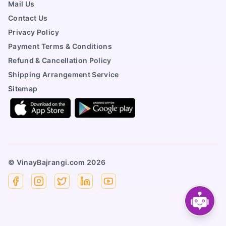
Mail Us
Contact Us
Privacy Policy
Payment Terms & Conditions
Refund & Cancellation Policy
Shipping Arrangement Service
Sitemap
© VinayBajrangi.com
2026
Facebook
Instagram
X
Linkedin
YouTube