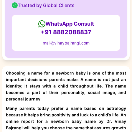
Trusted by Global Clients
WhatsApp Consult
+91 8882088837
mail@vinaybajrangi.com
Choosing a name for a newborn baby is one of the most
important decisions parents make. A name is not just an
identity; it stays with a child throughout life. The name
becomes a part of their personality, social image, and
personal journey.
Many parents today prefer a name based on astrology
because it helps bring positivity and luck to a child’s life. An
online report for a newborn baby name by Dr. Vinay
Bajrangi will help you choose the name that assures growth