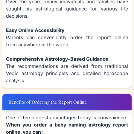
Over the years, many individuals and families have
sought his astrological guidance for various life
decisions.
Easy Online Accessibility
Parents can conveniently order the report online
from anywhere in the world.
Comprehensive Astrology-Based Guidance
The recommendations are derived from traditional
Vedic astrology principles and detailed horoscope
analysis.
Benefits of Ordering the Report Online
One of the biggest advantages today is convenience.
When you order a baby naming astrology report
online, you can :