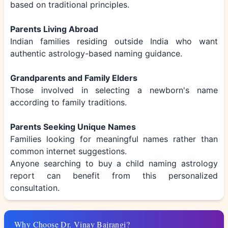
based on traditional principles.
Parents Living Abroad
Indian families residing outside India who want
authentic astrology-based naming guidance.
Grandparents and Family Elders
Those involved in selecting a newborn's name
according to family traditions.
Parents Seeking Unique Names
Families looking for meaningful names rather than
common internet suggestions.
Anyone searching to buy a child naming astrology
report can benefit from this personalized
consultation.
Why Choose Dr. Vinay Bajrangi?