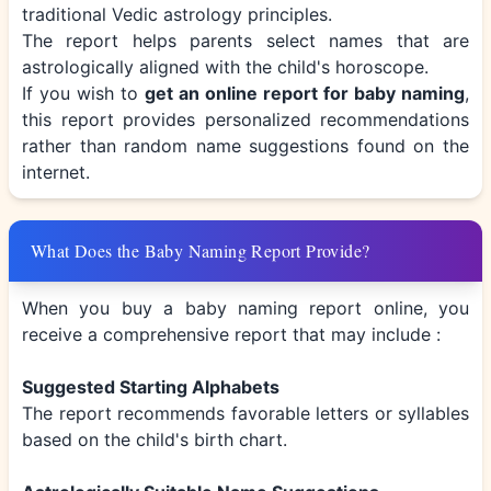
traditional Vedic astrology principles.
The report helps parents select names that are
astrologically aligned with the child's horoscope.
If you wish to
get an online report for baby naming
,
this report provides personalized recommendations
rather than random name suggestions found on the
internet.
What Does the Baby Naming Report Provide?
When you buy a baby naming report online, you
receive a comprehensive report that may include :
Suggested Starting Alphabets
The report recommends favorable letters or syllables
based on the child's birth chart.