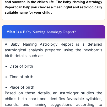
and success in the child’s life. The Baby Naming Astrology
Report can help you choose a meaningful and astrologically
suitable name for your child .
What Is a Baby Naming Astrology Report?
A Baby Naming Astrology Report is a detailed
astrological analysis prepared using the newborn's
birth details, such as:
Date of birth
Time of birth
Place of birth
Based on these details, an astrologer studies the
child's birth chart and identifies favorable syllables,
sounds, and naming suggestions according to