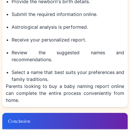
Provide the newborn's birth details.
Submit the required information online.
Astrological analysis is performed.
Receive your personalized report.
Review the suggested names and
recommendations.
Select a name that best suits your preferences and
family traditions.
Parents looking to
buy a baby naming report online
can complete the entire process conveniently from
home.
Conclusion