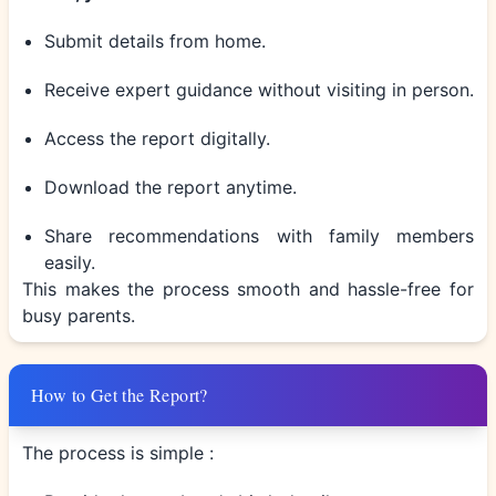
Submit details from home.
Receive expert guidance without visiting in person.
Access the report digitally.
Download the report anytime.
Share recommendations with family members
easily.
This makes the process smooth and hassle-free for
busy parents.
How to Get the Report?
The process is simple :