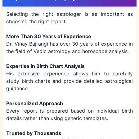
Selecting the right astrologer is as important as
choosing the right report.
More Than 30 Years of Experience
Dr. Vinay Bajrangi has over 30 years of experience in
the field of Vedic astrology and horoscope analysis.
Expertise in Birth Chart Analysis
His extensive experience allows him to carefully
study birth charts and provide detailed astrological
guidance.
Personalized Approach
Every report is prepared based on individual birth
details rather than using generic templates.
Trusted by Thousands