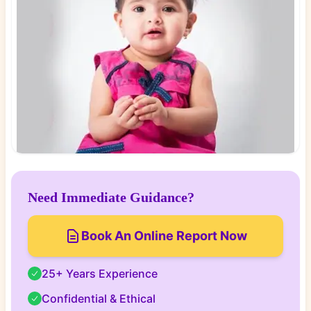
Need Immediate Guidance?
Book An Online Report Now
25+ Years Experience
Confidential & Ethical