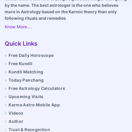
by the name. The best astrologer is the one who believes
more in Astrology based on the Karmic theory than only
following rituals and remedies
Know More....
Quick Links
›
Free Daily Horoscope
›
Free Kundli
›
Kundli Matching
›
Today Panchang
›
Free Astrology Calculators
›
Upcoming Visits
›
Karma Astro Mobile App
›
Videos
›
Author
›
Trust & Recognition