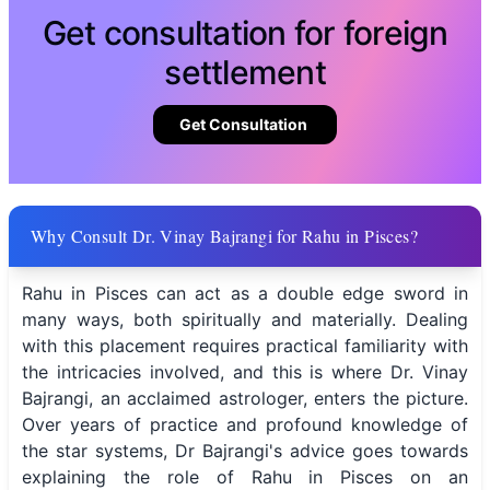
Get consultation for foreign
settlement
Get Consultation
Why Consult Dr. Vinay Bajrangi for Rahu in Pisces?
Rahu in Pisces can act as a double edge sword in
many ways, both spiritually and materially. Dealing
with this placement requires practical familiarity with
the intricacies involved, and this is where Dr. Vinay
Bajrangi, an acclaimed astrologer, enters the picture.
Over years of practice and profound knowledge of
the star systems, Dr Bajrangi's advice goes towards
explaining the role of Rahu in Pisces on an