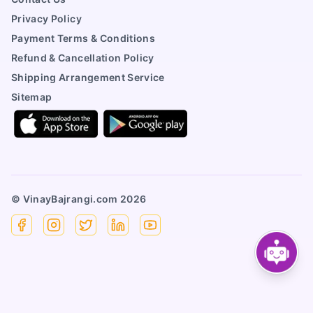
Privacy Policy
Payment Terms & Conditions
Refund & Cancellation Policy
Shipping Arrangement Service
Sitemap
© VinayBajrangi.com
2026
Facebook
Instagram
X
Linkedin
YouTube