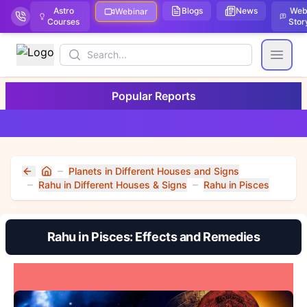
Astro
Blogs
News
We
Webinar
Courses
Stor
Search
Open
Popular Reports
Planets in Different Houses and Signs
Home
Rahu in Different Houses & Signs
Rahu in Pisces
Rahu in Pisces: Effects and Remedies