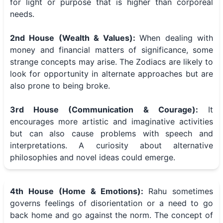
for light or purpose that is higher than corporeal
needs.
2nd House (Wealth & Values):
When dealing with
money and financial matters of significance, some
strange concepts may arise. The Zodiacs are likely to
look for opportunity in alternate approaches but are
also prone to being broke.
3rd House (Communication & Courage):
It
encourages more artistic and imaginative activities
but can also cause problems with speech and
interpretations. A curiosity about alternative
philosophies and novel ideas could emerge.
4th House (Home & Emotions):
Rahu sometimes
governs feelings of disorientation or a need to go
back home and go against the norm. The concept of