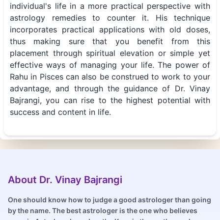
individual's life in a more practical perspective with
astrology remedies to counter it. His technique
incorporates practical applications with old doses,
thus making sure that you benefit from this
placement through spiritual elevation or simple yet
effective ways of managing your life. The power of
Rahu in Pisces can also be construed to work to your
advantage, and through the guidance of Dr. Vinay
Bajrangi, you can rise to the highest potential with
success and content in life.
About Dr. Vinay Bajrangi
One should know how to judge a good astrologer than going
by the name. The best astrologer is the one who believes