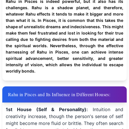
Rahu in Pisces is indeed powerful, but it also has its
challenges. Rahu is a shadow planet, and therefore,
whatever Rahu effects it tends to make it bigger and more
than what it is. In Pisces, it is common that this takes the
shape of unrealistic dreams and indecisiveness. This might
make them feel frustrated and lost in looking for their true
calling due to fighting desires from both the material and
the spiritual worlds. Nevertheless, through the effective
harnessing of Rahu in Pisces, one can achieve intense
spiritual advancement, better sensitivity, and greater
intensity of vision, which allows the individual to escape
worldly bonds.
Rahu in Pisces and Its Influence in Different Houses:
1st House (Self & Personality):
Intuition and
creativity increase, though the person's sense of self
might become more fluid or brittle. They often search