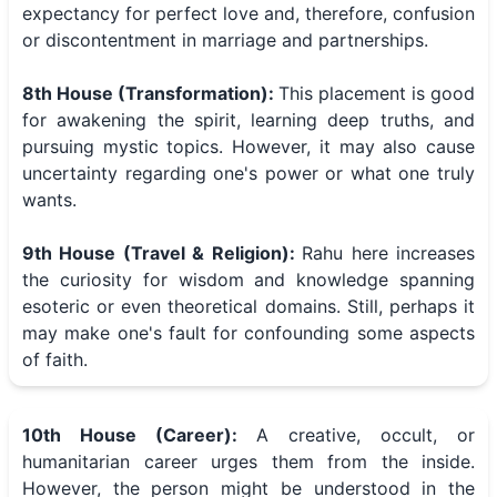
expectancy for perfect love and, therefore, confusion
or discontentment in marriage and partnerships.
8th House (Transformation):
This placement is good
for awakening the spirit, learning deep truths, and
pursuing mystic topics. However, it may also cause
uncertainty regarding one's power or what one truly
wants.
9th House (Travel & Religion):
Rahu here increases
the curiosity for wisdom and knowledge spanning
esoteric or even theoretical domains. Still, perhaps it
may make one's fault for confounding some aspects
of faith.
10th House (Career):
A creative, occult, or
humanitarian career urges them from the inside.
However, the person might be understood in the