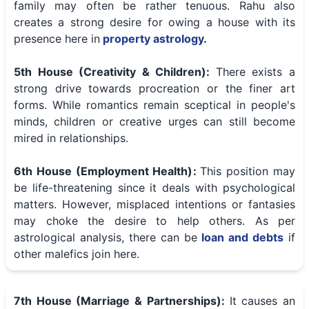
family may often be rather tenuous. Rahu also
creates a strong desire for owing a house with its
presence here in
property astrology
.
5th House (Creativity & Children):
There exists a
strong drive towards procreation or the finer art
forms. While romantics remain sceptical in people's
minds, children or creative urges can still become
mired in relationships.
6th House (Employment Health):
This position may
be life-threatening since it deals with psychological
matters. However, misplaced intentions or fantasies
may choke the desire to help others. As per
astrological analysis, there can be
loan and debts
if
other malefics join here.
7th House (Marriage & Partnerships):
It causes an