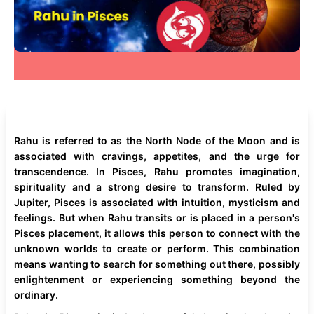
Rahu is referred to as the North Node of the Moon and is
associated with cravings, appetites, and the urge for
transcendence. In Pisces, Rahu promotes imagination,
spirituality and a strong desire to transform. Ruled by
Jupiter, Pisces is associated with intuition, mysticism and
feelings. But when Rahu transits or is placed in a person's
Pisces placement, it allows this person to connect with the
unknown worlds to create or perform. This combination
means wanting to search for something out there, possibly
enlightenment or experiencing something beyond the
ordinary.