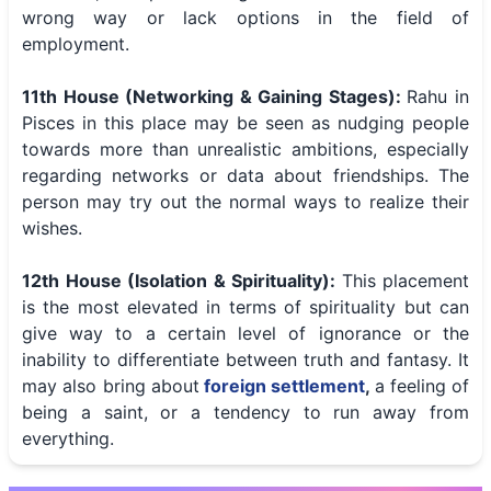
wrong way or lack options in the field of
employment.
11th House (Networking & Gaining Stages):
Rahu in
Pisces in this place may be seen as nudging people
towards more than unrealistic ambitions, especially
regarding networks or data about friendships. The
person may try out the normal ways to realize their
wishes.
12th House (Isolation & Spirituality):
This placement
is the most elevated in terms of spirituality but can
give way to a certain level of ignorance or the
inability to differentiate between truth and fantasy. It
may also bring about
foreign settlement
,
a feeling of
being a saint, or a tendency to run away from
everything.