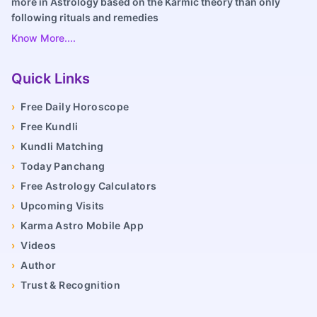
more in Astrology based on the Karmic theory than only
following rituals and remedies
Know More....
Quick Links
›
Free Daily Horoscope
›
Free Kundli
›
Kundli Matching
›
Today Panchang
›
Free Astrology Calculators
›
Upcoming Visits
›
Karma Astro Mobile App
›
Videos
›
Author
›
Trust & Recognition