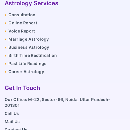
Astrology Services
›
Consultation
›
Online Report
›
Voice Report
›
Marriage Astrology
›
Business Astrology
›
Birth Time Rectification
›
Past Life Readings
›
Career Astrology
Get In Touch
Our Office: M-22, Sector-66, Noida, Uttar Pradesh-
201301
Call Us
Mail Us
Contact Us