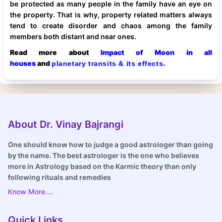
be protected as many people in the family have an eye on
the property. That is why, property related matters always
tend to create disorder and chaos among the family
members both distant and near ones.
Read more about
Impact of Moon in all
houses
and
.
planetary transits & its effects
About Dr. Vinay Bajrangi
One should know how to judge a good astrologer than going
by the name. The best astrologer is the one who believes
more in Astrology based on the Karmic theory than only
following rituals and remedies
Know More....
Quick Links