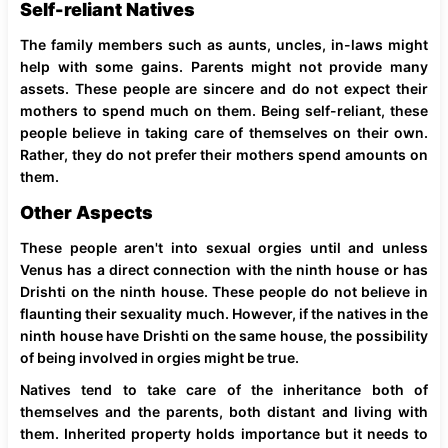
Self-reliant Natives
The family members such as aunts, uncles, in-laws might
help with some gains. Parents might not provide many
assets. These people are sincere and do not expect their
mothers to spend much on them. Being self-reliant, these
people believe in taking care of themselves on their own.
Rather, they do not prefer their mothers spend amounts on
them.
Other Aspects
These people aren't into sexual orgies until and unless
Venus has a direct connection with the ninth house or has
Drishti on the ninth house. These people do not believe in
flaunting their sexuality much. However, if the natives in the
ninth house have Drishti on the same house, the possibility
of being involved in orgies might be true.
Natives tend to take care of the inheritance both of
themselves and the parents, both distant and living with
them. Inherited property holds importance but it needs to