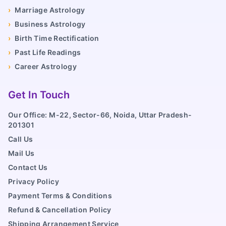
›
Marriage Astrology
›
Business Astrology
›
Birth Time Rectification
›
Past Life Readings
›
Career Astrology
Get In Touch
Our Office: M-22, Sector-66, Noida, Uttar Pradesh-
201301
Call Us
Mail Us
Contact Us
Privacy Policy
Payment Terms & Conditions
Refund & Cancellation Policy
Shipping Arrangement Service