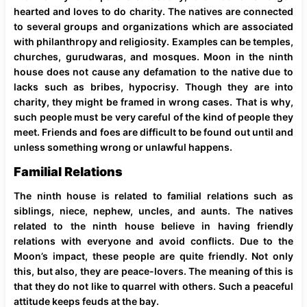
hearted and loves to do charity. The natives are connected
to several groups and organizations which are associated
with philanthropy and religiosity. Examples can be temples,
churches, gurudwaras, and mosques. Moon in the ninth
house does not cause any defamation to the native due to
lacks such as bribes, hypocrisy. Though they are into
charity, they might be framed in wrong cases. That is why,
such people must be very careful of the kind of people they
meet. Friends and foes are difficult to be found out until and
unless something wrong or unlawful happens.
Familial Relations
The ninth house is related to familial relations such as
siblings, niece, nephew, uncles, and aunts. The natives
related to the ninth house believe in having friendly
relations with everyone and avoid conflicts. Due to the
Moon’s impact, these people are quite friendly. Not only
this, but also, they are peace-lovers. The meaning of this is
that they do not like to quarrel with others. Such a peaceful
attitude keeps feuds at the bay.