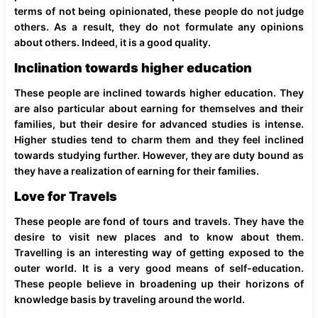
terms of not being opinionated, these people do not judge
others. As a result, they do not formulate any opinions
about others. Indeed, it is a good quality.
Inclination towards higher education
These people are inclined towards higher education. They
are also particular about earning for themselves and their
families, but their desire for advanced studies is intense.
Higher studies tend to charm them and they feel inclined
towards studying further. However, they are duty bound as
they have a realization of earning for their families.
Love for Travels
These people are fond of tours and travels. They have the
desire to visit new places and to know about them.
Travelling is an interesting way of getting exposed to the
outer world. It is a very good means of self-education.
These people believe in broadening up their horizons of
knowledge basis by traveling around the world.