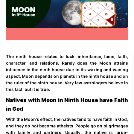
The ninth house relates to luck, inheritance, fame, faith,
character, and relations. Rarely does the Moon attains
influence in the ninth house due to its waxing and waning
aspect. Moon depends on planets in the ninth house and on
the ruler of the ninth house. Very few astrologers believe in
this fact, but it is true.
Natives with Moon in Ninth House have Faith
in God
With the Moon's effect, the natives tend to have faith in God,
and they do not become atheists. People go on pilgrimages
with family and partners. Usually, the native is large-