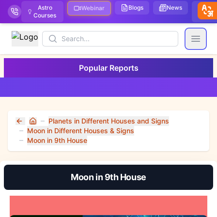
Astro
Blogs
News
We
Webinar
Courses
Stor
Search
Open
Popular Reports
Planets in Different Houses and Signs
Home
Moon in Different Houses & Signs
Moon in 9th House
Moon in 9th House