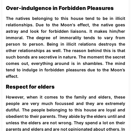
Over-indulgence in Forbidden Pleasures
The natives belonging to this house tend to be in illicit
relationships. Due to the Moon's effect, the native goes
astray and look for forbidden liaisons. It makes him/her
immoral. The degree of immorality tends to vary from
person to person. Being in illicit relations destroys the
other relationships as well. The reason behind this is that
such bonds are secretive in nature. The moment the secret
comes out, everything around is in shambles. The mind
tend to indulge in forbidden pleasures due to the Moon’s
effect.
Respect for elders
However, when it comes to the family and elders, these
people are very much focussed and they are extremely
dutiful. The people belonging to this house are loyal and
obedient to their parents. They abide by the elders until and
unless the elders are not wrong. They spend a lot on their
parents and elders and are not opinionated about others. In