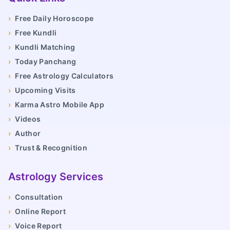
›
Free Daily Horoscope
›
Free Kundli
›
Kundli Matching
›
Today Panchang
›
Free Astrology Calculators
›
Upcoming Visits
›
Karma Astro Mobile App
›
Videos
›
Author
›
Trust & Recognition
Astrology Services
›
Consultation
›
Online Report
›
Voice Report