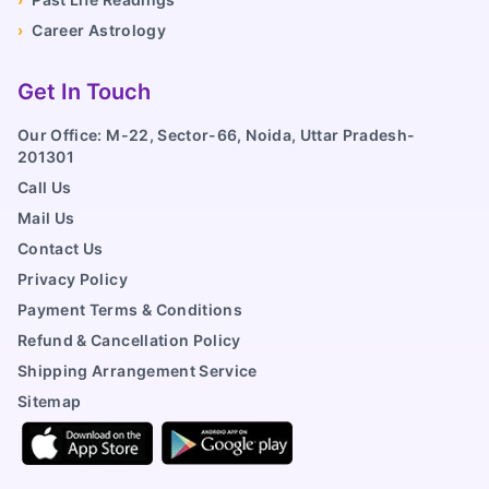
›
Career Astrology
Get In Touch
Our Office: M-22, Sector-66, Noida, Uttar Pradesh-
201301
Call Us
Mail Us
Contact Us
Privacy Policy
Payment Terms & Conditions
Refund & Cancellation Policy
Shipping Arrangement Service
Sitemap