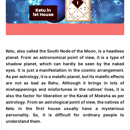
Ketu, also called the South Node of the Moon, is a headless
planet. From an astronomical point of view, it is a type of
shadow planet, which can hardly be seen by the naked
eyes. It is just a manifestation in the cosmic arrangement.
As per astrology, it is a malefic planet, but its malefic effects
are not as bad as Rahu. Although it brings in lots of
mishappenings and misfortunes in the natives' lives, it is
also the factor for liberation or the Karak of Moksha as per
astrology. From an astrological point of view, the natives of
Ketu in the first house usually have a mysterious
personality. So, it is difficult for ordinary people to
understand them.