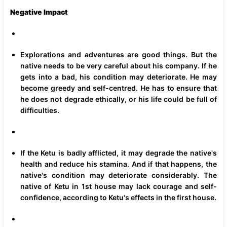
Negative Impact
Explorations and adventures are good things. But the
native needs to be very careful about his company. If he
gets into a bad, his condition may deteriorate. He may
become greedy and self-centred. He has to ensure that
he does not degrade ethically, or his life could be full of
difficulties.
If the Ketu is badly afflicted, it may degrade the native's
health and reduce his stamina. And if that happens, the
native's condition may deteriorate considerably. The
native of Ketu in 1st house may lack courage and self-
confidence, according to Ketu's effects in the first house.