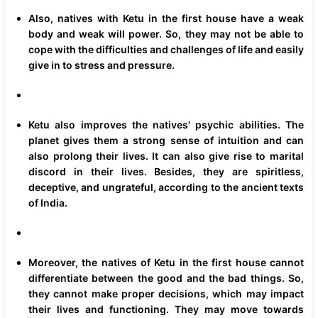
Also, natives with Ketu in the first house have a weak
body and weak will power. So, they may not be able to
cope with the difficulties and challenges of life and easily
give in to stress and pressure.
Ketu also improves the natives' psychic abilities. The
planet gives them a strong sense of intuition and can
also prolong their lives. It can also give rise to marital
discord in their lives. Besides, they are spiritless,
deceptive, and ungrateful, according to the ancient texts
of India.
Moreover, the natives of Ketu in the first house cannot
differentiate between the good and the bad things. So,
they cannot make proper decisions, which may impact
their lives and functioning. They may move towards