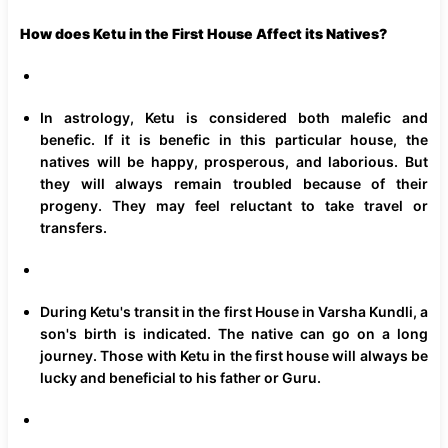
How does Ketu in the First House Affect its Natives?
In astrology, Ketu is considered both malefic and
benefic. If it is benefic in this particular house, the
natives will be happy, prosperous, and laborious. But
they will always remain troubled because of their
progeny. They may feel reluctant to take travel or
transfers.
During Ketu's transit in the first House in Varsha Kundli, a
son's birth is indicated. The native can go on a long
journey. Those with Ketu in the first house will always be
lucky and beneficial to his father or Guru.