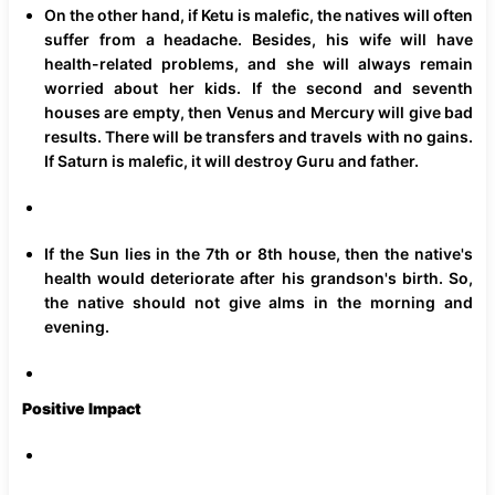
On the other hand, if Ketu is malefic, the natives will often
suffer from a headache. Besides, his wife will have
health-related problems, and she will always remain
worried about her kids. If the second and seventh
houses are empty, then Venus and Mercury will give bad
results. There will be transfers and travels with no gains.
If Saturn is malefic, it will destroy Guru and father.
If the Sun lies in the 7th or 8th house, then the native's
health would deteriorate after his grandson's birth. So,
the native should not give alms in the morning and
evening.
Positive Impact