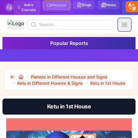
Astro
Blogs
News
We
Webinar
Courses
Stor
Search
Open
Popular Reports
Planets in Different Houses and Signs
Home
Ketu in Different Houses & Signs
Ketu in 1st House
Ketu in 1st House