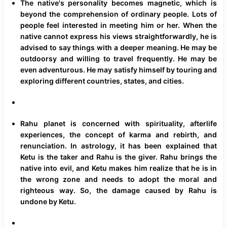
The native's personality becomes magnetic, which is
beyond the comprehension of ordinary people. Lots of
people feel interested in meeting him or her. When the
native cannot express his views straightforwardly, he is
advised to say things with a deeper meaning. He may be
outdoorsy and willing to travel frequently. He may be
even adventurous. He may satisfy himself by touring and
exploring different countries, states, and cities.
Rahu planet is concerned with spirituality, afterlife
experiences, the concept of karma and rebirth, and
renunciation. In astrology, it has been explained that
Ketu is the taker and Rahu is the giver. Rahu brings the
native into evil, and Ketu makes him realize that he is in
the wrong zone and needs to adopt the moral and
righteous way. So, the damage caused by Rahu is
undone by Ketu.