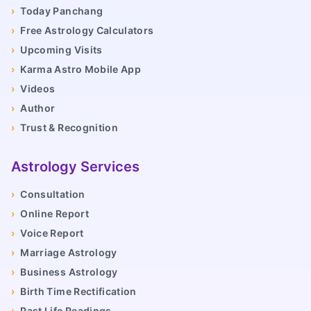
›
Today Panchang
›
Free Astrology Calculators
›
Upcoming Visits
›
Karma Astro Mobile App
›
Videos
›
Author
›
Trust & Recognition
Astrology Services
›
Consultation
›
Online Report
›
Voice Report
›
Marriage Astrology
›
Business Astrology
›
Birth Time Rectification
›
Past Life Readings