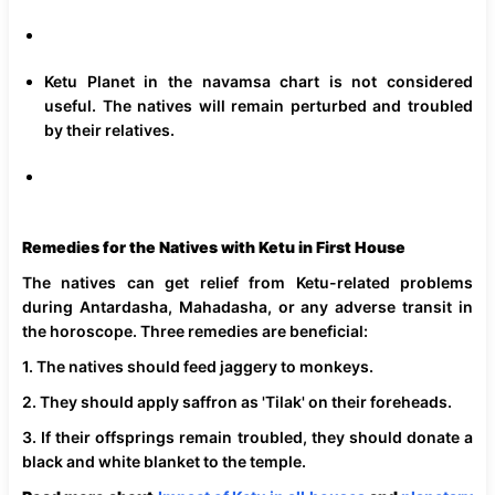
Ketu Planet in the navamsa chart is not considered
useful. The natives will remain perturbed and troubled
by their relatives.
Remedies for the Natives with Ketu in First House
The natives can get relief from Ketu-related problems
during Antardasha, Mahadasha, or any adverse transit in
the horoscope. Three remedies are beneficial:
1. The natives should feed jaggery to monkeys.
2. They should apply saffron as 'Tilak' on their foreheads.
3. If their offsprings remain troubled, they should donate a
black and white blanket to the temple.