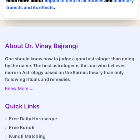
Read more about
Impact of Ketu in all houses
and
planetary
transits and its effects
.
About Dr. Vinay Bajrangi
One should know how to judge a good astrologer than going
by the name. The best astrologer is the one who believes
more in Astrology based on the Karmic theory than only
following rituals and remedies
Know More....
Quick Links
›
Free Daily Horoscope
›
Free Kundli
›
Kundli Matching