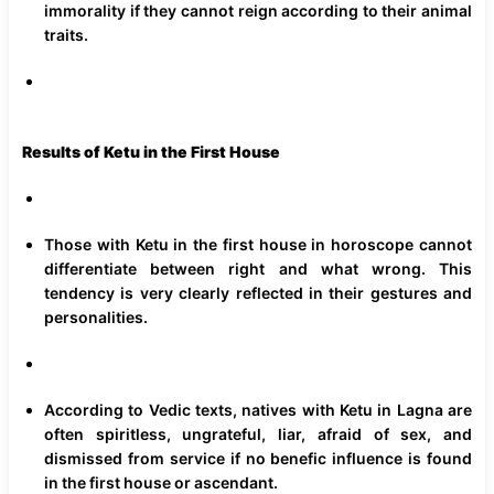
immorality if they cannot reign according to their animal
traits.
Results of Ketu in the First House
Those with Ketu in the first house in horoscope cannot
differentiate between right and what wrong. This
tendency is very clearly reflected in their gestures and
personalities.
According to Vedic texts, natives with Ketu in Lagna are
often spiritless, ungrateful, liar, afraid of sex, and
dismissed from service if no benefic influence is found
in the first house or ascendant.