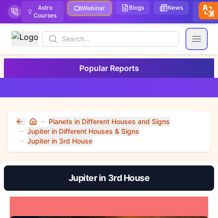
Astro
Blogs
News
We
Webinar
Courses
Stor
Search
Open
Popular Reports
Planets in Different Houses and Signs
Home
Jupiter in Different Houses & Signs
Jupiter in 3rd House
Jupiter in 3rd House