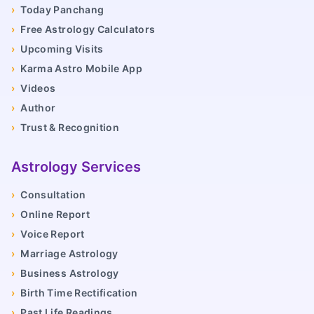
›
Today Panchang
›
Free Astrology Calculators
›
Upcoming Visits
›
Karma Astro Mobile App
›
Videos
›
Author
›
Trust & Recognition
Astrology Services
›
Consultation
›
Online Report
›
Voice Report
›
Marriage Astrology
›
Business Astrology
›
Birth Time Rectification
›
Past Life Readings