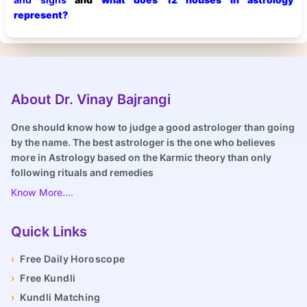
represent?
About Dr. Vinay Bajrangi
One should know how to judge a good astrologer than going
by the name. The best astrologer is the one who believes
more in Astrology based on the Karmic theory than only
following rituals and remedies
Know More....
Quick Links
›
Free Daily Horoscope
›
Free Kundli
›
Kundli Matching