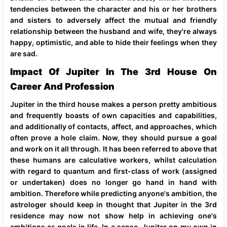
tendencies between the character and his or her brothers
and sisters to adversely affect the mutual and friendly
relationship between the husband and wife, they're always
happy, optimistic, and able to hide their feelings when they
are sad.
Impact Of Jupiter In The 3rd House On
Career And Profession
Jupiter in the third house makes a person pretty ambitious
and frequently boasts of own capacities and capabilities,
and additionally of contacts, affect, and approaches, which
often prove a hole claim. Now, they should pursue a goal
and work on it all through. It has been referred to above that
these humans are calculative workers, whilst calculation
with regard to quantum and first-class of work (assigned
or undertaken) does no longer go hand in hand with
ambition. Therefore while predicting anyone's ambition, the
astrologer should keep in thought that Jupiter in the 3rd
residence may now not show help in achieving one's
ambitions or goals in life. In a sense, Jupiter on my own in