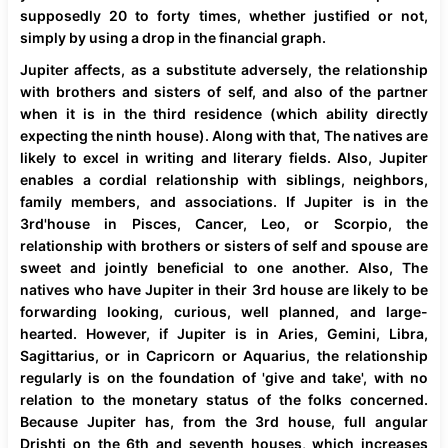
supposedly 20 to forty times, whether justified or not,
simply by using a drop in the financial graph.
Jupiter affects, as a substitute adversely, the relationship
with brothers and sisters of self, and also of the partner
when it is in the third residence (which ability directly
expecting the ninth house). Along with that, The natives are
likely to excel in writing and literary fields. Also, Jupiter
enables a cordial relationship with siblings, neighbors,
family members, and associations. If Jupiter is in the
3rd'house in Pisces, Cancer, Leo, or Scorpio, the
relationship with brothers or sisters of self and spouse are
sweet and jointly beneficial to one another. Also, The
natives who have Jupiter in their 3rd house are likely to be
forwarding looking, curious, well planned, and large-
hearted. However, if Jupiter is in Aries, Gemini, Libra,
Sagittarius, or in Capricorn or Aquarius, the relationship
regularly is on the foundation of 'give and take', with no
relation to the monetary status of the folks concerned.
Because Jupiter has, from the 3rd house, full angular
Drishti on the 6th and seventh houses, which increases