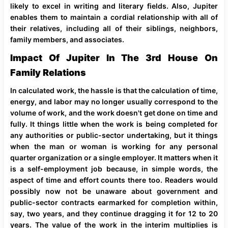
likely to excel in writing and literary fields. Also, Jupiter
enables them to maintain a cordial relationship with all of
their relatives, including all of their siblings, neighbors,
family members, and associates.
Impact Of Jupiter In The 3rd House On
Family Relations
In calculated work, the hassle is that the calculation of time,
energy, and labor may no longer usually correspond to the
volume of work, and the work doesn't get done on time and
fully. It things little when the work is being completed for
any authorities or public-sector undertaking, but it things
when the man or woman is working for any personal
quarter organization or a single employer. It matters when it
is a self-employment job because, in simple words, the
aspect of time and effort counts there too. Readers would
possibly now not be unaware about government and
public-sector contracts earmarked for completion within,
say, two years, and they continue dragging it for 12 to 20
years. The value of the work in the interim multiplies is