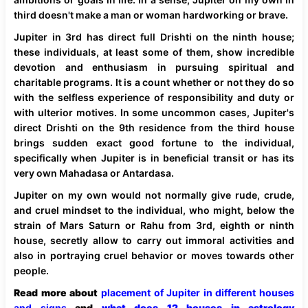
third doesn't make a man or woman hardworking or brave.
Jupiter in 3rd has direct full Drishti on the ninth house;
these individuals, at least some of them, show incredible
devotion and enthusiasm in pursuing spiritual and
charitable programs. It is a count whether or not they do so
with the selfless experience of responsibility and duty or
with ulterior motives. In some uncommon cases, Jupiter's
direct Drishti on the 9th residence from the third house
brings sudden exact good fortune to the individual,
specifically when Jupiter is in beneficial transit or has its
very own Mahadasa or Antardasa.
Jupiter on my own would not normally give rude, crude,
and cruel mindset to the individual, who might, below the
strain of Mars Saturn or Rahu from 3rd, eighth or ninth
house, secretly allow to carry out immoral activities and
also in portraying cruel behavior or moves towards other
people.
Read more about
placement of Jupiter in different houses
and signs
and
what does 12 houses in astrology