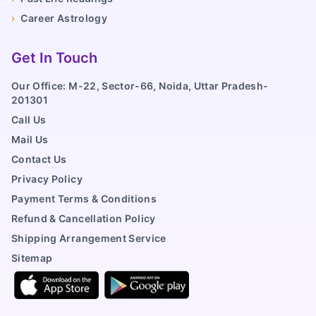
›
Career Astrology
Get In Touch
Our Office: M-22, Sector-66, Noida, Uttar Pradesh-
201301
Call Us
Mail Us
Contact Us
Privacy Policy
Payment Terms & Conditions
Refund & Cancellation Policy
Shipping Arrangement Service
Sitemap