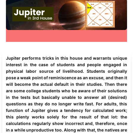
Jupiter performs tricks in this house and warrants unique
interest in the case of students and people engaged in
physical labor source of livelihood. Students originally
pose a weak point of reminiscence as an excuse, and then it
will become the actual default in their studies. Then there
are some college students who be aware of their solutions
in the tests but basically unable to answer all (desired)
questions as they do no longer write fast. For adults, this
function of Jupiter gives a tendency for calculated work;
this plenty works solely for the result of that lot: the
calculations regularly show incorrect and, therefore, once
in a while unproductive too. Along with that, the natives are