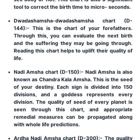
tool to correct the birth time to micro- seconds.
Dwadashamsha-dwadashamsha chart (D-
144):- This is the chart of your forefathers.
Through this, you can evaluate the next birth
and the suffering they may be going through.
Reading this chart helps to uplift their quality of
life.
Nadi Amsha chart (D-150):- Nadi Amsha is also
known as Chandra Kala Amsha. This is the seed
of your destiny. Each sign is divided into 150
divisions, and a goddess represents every
division. The quality of seed of every planet is
seen through this chart, and appropriate
remedial measures can be propagated along
with whole life predictions.
Ardha Nadi Amsha chart (D-300):- The quality