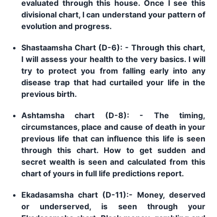
evaluated through this house. Once I see this
divisional chart, I can understand your pattern of
evolution and progress.
Shastaamsha Chart (D-6): - Through this chart,
I will assess your health to the very basics. I will
try to protect you from falling early into any
disease trap that had curtailed your life in the
previous birth.
Ashtamsha chart (D-8): - The timing,
circumstances, place and cause of death in your
previous life that can influence this life is seen
through this chart. How to get sudden and
secret wealth is seen and calculated from this
chart of yours in full life predictions report.
Ekadasamsha chart (D-11):- Money, deserved
or underserved, is seen through your