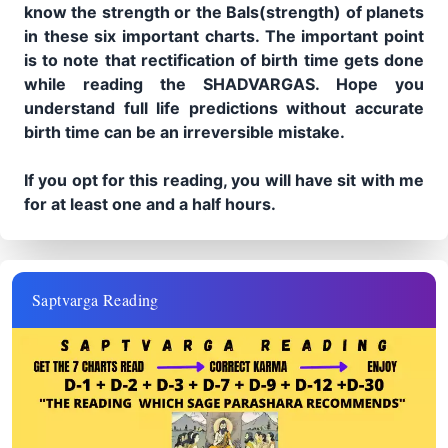
know the strength or the Bals(strength) of planets
in these six important charts. The important point
is to note that rectification of birth time gets done
while reading the SHADVARGAS. Hope you
understand full life predictions without accurate
birth time can be an irreversible mistake.
If you opt for this reading, you will have sit with me
for at least one and a half hours.
Saptvarga Reading