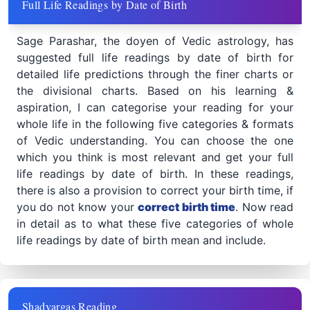
Full Life Readings by Date of Birth
Sage Parashar, the doyen of Vedic astrology, has
suggested full life readings by date of birth for
detailed life predictions through the finer charts or
the divisional charts. Based on his learning &
aspiration, I can categorise your reading for your
whole life in the following five categories & formats
of Vedic understanding. You can choose the one
which you think is most relevant and get your full
life readings by date of birth. In these readings,
there is also a provision to correct your birth time, if
you do not know your
correct birth time
. Now read
in detail as to what these five categories of whole
life readings by date of birth mean and include.
Shadvargas Reading