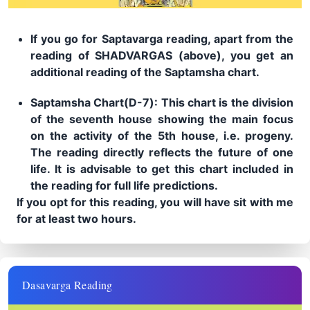
If you go for Saptavarga reading, apart from the
reading of SHADVARGAS (above), you get an
additional reading of the Saptamsha chart.
Saptamsha Chart(D-7): This chart is the division
of the seventh house showing the main focus
on the activity of the 5th house, i.e. progeny.
The reading directly reflects the future of one
life. It is advisable to get this chart included in
the reading for full life predictions.
If you opt for this reading, you will have sit with me
for at least two hours.
Dasavarga Reading