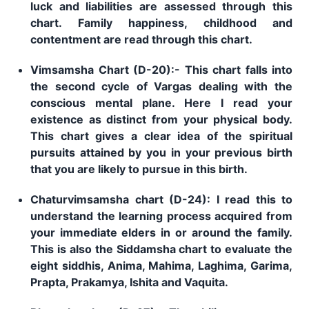
luck and liabilities are assessed through this
chart. Family happiness, childhood and
contentment are read through this chart.
Vimsamsha Chart (D-20):- This chart falls into
the second cycle of Vargas dealing with the
conscious mental plane. Here I read your
existence as distinct from your physical body.
This chart gives a clear idea of the spiritual
pursuits attained by you in your previous birth
that you are likely to pursue in this birth.
Chaturvimsamsha chart (D-24): I read this to
understand the learning process acquired from
your immediate elders in or around the family.
This is also the Siddamsha chart to evaluate the
eight siddhis, Anima, Mahima, Laghima, Garima,
Prapta, Prakamya, Ishita and Vaquita.