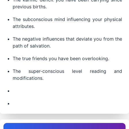
previous births.
The subconscious mind influencing your physical
attributes.
The negative influences that deviate you from the
path of salvation.
The true friends you have been overlooking.
The super-conscious level reading and
modifications.