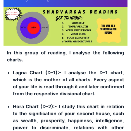
In this group of reading, I analyse the following
charts.
Lagna Chart (D-1):- I analyse the D-1 chart,
which is the mother of all charts. Every aspect
of your life is read through it and later confirmed
from the respective divisional chart.
Hora Chart (D-2):- I study this chart in relation
to the signification of your second house, such
as wealth, prosperity, happiness, intelligence,
power to discriminate, relations with other