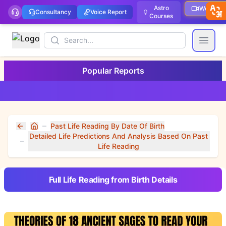
Astro
Webinar
Consultancy
Voice Report
Courses
Search
Open
Popular Reports
Past Life Reading By Date Of Birth
Home
Detailed Life Predictions And Analysis Based On Past
Life Reading
Full Life Reading from Birth Details