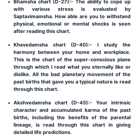
Bhamsha chart (D-27):- The ability to cope up
with various stress is evaluated by
Saptavimamsha. How able are you to withstand
physical, emotional or mental shocks is seen
after reading this chart.
Khavedamsha chart (D-40):- I study the
harmony between your home and workplace.
This is the chart of the super-conscious plane
through which I read what you eternally like or
dislike. All the bad planetary movement of the
past births that gave you a typical nature is read
through this chart.
Akshvedamsha chart (D-45):- Your intrinsic
character and accumulated karma of the past
births, including the benefits of the parental
lineage, is read through this chart in giving
detailed life predictions.