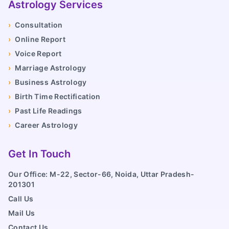
Astrology Services
›
Consultation
›
Online Report
›
Voice Report
›
Marriage Astrology
›
Business Astrology
›
Birth Time Rectification
›
Past Life Readings
›
Career Astrology
Get In Touch
Our Office: M-22, Sector-66, Noida, Uttar Pradesh-
201301
Call Us
Mail Us
Contact Us