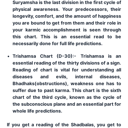
Suryamsha is the last division in the first cycle of
physical awareness. Your predecessors, their
longevity, comfort, and the amount of happiness
you are bound to get from them and their role in
your karmic accomplishment is seen through
this chart. This is an essential read to be
necessarily done for full life predictions.
Trishamsa Chart (D-30):- Trishamsa is an
essential reading of the thirty divisions of a sign.
Reading of chart is vital for understanding all
diseases and evils, internal diseases,
Bhadhaks(obstructions), weakness one has to
suffer due to past karma. This chart is the sixth
chart of the third cycle, known as the cycle of
the subconscious plane and an essential part for
whole life predictions.
If you get a reading of the Shadbalas, you get to