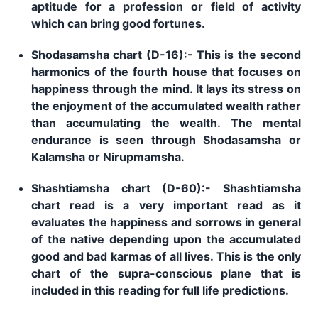
aptitude for a profession or field of activity
which can bring good fortunes.
Shodasamsha chart (D-16):- This is the second
harmonics of the fourth house that focuses on
happiness through the mind. It lays its stress on
the enjoyment of the accumulated wealth rather
than accumulating the wealth. The mental
endurance is seen through Shodasamsha or
Kalamsha or Nirupmamsha.
Shashtiamsha chart (D-60):- Shashtiamsha
chart read is a very important read as it
evaluates the happiness and sorrows in general
of the native depending upon the accumulated
good and bad karmas of all lives. This is the only
chart of the supra-conscious plane that is
included in this reading for full life predictions.