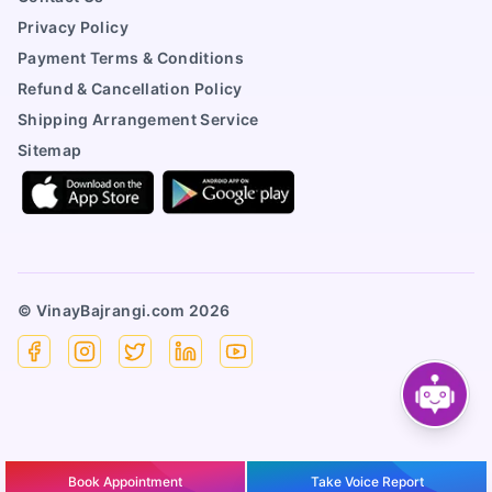
Privacy Policy
Payment Terms & Conditions
Refund & Cancellation Policy
Shipping Arrangement Service
Sitemap
© VinayBajrangi.com
2026
Facebook
Instagram
X
Linkedin
YouTube
Book Appointment
Take Voice Report