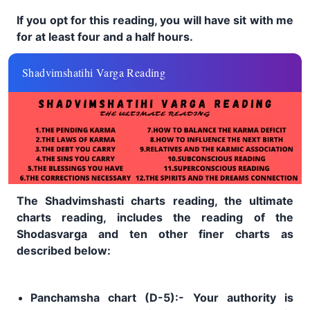
If you opt for this reading, you will have sit with me
for at least four and a half hours.
Shadvimshatihi Varga Reading
The Shadvimshasti charts reading, the ultimate
charts reading, includes the reading of the
Shodasvarga and ten other finer charts as
described below:
Panchamsha chart (D-5):- Your authority is