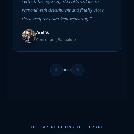
settled. Recognizing this allowed me to
respond with detachment and finally close
those chapters that kept repeating."
Anil V.
Consultant, Bangalore
THE EXPERT BEHIND THE REPORT