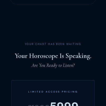
YOUR CHART HAS BEEN WAITING
Your Horoscope Is Speaking.
Are You Ready to Listen?
LIMITED ACCESS PRICING