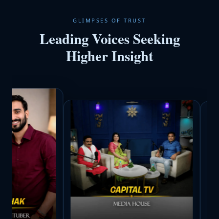
GLIMPSES OF TRUST
Leading Voices Seeking
Higher Insight