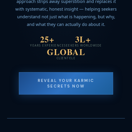
approach strips away superstition and replaces it
with systematic, honest insight — helping seekers
understand not just what is happening, but why,
and what they can actually do about it.
25+
3L+
YEARS EXPERIENCE
SEEKERS WORLDWIDE
GLOBAL
CLIENTELE
REVEAL YOUR KARMIC
SECRETS NOW