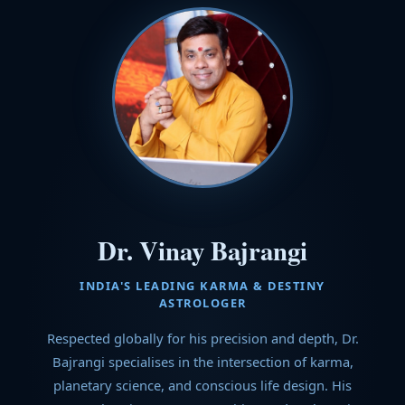
Dr. Vinay Bajrangi
INDIA'S LEADING KARMA & DESTINY
ASTROLOGER
Respected globally for his precision and depth, Dr.
Bajrangi specialises in the intersection of karma,
planetary science, and conscious life design. His