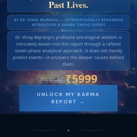
Past Lives.
BY DR. VINAY BAJRANGI — INTERNATIONALLY RENOWNED
ASTROLOGER & KARMA TIMING EXPERT
Dr. Vinay Bajrangi’s profound astrological wisdom is
intricately woven into this report through a refined
seven-phase analytical approach. It does not merely
predict events—it uncovers the deeper causes behind
them.
₹
5999
₹
31000
UNLOCK MY KARMA
REPORT →
✦