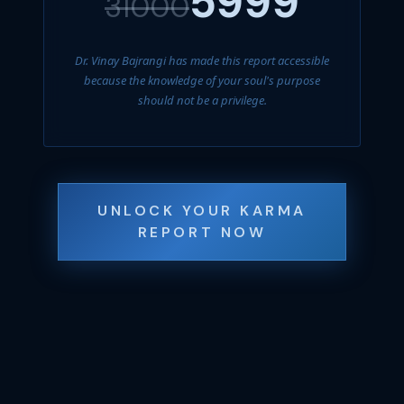
5999
31000
Dr. Vinay Bajrangi has made this report accessible
because the knowledge of your soul's purpose
should not be a privilege.
UNLOCK YOUR KARMA
REPORT NOW