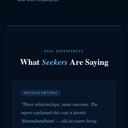
REAL EXPERIENCES
What
Are Saying
Seekers
REPEATED PATTERNS
"Three relationships, same outcome. The
report explained this was a karmic
'Rinanubandhana' — old accounts being