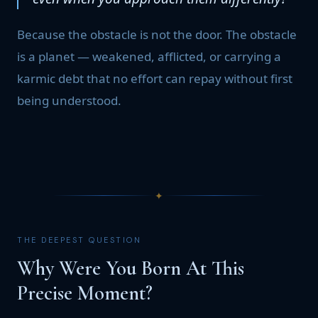
Because the obstacle is not the door. The obstacle
is a planet — weakened, afflicted, or carrying a
karmic debt that no effort can repay without first
being understood.
✦
THE DEEPEST QUESTION
Why Were You Born At This
Precise Moment?