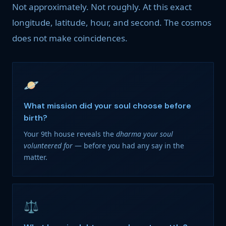
Not approximately. Not roughly. At this exact
longitude, latitude, hour, and second. The cosmos
does not make coincidences.
🪐
What mission did your soul choose before
birth?
Your 9th house reveals the
dharma your soul
volunteered for
— before you had any say in the
matter.
⚖️