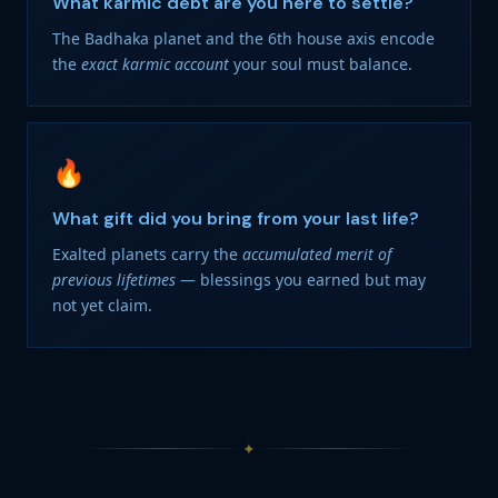
What karmic debt are you here to settle?
The Badhaka planet and the 6th house axis encode
the
exact karmic account
your soul must balance.
🔥
What gift did you bring from your last life?
Exalted planets carry the
accumulated merit of
previous lifetimes
— blessings you earned but may
not yet claim.
✦