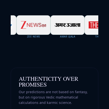
ZEE NEWS
AMAR UJALA
THE WEEK
AUTHENTICITY OVER
PROMISES
Our predictions are not based on fantasy,
but on rigorous Vedic mathematical
calculations and karmic science.