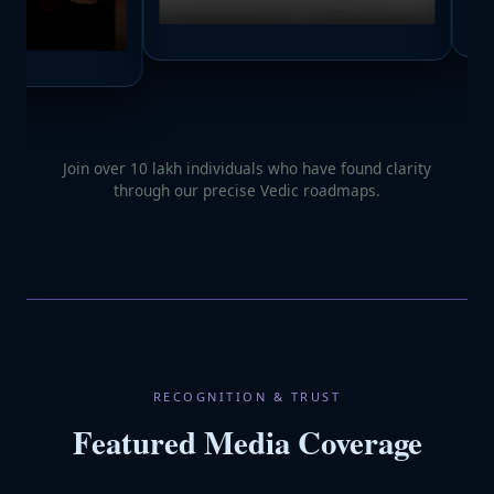
Join over 10 lakh individuals who have found clarity
through our precise Vedic roadmaps.
RECOGNITION & TRUST
Featured Media Coverage