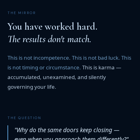
THE MIRROR
You have worked hard.
The results don't match.
This is not incompetence. This is not bad luck. This
is not timing or circumstance.
This is karma —
accumulated, unexamined, and silently
governing your life.
THE QUESTION
"Why do the same doors keep closing —
even when you approach them differently?"