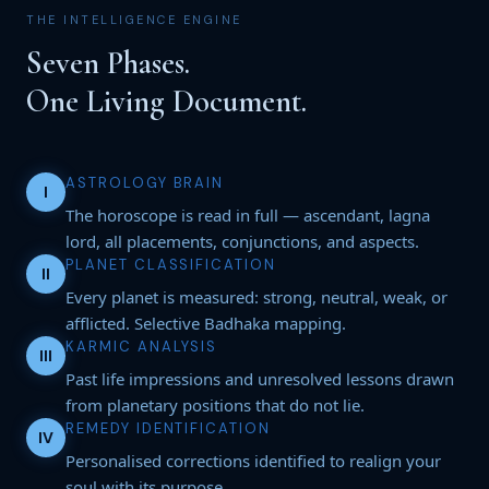
THE INTELLIGENCE ENGINE
Seven Phases.
One Living Document.
ASTROLOGY BRAIN
I
The horoscope is read in full — ascendant, lagna
lord, all placements, conjunctions, and aspects.
PLANET CLASSIFICATION
II
Every planet is measured: strong, neutral, weak, or
afflicted. Selective Badhaka mapping.
KARMIC ANALYSIS
III
Past life impressions and unresolved lessons drawn
from planetary positions that do not lie.
REMEDY IDENTIFICATION
IV
Personalised corrections identified to realign your
soul with its purpose.