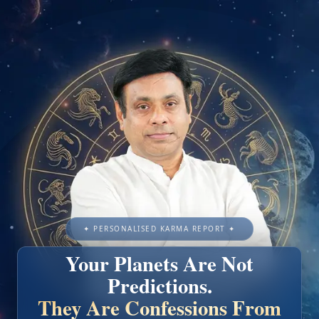
✦ PERSONALISED KARMA REPORT ✦
Your Planets Are Not
Predictions.
They Are Confessions From