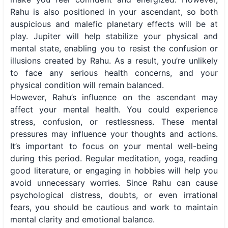
Rahu is also positioned in your ascendant, so both
auspicious and malefic planetary effects will be at
play. Jupiter will help stabilize your physical and
mental state, enabling you to resist the confusion or
illusions created by Rahu. As a result, you’re unlikely
to face any serious health concerns, and your
physical condition will remain balanced.
However, Rahu’s influence on the ascendant may
affect your mental health. You could experience
stress, confusion, or restlessness. These mental
pressures may influence your thoughts and actions.
It’s important to focus on your mental well-being
during this period. Regular meditation, yoga, reading
good literature, or engaging in hobbies will help you
avoid unnecessary worries. Since Rahu can cause
psychological distress, doubts, or even irrational
fears, you should be cautious and work to maintain
mental clarity and emotional balance.