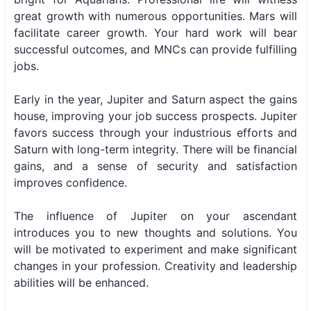
great growth with numerous opportunities. Mars will
facilitate career growth. Your hard work will bear
successful outcomes, and MNCs can provide fulfilling
jobs.
Early in the year, Jupiter and Saturn aspect the gains
house, improving your job success prospects. Jupiter
favors success through your industrious efforts and
Saturn with long-term integrity. There will be financial
gains, and a sense of security and satisfaction
improves confidence.
The influence of Jupiter on your ascendant
introduces you to new thoughts and solutions. You
will be motivated to experiment and make significant
changes in your profession. Creativity and leadership
abilities will be enhanced.