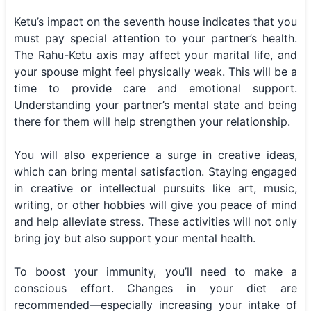
Ketu’s impact on the seventh house indicates that you
must pay special attention to your partner’s health.
The Rahu-Ketu axis may affect your marital life, and
your spouse might feel physically weak. This will be a
time to provide care and emotional support.
Understanding your partner’s mental state and being
there for them will help strengthen your relationship.
You will also experience a surge in creative ideas,
which can bring mental satisfaction. Staying engaged
in creative or intellectual pursuits like art, music,
writing, or other hobbies will give you peace of mind
and help alleviate stress. These activities will not only
bring joy but also support your mental health.
To boost your immunity, you’ll need to make a
conscious effort. Changes in your diet are
recommended—especially increasing your intake of