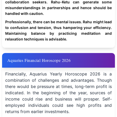
collaboration seekers. Rahu-Ketu can generate some
misunderstandings in partnerships and hence should be
handled with caution.
Professionally, there can be mental issues. Rahu might lead
to confusion and tension, thus hampering your efficiency.
Maintaining balance by practicing meditation and
relaxation techniques is advisable.
Aquarius Financial Horoscope 2026
Financially, Aquarius Yearly Horoscope 2026 is a
combination of challenges and advantages. Though
there would be pressure at times, long-term profit is
indicated. In the beginning of the year, sources of
income could rise and business will prosper. Self-
employed individuals could see high profits and
returns from earlier investments.