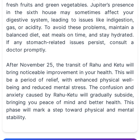
fresh fruits and green vegetables. Jupiter’s presence
in the sixth house may sometimes affect your
digestive system, leading to issues like indigestion,
gas, or acidity. To avoid these problems, maintain a
balanced diet, eat meals on time, and stay hydrated.
If any stomach-related issues persist, consult a
doctor promptly.
After November 25, the transit of Rahu and Ketu will
bring noticeable improvement in your health. This will
be a period of relief, with enhanced physical well-
being and reduced mental stress. The confusion and
anxiety caused by Rahu-Ketu will gradually subside,
bringing you peace of mind and better health. This
phase will mark a step toward physical and mental
stability.