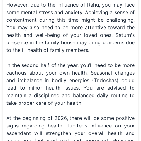
However, due to the influence of Rahu, you may face
some mental stress and anxiety. Achieving a sense of
contentment during this time might be challenging.
You may also need to be more attentive toward the
health and well-being of your loved ones. Saturn's
presence in the family house may bring concerns due
to the ill health of family members.
In the second half of the year, you’ll need to be more
cautious about your own health. Seasonal changes
and imbalance in bodily energies (Tridoshas) could
lead to minor health issues. You are advised to
maintain a disciplined and balanced daily routine to
take proper care of your health.
At the beginning of 2026, there will be some positive
signs regarding health. Jupiter's influence on your
ascendant will strengthen your overall health and
make you feel confident and energized. However,