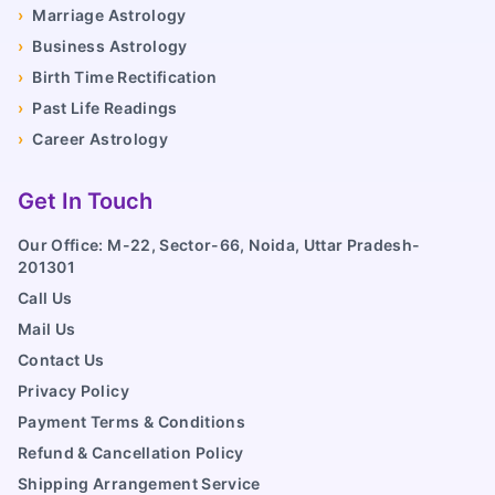
›
Marriage Astrology
›
Business Astrology
›
Birth Time Rectification
›
Past Life Readings
›
Career Astrology
Get In Touch
Our Office: M-22, Sector-66, Noida, Uttar Pradesh-
201301
Call Us
Mail Us
Contact Us
Privacy Policy
Payment Terms & Conditions
Refund & Cancellation Policy
Shipping Arrangement Service