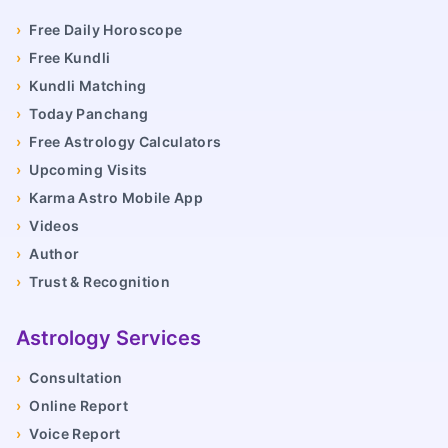
›
Free Daily Horoscope
›
Free Kundli
›
Kundli Matching
›
Today Panchang
›
Free Astrology Calculators
›
Upcoming Visits
›
Karma Astro Mobile App
›
Videos
›
Author
›
Trust & Recognition
Astrology Services
›
Consultation
›
Online Report
›
Voice Report