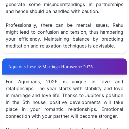
generate some misunderstandings in partnerships
and hence should be handled with caution.
Professionally, there can be mental issues. Rahu
might lead to confusion and tension, thus hampering
your efficiency. Maintaining balance by practicing
meditation and relaxation techniques is advisable.
Aquarius Love & Marriage Horoscope 2026
For Aquarians, 2026 is unique in love and
relationships. The year starts with stability and love
in marriage and love life. Thanks to Jupiter's position
in the 5th house, positive developments will take
place in your romantic relationships. Emotional
connection with your partner will become stronger.