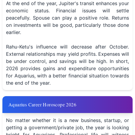
At the end of the year, Jupiter's transit enhances your
economic status. Financial issues will settle
peacefully. Spouse can play a positive role. Returns
on investments will be good, particularly those done
earlier.
Rahu-Ketu's influence will decrease after October.
External relationships may yield profits. Expenses will
be under control, and savings will be high. In short,
2026 provides gains and expenditure opportunities
for Aquarius, with a better financial situation towards
the end of the year.
Aquarius Career Horoscope 2026
No matter whether it is a new business, startup, or
getting a government/private job, the year is looking
bright for Aquarians. Professional life will witness