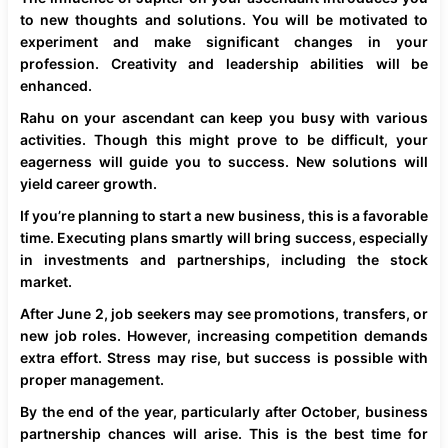
to new thoughts and solutions. You will be motivated to
experiment and make significant changes in your
profession. Creativity and leadership abilities will be
enhanced.
Rahu on your ascendant can keep you busy with various
activities. Though this might prove to be difficult, your
eagerness will guide you to success. New solutions will
yield career growth.
If you’re planning to start a new business, this is a favorable
time. Executing plans smartly will bring success, especially
in investments and partnerships, including the stock
market.
After June 2, job seekers may see promotions, transfers, or
new job roles. However, increasing competition demands
extra effort. Stress may rise, but success is possible with
proper management.
By the end of the year, particularly after October, business
partnership chances will arise. This is the best time for