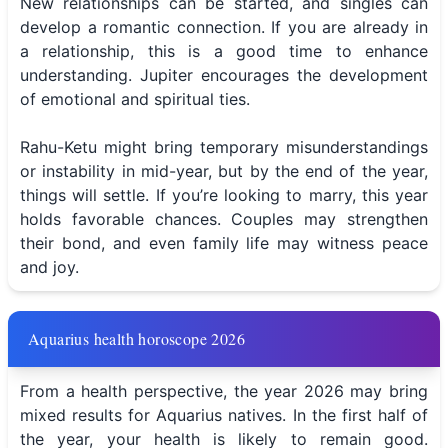
New relationships can be started, and singles can
develop a romantic connection. If you are already in
a relationship, this is a good time to enhance
understanding. Jupiter encourages the development
of emotional and spiritual ties.
Rahu-Ketu might bring temporary misunderstandings
or instability in mid-year, but by the end of the year,
things will settle. If you’re looking to marry, this year
holds favorable chances. Couples may strengthen
their bond, and even family life may witness peace
and joy.
Aquarius health horoscope 2026
From a health perspective, the year 2026 may bring
mixed results for Aquarius natives. In the first half of
the year, your health is likely to remain good.