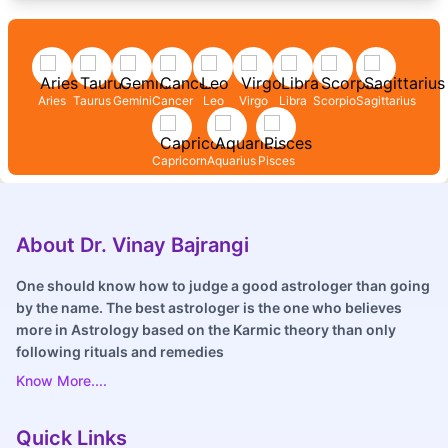
Aries
Taurus
Gemini
Cancer
Leo
Virgo
Libra
Scorpio
Sagittarius
Capricorn
Aquarius
Pisces
About Dr. Vinay Bajrangi
One should know how to judge a good astrologer than going
by the name. The best astrologer is the one who believes
more in Astrology based on the Karmic theory than only
following rituals and remedies
Know More....
Quick Links