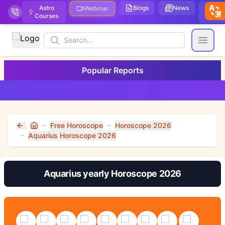
Astro
Blogs
News
We
Webinar
Courses
Stor
Search
Open
Popular Reports
Free Horoscope
Horoscope 2026
Home
Aquarius Horoscope 2026
Aquarius yearly Horoscope 2026