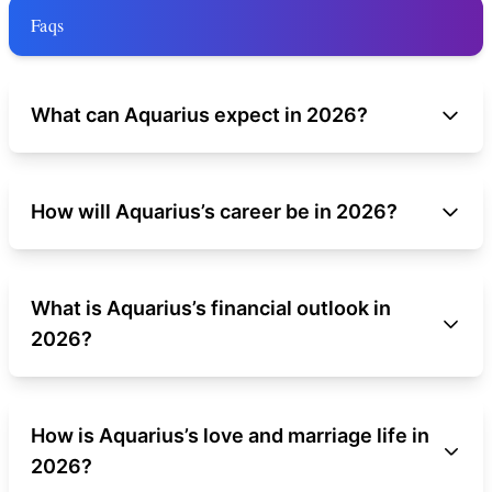
Faqs
What can Aquarius expect in 2026?
How will Aquarius’s career be in 2026?
What is Aquarius’s financial outlook in
2026?
How is Aquarius’s love and marriage life in
2026?