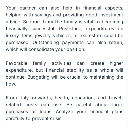
Your partner can also help in financial aspects,
helping with savings and providing good investment
advice. Support from the family is vital to becoming
financially successful. Post-June, expenditures on
luxury items, jewelry, vehicles, or real estate could be
purchased. Outstanding payments can also return,
which will consolidate your position.
Favorable family activities can create higher
expenditure, but financial stability as a whole will
continue. Budgeting will be crucial to maintaining the
flow.
From July onwards, health, education, and travel-
related costs can rise. Be careful about large
purchases or loans. Analyze your financial plans
carefully to prevent crisis.