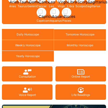
Aries
Taurus
Gemini
Cancer
Leo
Virgo
Libra
Scorpio
Sagittarius
Capricorn
Aquarius
Pisces
Daily Horoscope
Tomorrow Horoscope
Weekly Horoscope
Monthly Horoscope
Yearly Horoscope
Consultation
Online Report
Voice Report
Life Readings