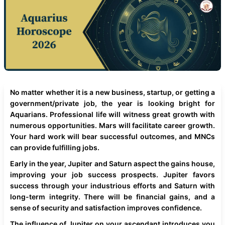
No matter whether it is a new business, startup, or getting a
government/private job, the year is looking bright for
Aquarians. Professional life will witness great growth with
numerous opportunities. Mars will facilitate career growth.
Your hard work will bear successful outcomes, and MNCs
can provide fulfilling jobs.
Early in the year, Jupiter and Saturn aspect the gains house,
improving your job success prospects. Jupiter favors
success through your industrious efforts and Saturn with
long-term integrity. There will be financial gains, and a
sense of security and satisfaction improves confidence.
The influence of Jupiter on your ascendant introduces you