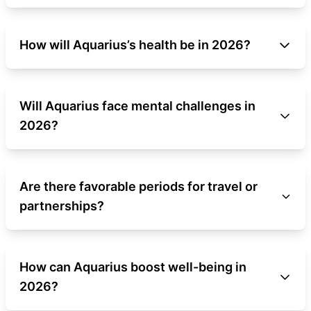
How will Aquarius’s health be in 2026?
Will Aquarius face mental challenges in
2026?
Are there favorable periods for travel or
partnerships?
How can Aquarius boost well-being in
2026?