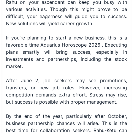
Rahu on your ascendant can keep you busy with
various activities. Though this might prove to be
difficult, your eagerness will guide you to success.
New solutions will yield career growth.
If you’re planning to start a new business, this is a
favorable time Aquarius Horoscope 2026 . Executing
plans smartly will bring success, especially in
investments and partnerships, including the stock
market.
After June 2, job seekers may see promotions,
transfers, or new job roles. However, increasing
competition demands extra effort. Stress may rise,
but success is possible with proper management.
By the end of the year, particularly after October,
business partnership chances will arise. This is the
best time for collaboration seekers. Rahu-Ketu can