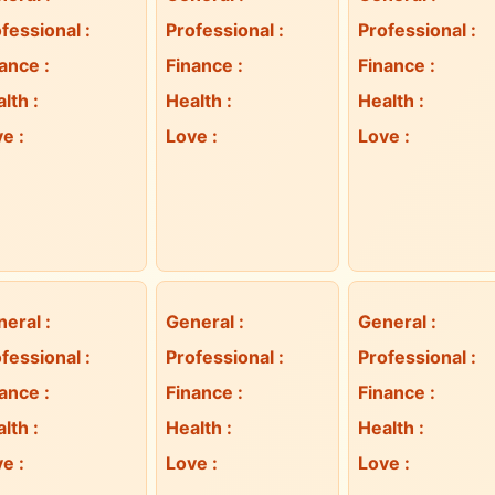
fessional
:
Professional
:
Professional
:
nance
:
Finance
:
Finance
:
alth
:
Health
:
Health
:
ve
:
Love
:
Love
:
neral
:
General
:
General
:
fessional
:
Professional
:
Professional
:
nance
:
Finance
:
Finance
:
alth
:
Health
:
Health
:
ve
:
Love
:
Love
: