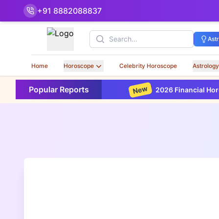
+91 8882088837
Search
Ast
Home
Horoscope
Celebrity Horoscope
Astrology
New
Popular Reports
2026 Financial Horoscope Based