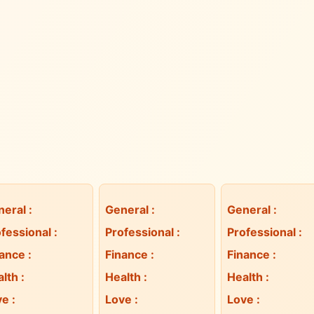
neral
:
General
:
General
:
fessional
:
Professional
:
Professional
:
nance
:
Finance
:
Finance
:
alth
:
Health
:
Health
:
ve
:
Love
:
Love
: