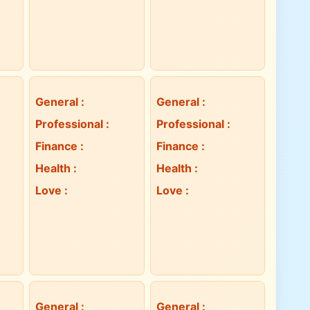
General
:
General
:
Professional
:
Professional
:
Finance
:
Finance
:
Health
:
Health
:
Love
:
Love
:
General
:
General
: