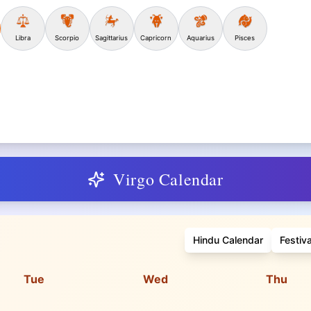
Libra
Scorpio
Sagittarius
Capricorn
Aquarius
Pisces
Virgo Calendar
Hindu Calendar
Festiv
Tue
Wed
Thu