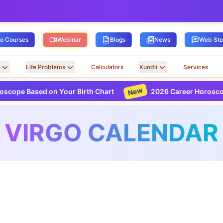
ro Courses
Webinar
Blogs
News
Web Sto
Life Problems
Calculators
Kundli
Services
New
 on Your Birth Chart
2026 Career Horoscope Based on 
VIRGO CALENDAR