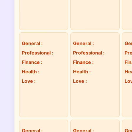
General
:
General
:
Ge
Professional
:
Professional
:
Pro
Finance
:
Finance
:
Fi
Health
:
Health
:
He
Love
:
Love
:
Lo
General
:
General
:
Ge