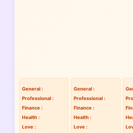
General
:
General
:
Ge
Professional
:
Professional
:
Pro
Finance
:
Finance
:
Fi
Health
:
Health
:
He
Love
:
Love
:
Lo