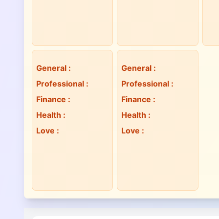
General
:
General
:
Professional
:
Professional
:
Finance
:
Finance
:
Health
:
Health
:
Love
:
Love
: