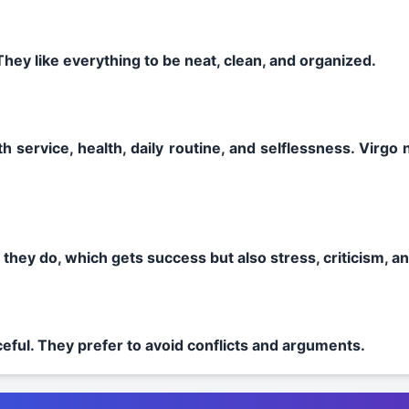
They like everything to be neat, clean, and organized.
th service, health, daily routine, and selflessness. Virgo
g they do, which gets success but also stress, criticism, a
eful. They prefer to avoid conflicts and arguments.