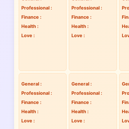
Professional
:
Professional
:
Pro
Finance
:
Finance
:
Fi
Health
:
Health
:
He
Love
:
Love
:
Lo
General
:
General
:
Ge
Professional
:
Professional
:
Pro
Finance
:
Finance
:
Fi
Health
:
Health
:
He
Love
:
Love
:
Lo