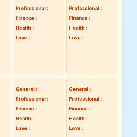
Professional
:
Professional
:
Finance
:
Finance
:
Health
:
Health
:
Love
:
Love
:
General
:
General
:
Professional
:
Professional
:
Finance
:
Finance
:
Health
:
Health
:
Love
:
Love
: