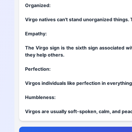
Organized:
Virgo natives can't stand unorganized things. 
Empathy:
The Virgo sign is the sixth sign associated wi
they help others.
Perfection:
Virgos individuals like perfection in everythin
Humbleness:
Virgos are usually soft-spoken, calm, and peac