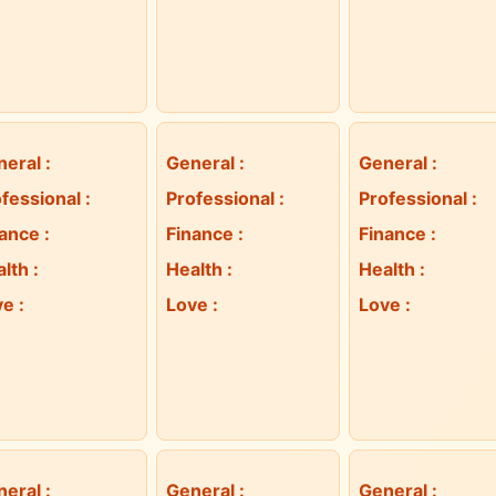
neral
:
General
:
General
:
fessional
:
Professional
:
Professional
:
nance
:
Finance
:
Finance
:
alth
:
Health
:
Health
:
ve
:
Love
:
Love
:
neral
:
General
:
General
: