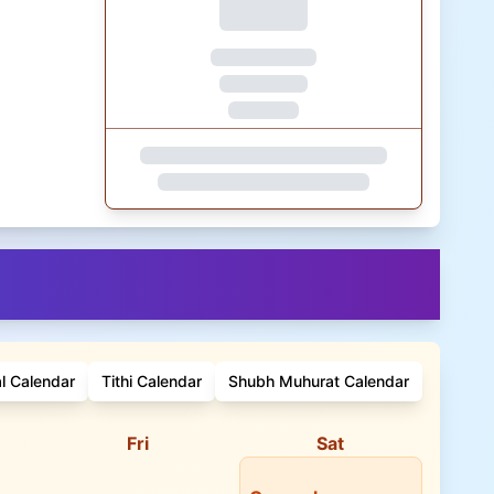
al Calendar
Tithi Calendar
Shubh Muhurat Calendar
Fri
Sat