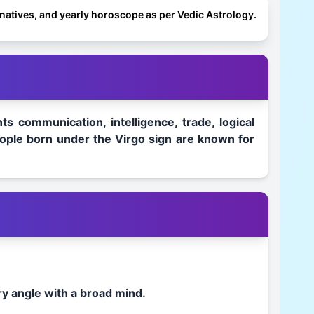
o natives, and yearly horoscope as per Vedic Astrology.
s communication, intelligence, trade, logical
 People born under the Virgo sign are known for
ry angle with a broad mind.