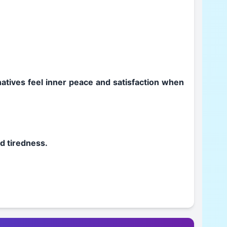
 natives feel inner peace and satisfaction when
nd tiredness.