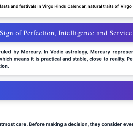
asts and festivals in Virgo Hindu Calendar, natural traits of Virg
ign of Perfection, Intelligence and Service
 ruled by Mercury. In Vedic astrology, Mercury represent
which means it is practical and stable, close to reality.
ion.
 utmost care. Before making a decision, they consider eve