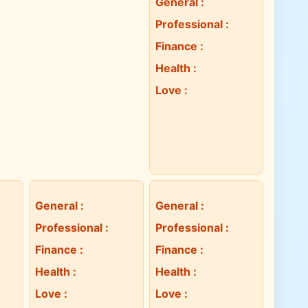
General
:
Professional
:
Finance
:
Health
:
Love
:
General
:
General
:
Professional
:
Professional
:
Finance
:
Finance
:
Health
:
Health
:
Love
:
Love
: