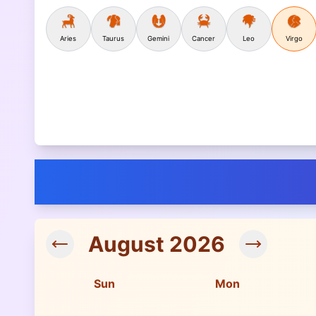
Aries
Taurus
Gemini
Cancer
Leo
Virgo
August
2026
Sun
Mon