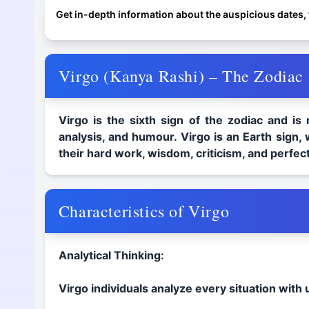
Get in-depth information about the auspicious dates, f
Virgo (Kanya Rashi) – The Zodiac S
Virgo is the sixth sign of the zodiac and is
analysis, and humour. Virgo is an Earth sign, 
their hard work, wisdom, criticism, and perfect
Characteristics of Virgo
Analytical Thinking:
Virgo individuals analyze every situation with