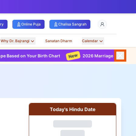
ry
Online Puja
Chalisa Sangrah
Why Dr. Bajrangi
Sanatan Dharm
Calendar
New
Your Birth Chart
2026 Marriage Horoscope Based on Yo
Today's Hindu Date