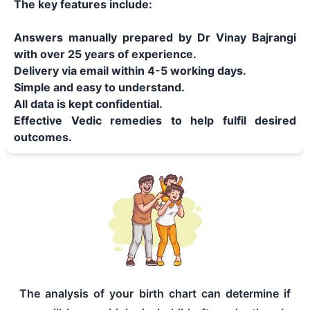
The key features include:
Answers manually prepared by Dr Vinay Bajrangi
with over 25 years of experience.
Delivery via email within 4-5 working days.
Simple and easy to understand.
All data is kept confidential.
Effective Vedic remedies to help fulfil desired
outcomes.
The analysis of your birth chart can determine if