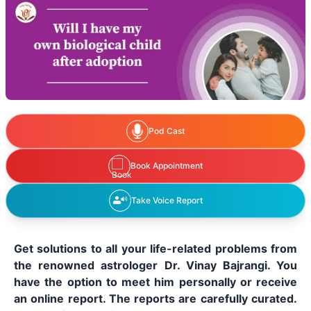
Pod Cast
Book Appointment
Take Voice Report
Get solutions to all your life-related problems from
the renowned astrologer Dr. Vinay Bajrangi. You
have the option to meet him personally or receive
an online report. The reports are carefully curated.