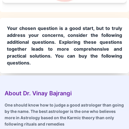
Your chosen question is a good start, but to truly
address your concerns, consider the following
additional questions. Exploring these questions
together leads to more comprehensive and
practical solutions. You can buy the following
questions.
About Dr. Vinay Bajrangi
One should know how to judge a good astrologer than going
by the name. The best astrologer is the one who believes
more in Astrology based on the Karmic theory than only
following rituals and remedies