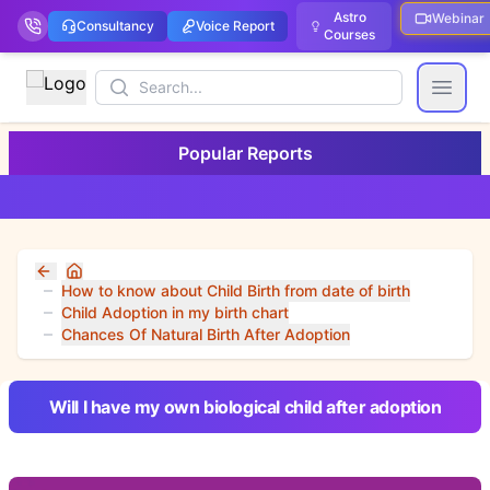
Astro
Webinar
Consultancy
Voice Report
Courses
Search
Open
Popular Reports
Home
How to know about Child Birth from date of birth
Child Adoption in my birth chart
Chances Of Natural Birth After Adoption
Will I have my own biological child after adoption