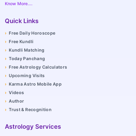
Know More....
Quick Links
›
Free Daily Horoscope
›
Free Kundli
›
Kundli Matching
›
Today Panchang
›
Free Astrology Calculators
›
Upcoming Visits
›
Karma Astro Mobile App
›
Videos
›
Author
›
Trust & Recognition
Astrology Services