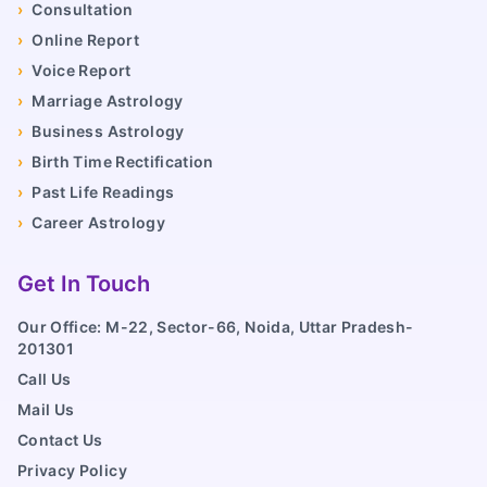
›
Consultation
›
Online Report
›
Voice Report
›
Marriage Astrology
›
Business Astrology
›
Birth Time Rectification
›
Past Life Readings
›
Career Astrology
Get In Touch
Our Office: M-22, Sector-66, Noida, Uttar Pradesh-
201301
Call Us
Mail Us
Contact Us
Privacy Policy