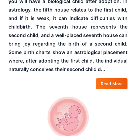
you will have a biological child after adoption. In
astrology, the fifth house relates to the first child,
and if it is weak, it can indicate difficulties with
childbirth. The seventh house represents the
second child, and a well-placed seventh house can
bring joy regarding the birth of a second child.
Some birth charts show an astrological placement
where, after adopting the first child, the individual
naturally conceives their second child d...
Read More