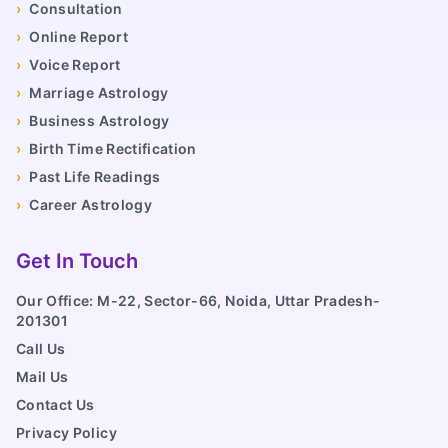
›
Consultation
›
Online Report
›
Voice Report
›
Marriage Astrology
›
Business Astrology
›
Birth Time Rectification
›
Past Life Readings
›
Career Astrology
Get In Touch
Our Office: M-22, Sector-66, Noida, Uttar Pradesh-
201301
Call Us
Mail Us
Contact Us
Privacy Policy