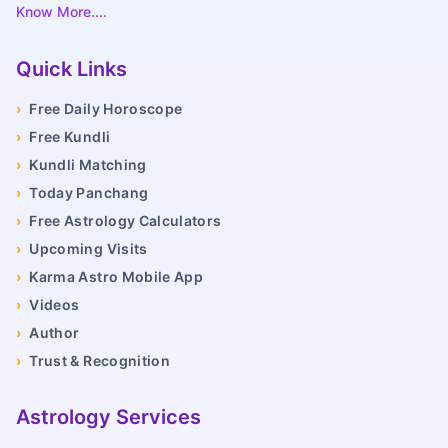
Know More....
Quick Links
›
Free Daily Horoscope
›
Free Kundli
›
Kundli Matching
›
Today Panchang
›
Free Astrology Calculators
›
Upcoming Visits
›
Karma Astro Mobile App
›
Videos
›
Author
›
Trust & Recognition
Astrology Services