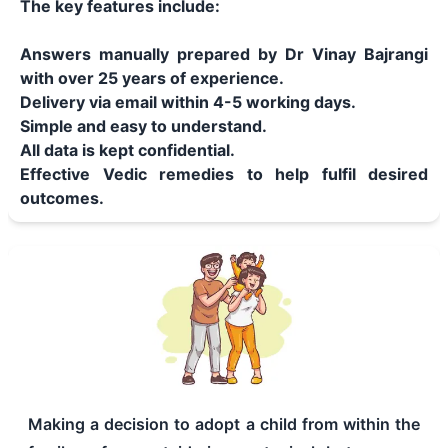
The key features include:
Answers manually prepared by Dr Vinay Bajrangi
with over 25 years of experience.
Delivery via email within 4-5 working days.
Simple and easy to understand.
All data is kept confidential.
Effective Vedic remedies to help fulfil desired
outcomes.
Making a decision to adopt a child from within the