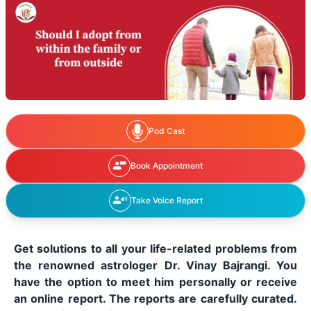
Pod Cast
Book Appointment
Take Voice Report
Get solutions to all your life-related problems from
the renowned astrologer Dr. Vinay Bajrangi. You
have the option to meet him personally or receive
an online report. The reports are carefully curated.