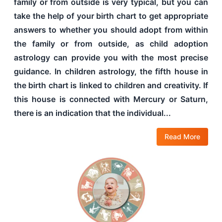
family or from outside is very typical, but you can
take the help of your birth chart to get appropriate
answers to whether you should adopt from within
the family or from outside, as child adoption
astrology can provide you with the most precise
guidance. In children astrology, the fifth house in
the birth chart is linked to children and creativity. If
this house is connected with Mercury or Saturn,
there is an indication that the individual...
Read More