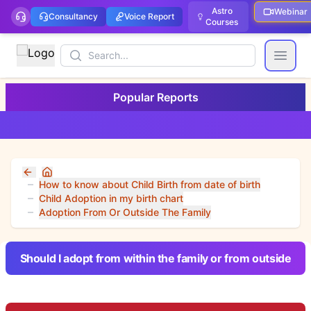
Astro
Webinar
Consultancy
Voice Report
Courses
Search
Open
Popular Reports
Home
How to know about Child Birth from date of birth
Child Adoption in my birth chart
Adoption From Or Outside The Family
Should I adopt from within the family or from outside