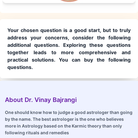
Your chosen question is a good start, but to truly
address your concerns, consider the following
additional questions. Exploring these questions
together leads to more comprehensive and
practical solutions. You can buy the following
questions.
About Dr. Vinay Bajrangi
One should know how to judge a good astrologer than going
by the name. The best astrologer is the one who believes
more in Astrology based on the Karmic theory than only
following rituals and remedies