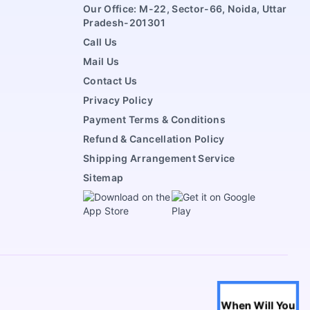
Our Office: M-22, Sector-66, Noida, Uttar
Pradesh-201301
Call Us
Mail Us
Contact Us
Privacy Policy
Payment Terms & Conditions
Refund & Cancellation Policy
Shipping Arrangement Service
Sitemap
When Will You
Life Partner
Horoscope
When Will You