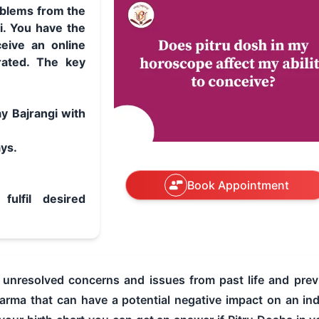
roblems from the
i. You have the
eive an online
rated. The key
y Bajrangi with
ays.
Book Appointment
fulfil desired
o unresolved concerns and issues from past life and prev
rma that can have a potential negative impact on an indiv