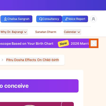
Chalisa Sangrah
Consultancy
Voice Report
Why Dr. Bajrangi
Sanatan Dharm
Calendar
New
 Based on Your Birth Chart
2026 Marriage Horoscope B
Pitru Dosha Effects On Child-birth
to conceive