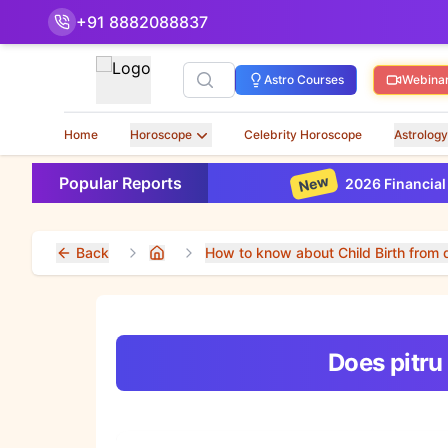
+91 8882088837
Search
Astro Courses
Webina
Home
Horoscope
Celebrity Horoscope
Astrology
New
Popular Reports
2026 Financial Horo
Back
How to know about Child Birth from d
Home
Does pitru