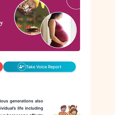
Take Voice Report
ious generations also
idual’s life including