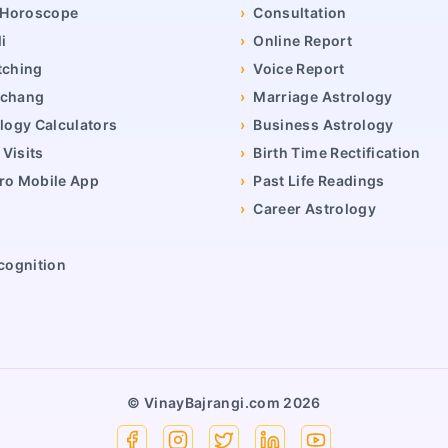
y Horoscope
›
Consultation
i
›
Online Report
tching
›
Voice Report
nchang
›
Marriage Astrology
logy Calculators
›
Business Astrology
Visits
›
Birth Time Rectification
ro Mobile App
›
Past Life Readings
›
Career Astrology
cognition
© VinayBajrangi.com
2026
Facebook
Instagram
X
Linkedin
YouTube