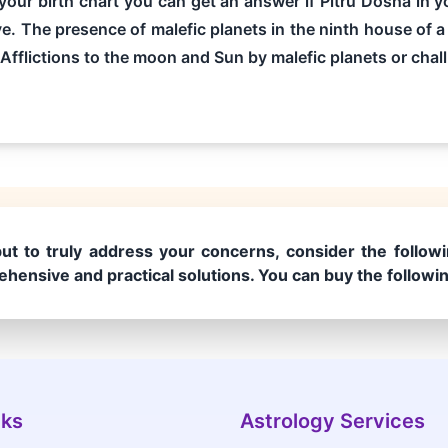
g your birth chart you can get an answer if Pitru Dosha in
ve. The presence of malefic planets in the ninth house of a 
 Afflictions to the moon and Sun by malefic planets or chall.
ut to truly address your concerns, consider the followi
hensive and practical solutions. You can buy the followi
nks
Astrology Services