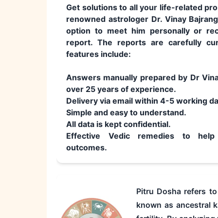
Get solutions to all your life-related p
renowned astrologer Dr. Vinay Bajrang
option to meet him personally or rec
report. The reports are carefully cu
features include:
Answers manually prepared by Dr Vina
over 25 years of experience.
Delivery via email within 4-5 working d
Simple and easy to understand.
All data is kept confidential.
Effective Vedic remedies to help 
outcomes.
Pitru Dosha refers t
known as ancestral ka