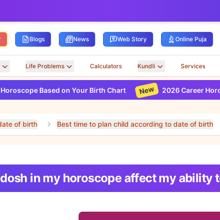
r
Blogs
News
Web Story
Online Puja
Life Problems
Calculators
Kundli
Services
New
scope Based on Your Birth Chart
2026 Career Horoscope
ate of birth
Best time to plan child according to date of birth
 dosh in my horoscope affect my ability 