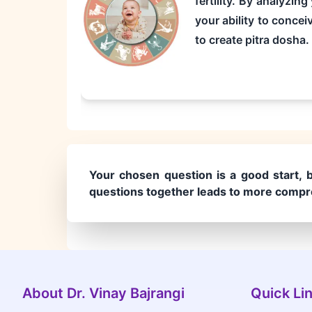
fertility. By analyzin
your ability to concei
to create pitra dosha.
Your chosen question is a good start, b
questions together leads to more compre
About Dr. Vinay Bajrangi
Quick Li