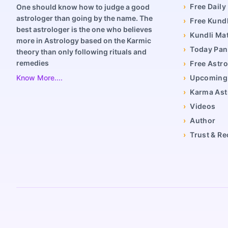
›
Free Dail
One should know how to judge a good
astrologer than going by the name. The
›
Free Kundl
best astrologer is the one who believes
›
Kundli Ma
more in Astrology based on the Karmic
›
Today Pa
theory than only following rituals and
remedies
›
Free Astro
Know More....
›
Upcoming 
›
Karma Ast
›
Videos
›
Author
›
Trust & Re