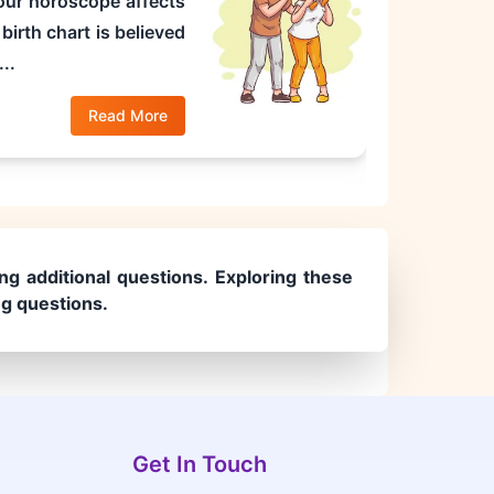
 your horoscope affects
birth chart is believed
..
Read More
ng additional questions. Exploring these
ng questions.
Get In Touch