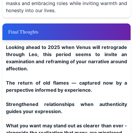
masks and embracing roles while inviting warmth and
honesty into our lives.
Final Thoughts
Looking ahead to 2025 when Venus will retrograde
through Leo, this period seems to invite an
examination and reframing of your narrative around
affection.
The return of old flames — captured now by a
perspective informed by experience.
Strengthened relationships when authenticity
guides your expression.
What you want may stand out as clearer than ever -
alongside the realization that many, are misplaced.