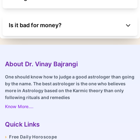
Is it bad for money?
About Dr. Vinay Bajrangi
One should know how to judge a good astrologer than going
by the name. The best astrologer is the one who believes
more in Astrology based on the Karmic theory than only
following rituals and remedies
Know More....
Quick Links
›
Free Daily Horoscope