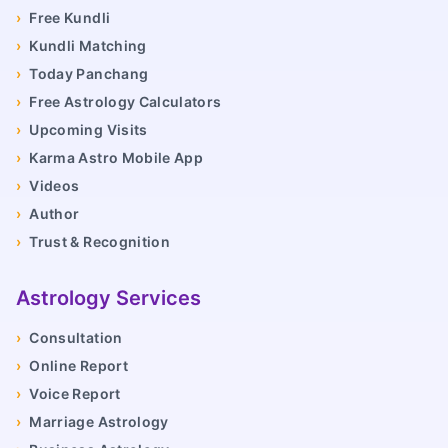
›
Free Kundli
›
Kundli Matching
›
Today Panchang
›
Free Astrology Calculators
›
Upcoming Visits
›
Karma Astro Mobile App
›
Videos
›
Author
›
Trust & Recognition
Astrology Services
›
Consultation
›
Online Report
›
Voice Report
›
Marriage Astrology