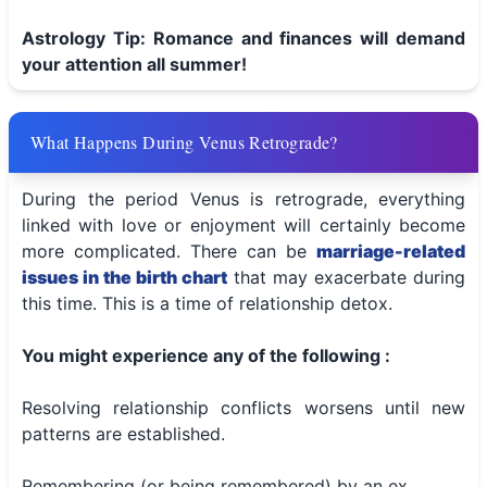
Astrology Tip: Romance and finances will demand
your attention all summer!
What Happens During Venus Retrograde?
During the period Venus is retrograde, everything
linked with love or enjoyment will certainly become
more complicated. There can be
marriage-related
issues in the birth chart
that may exacerbate during
this time. This is a time of relationship detox.
You might experience any of the following :
Resolving relationship conflicts worsens until new
patterns are established.
Remembering (or being remembered) by an ex.