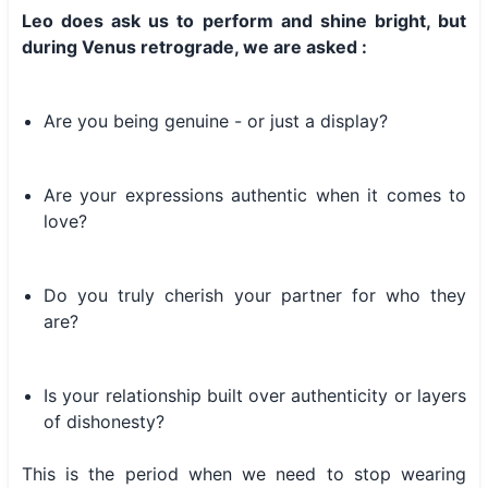
Leo does ask us to perform and shine bright, but
during Venus retrograde, we are asked :
Are you being genuine - or just a display?
Are your expressions authentic when it comes to
love?
Do you truly cherish your partner for who they
are?
Is your relationship built over authenticity or layers
of dishonesty?
This is the period when we need to stop wearing