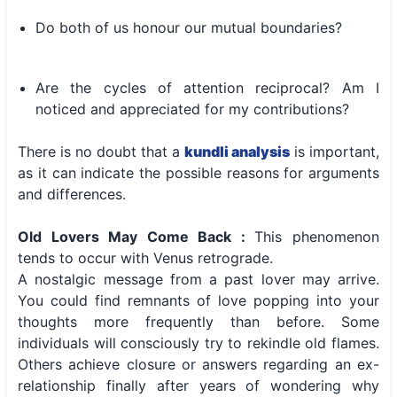
Do both of us honour our mutual boundaries?
Are the cycles of attention reciprocal? Am I
noticed and appreciated for my contributions?
There is no doubt that a
kundli analysis
is important,
as it can indicate the possible reasons for arguments
and differences.
Old Lovers May Come Back :
This phenomenon
tends to occur with Venus retrograde.
A nostalgic message from a past lover may arrive.
You could find remnants of love popping into your
thoughts more frequently than before. Some
individuals will consciously try to rekindle old flames.
Others achieve closure or answers regarding an ex-
relationship finally after years of wondering why