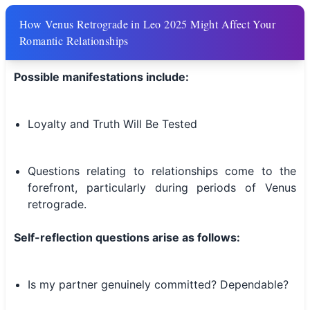
How Venus Retrograde in Leo 2025 Might Affect Your
Romantic Relationships
Possible manifestations include:
Loyalty and Truth Will Be Tested
Questions relating to relationships come to the
forefront, particularly during periods of Venus
retrograde.
Self-reflection questions arise as follows:
Is my partner genuinely committed? Dependable?