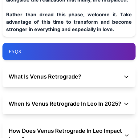
Rather than dread this phase, welcome it. Take
advantage of this time to transform and become
stronger in everything and especially in love.
FAQS
What Is Venus Retrograde?
When Is Venus Retrograde In Leo In 2025?
How Does Venus Retrograde In Leo Impact