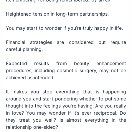
Heightened tension in long-term partnerships.
You may start to wonder if you’re truly happy in life.
Financial strategies are considered but require
careful planning.
Expected results from beauty enhancement
procedures, including cosmetic surgery, may not be
achieved as intended.
It makes you stop everything that is happening
around you and start pondering whether to put some
thought into the feelings you're having. Are you really
in love? You may wonder if it’s ever reciprocal. Do
they treat you well? Is almost everything in the
relationship one-sided?