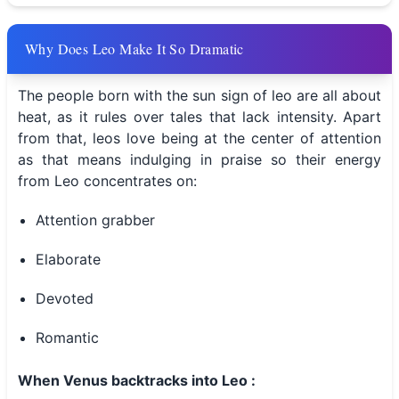
Why Does Leo Make It So Dramatic
The people born with the sun sign of leo are all about
heat, as it rules over tales that lack intensity. Apart
from that, leos love being at the center of attention
as that means indulging in praise so their energy
from Leo concentrates on:
Attention grabber
Elaborate
Devoted
Romantic
When Venus backtracks into Leo :