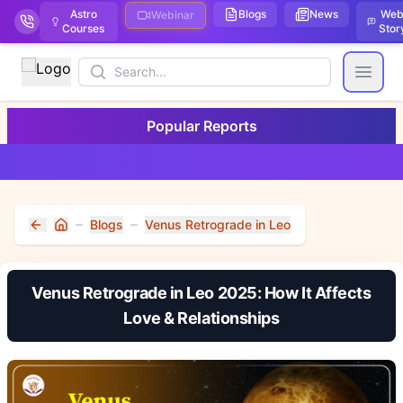
Astro
Blogs
News
We
Webinar
Courses
Stor
Search
Open
Popular Reports
Blogs
Venus Retrograde in Leo
Home
Venus Retrograde in Leo 2025: How It Affects
Love & Relationships