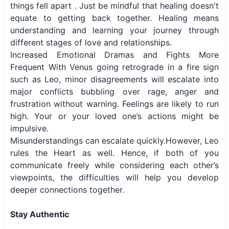
things fell apart . Just be mindful that healing doesn't
equate to getting back together. Healing means
understanding and learning your journey through
different stages of love and relationships.
Increased Emotional Dramas and Fights More
Frequent With Venus going retrograde in a fire sign
such as Leo, minor disagreements will escalate into
major conflicts bubbling over rage, anger and
frustration without warning. Feelings are likely to run
high. Your or your loved one’s actions might be
impulsive.
Misunderstandings can escalate quickly.However, Leo
rules the Heart as well. Hence, if both of you
communicate freely while considering each other’s
viewpoints, the difficulties will help you develop
deeper connections together.
Stay Authentic