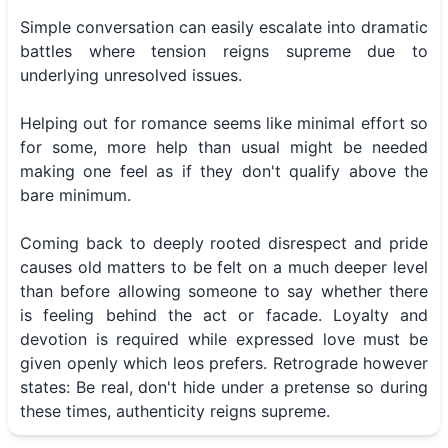
Simple conversation can easily escalate into dramatic
battles where tension reigns supreme due to
underlying unresolved issues.
Helping out for romance seems like minimal effort so
for some, more help than usual might be needed
making one feel as if they don't qualify above the
bare minimum.
Coming back to deeply rooted disrespect and pride
causes old matters to be felt on a much deeper level
than before allowing someone to say whether there
is feeling behind the act or facade. Loyalty and
devotion is required while expressed love must be
given openly which leos prefers. Retrograde however
states: Be real, don't hide under a pretense so during
these times, authenticity reigns supreme.