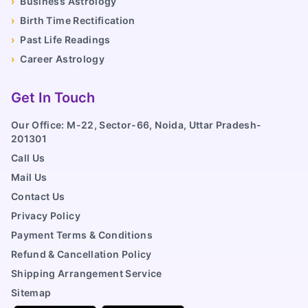
›
Business Astrology
›
Birth Time Rectification
›
Past Life Readings
›
Career Astrology
Get In Touch
Our Office: M-22, Sector-66, Noida, Uttar Pradesh-
201301
Call Us
Mail Us
Contact Us
Privacy Policy
Payment Terms & Conditions
Refund & Cancellation Policy
Shipping Arrangement Service
Sitemap