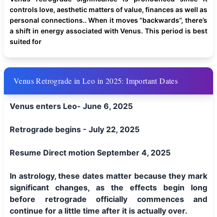
controls love, aesthetic matters of value, finances as well as
personal connections.. When it moves “backwards”, there’s
a shift in energy associated with Venus. This period is best
suited for
Venus Retrograde in Leo in 2025: Important Dates
Venus enters Leo- June 6, 2025
Retrograde begins - July 22, 2025
Resume Direct motion September 4, 2025
In astrology, these dates matter because they mark
significant changes, as the effects begin long
before retrograde officially commences and
continue for a little time after it is actually over.