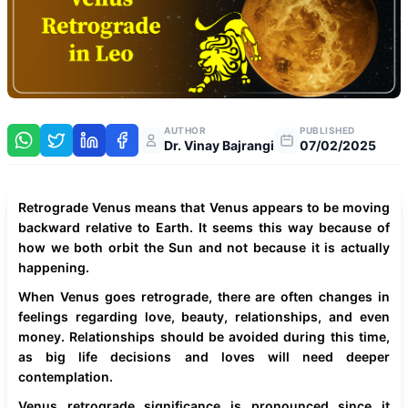
AUTHOR
PUBLISHED
Dr. Vinay Bajrangi
07/02/2025
Retrograde Venus means that Venus appears to be moving
backward relative to Earth. It seems this way because of
how we both orbit the Sun and not because it is actually
happening.
When Venus goes retrograde, there are often changes in
feelings regarding love, beauty, relationships, and even
money. Relationships should be avoided during this time,
as big life decisions and loves will need deeper
contemplation.
Venus retrograde significance is pronounced since it