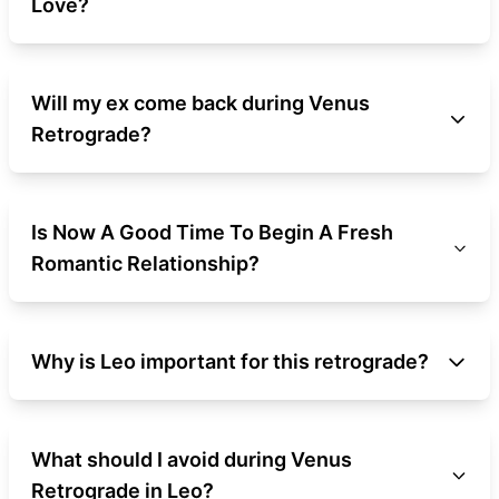
Love?
Will my ex come back during Venus
Retrograde?
Is Now A Good Time To Begin A Fresh
Romantic Relationship?
Why is Leo important for this retrograde?
What should I avoid during Venus
Retrograde in Leo?