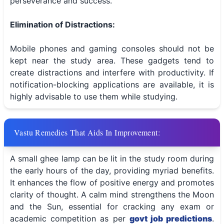
perseverance and success.
Elimination of Distractions:
Mobile phones and gaming consoles should not be
kept near the study area. These gadgets tend to
create distractions and interfere with productivity. If
notification-blocking applications are available, it is
highly advisable to use them while studying.
Vastu Remedies That Aids In Improvement:
A small ghee lamp can be lit in the study room during
the early hours of the day, providing myriad benefits.
It enhances the flow of positive energy and promotes
clarity of thought. A calm mind strengthens the Moon
and the Sun, essential for cracking any exam or
academic competition as per
govt job predictions
.