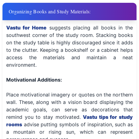
Organizing Books and Study Materials:
Vastu for Home
suggests placing all books in the
southwest corner of the study room. Stacking books
on the study table is highly discouraged since it adds
to the clutter. Keeping a bookshelf or a cabinet helps
access the materials and maintain a neat
environment.
Motivational Additions:
Place motivational imagery or quotes on the northern
wall. These, along with a vision board displaying the
academic goals, can serve as decorations that
remind you to stay motivated.
Vastu tips for study
rooms
advise putting symbols of inspiration, such as
a mountain or rising sun, which can represent