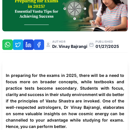
AUTHOR
PUBLISHED
Dr. Vinay Bajrangi
01/27/2025
In preparing for the exams in 2025, there will be a need to
focus more on broader concepts, while textbooks and
practice tests become secondary. Students with focus,
clarity and success in their study environment will do better
if the principles of Vastu Shastra are invoked. One of the
well-respected astrologers, Dr Vinay Bajrangi, elaborates
on some valuable insights on how cosmic energy can be
channelled to your advantage while studying for exams.
Hence, you can perform better.