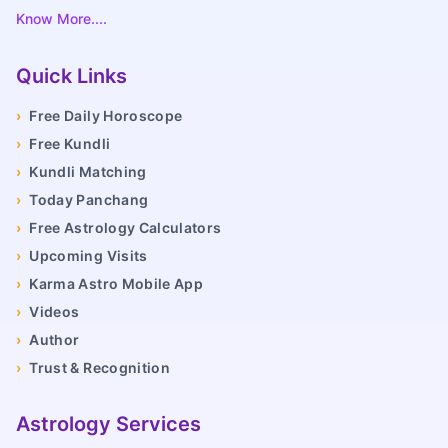
Know More....
Quick Links
›
Free Daily Horoscope
›
Free Kundli
›
Kundli Matching
›
Today Panchang
›
Free Astrology Calculators
›
Upcoming Visits
›
Karma Astro Mobile App
›
Videos
›
Author
›
Trust & Recognition
Astrology Services