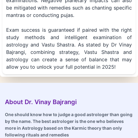
examinations. Negative planetary impacts can also
be mitigated with remedies such as chanting specific
mantras or conducting pujas.
Exam success is guaranteed if paired with the right
study methods and intelligent examination of
astrology and Vastu Shastra. As stated by Dr Vinay
Bajrangi, combining strategy, Vastu Shastra and
astrology can create a sense of balance that may
allow you to unlock your full potential in 2025!
About Dr. Vinay Bajrangi
One should know how to judge a good astrologer than going
by the name. The best astrologer is the one who believes
more in Astrology based on the Karmic theory than only
following rituals and remedies