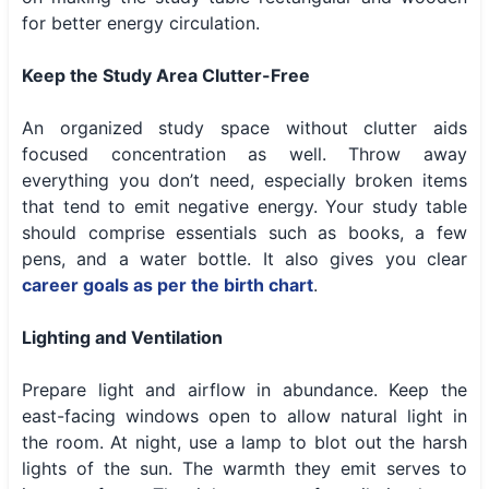
for better energy circulation.
Keep the Study Area Clutter-Free
An organized study space without clutter aids
focused concentration as well. Throw away
everything you don’t need, especially broken items
that tend to emit negative energy. Your study table
should comprise essentials such as books, a few
pens, and a water bottle. It also gives you clear
career goals as per the birth chart
.
Lighting and Ventilation
Prepare light and airflow in abundance. Keep the
east-facing windows open to allow natural light in
the room. At night, use a lamp to blot out the harsh
lights of the sun. The warmth they emit serves to