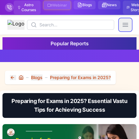
Astro
Blogs
News
We
Webinar
Courses
Stor
Search
Open
Popular Reports
Blogs
Preparing for Exams in 2025?
Home
Preparing for Exams in 2025? Essential Vastu
Tips for Achieving Success