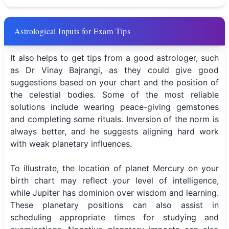
Astrological Inputs for Exam Tips
It also helps to get tips from a good astrologer, such
as Dr Vinay Bajrangi, as they could give good
suggestions based on your chart and the position of
the celestial bodies. Some of the most reliable
solutions include wearing peace-giving gemstones
and completing some rituals. Inversion of the norm is
always better, and he suggests aligning hard work
with weak planetary influences.
To illustrate, the location of planet Mercury on your
birth chart may reflect your level of intelligence,
while Jupiter has dominion over wisdom and learning.
These planetary positions can also assist in
scheduling appropriate times for studying and