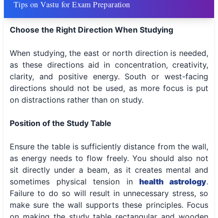
Tips on Vastu for Exam Preparation
Choose the Right Direction When Studying
When studying, the east or north direction is needed,
as these directions aid in concentration, creativity,
clarity, and positive energy. South or west-facing
directions should not be used, as more focus is put
on distractions rather than on study.
Position of the Study Table
Ensure the table is sufficiently distance from the wall,
as energy needs to flow freely. You should also not
sit directly under a beam, as it creates mental and
sometimes physical tension in
health astrology
.
Failure to do so will result in unnecessary stress, so
make sure the wall supports these principles. Focus
on making the study table rectangular and wooden