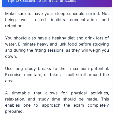
Tips to Consider To Do Better in Exams
Make sure to have your sleep schedule sorted. Not
being well rested inhibits concentration and
retention.
You should also have a healthy diet and drink lots of
water. Eliminate heavy and junk food before studying
and during the fitting sessions, as they will weigh you
down.
Use long study breaks to their maximum potential.
Exercise, meditate, or take a small stroll around the
area.
A timetable that allows for physical activities,
relaxation, and study time should be made. This
enables one to approach the exam completely
prepared.