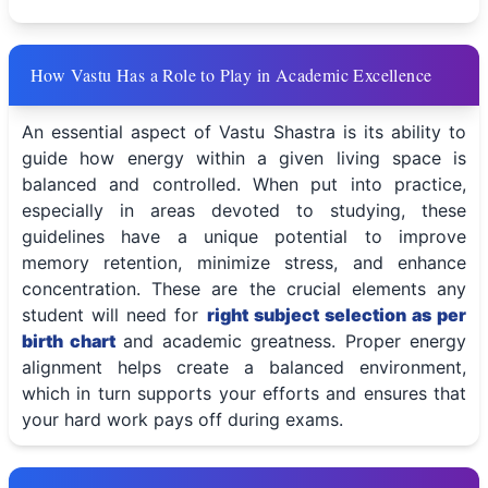
How Vastu Has a Role to Play in Academic Excellence
An essential aspect of Vastu Shastra is its ability to
guide how energy within a given living space is
balanced and controlled. When put into practice,
especially in areas devoted to studying, these
guidelines have a unique potential to improve
memory retention, minimize stress, and enhance
concentration. These are the crucial elements any
student will need for
right subject selection as per
birth chart
and academic greatness. Proper energy
alignment helps create a balanced environment,
which in turn supports your efforts and ensures that
your hard work pays off during exams.