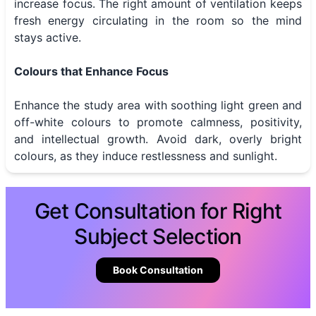
increase focus. The right amount of ventilation keeps
fresh energy circulating in the room so the mind
stays active.
Colours that Enhance Focus
Enhance the study area with soothing light green and
off-white colours to promote calmness, positivity,
and intellectual growth. Avoid dark, overly bright
colours, as they induce restlessness and sunlight.
Get Consultation for Right
Subject Selection
Book Consultation