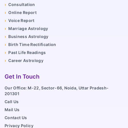
›
Consultation
›
Online Report
›
Voice Report
›
Marriage Astrology
›
Business Astrology
›
Birth Time Rectification
›
Past Life Readings
›
Career Astrology
Get In Touch
Our Office: M-22, Sector-66, Noida, Uttar Pradesh-
201301
Call Us
Mail Us
Contact Us
Privacy Policy