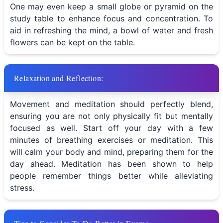
One may even keep a small globe or pyramid on the
study table to enhance focus and concentration. To
aid in refreshing the mind, a bowl of water and fresh
flowers can be kept on the table.
Relaxation and Reflection:
Movement and meditation should perfectly blend,
ensuring you are not only physically fit but mentally
focused as well. Start off your day with a few
minutes of breathing exercises or meditation. This
will calm your body and mind, preparing them for the
day ahead. Meditation has been shown to help
people remember things better while alleviating
stress.