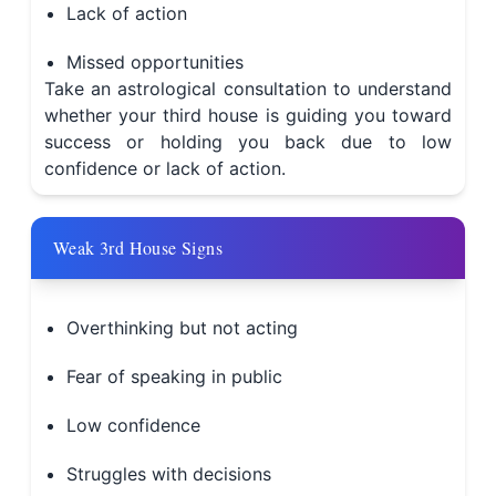
Lack of action
Missed opportunities
Take an astrological consultation to understand
whether your third house is guiding you toward
success or holding you back due to low
confidence or lack of action.
Weak 3rd House Signs
Overthinking but not acting
Fear of speaking in public
Low confidence
Struggles with decisions