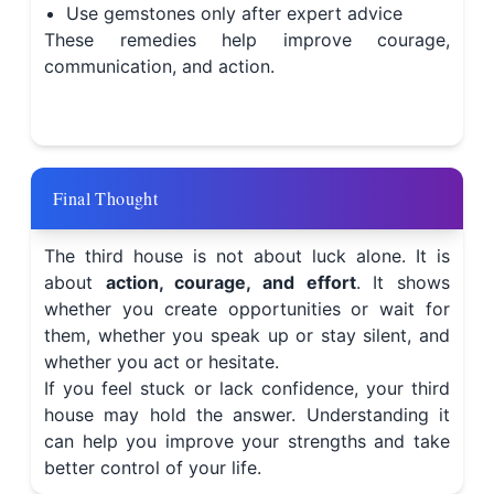
Use gemstones only after expert advice
These remedies help improve courage,
communication, and action.
Final Thought
The third house is not about luck alone. It is
about
action, courage, and effort
. It shows
whether you create opportunities or wait for
them, whether you speak up or stay silent, and
whether you act or hesitate.
If you feel stuck or lack confidence, your third
house may hold the answer. Understanding it
can help you improve your strengths and take
better control of your life.