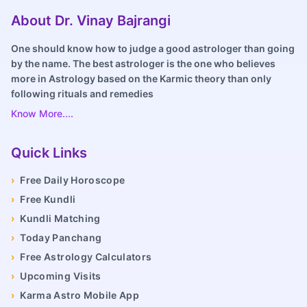
About Dr. Vinay Bajrangi
One should know how to judge a good astrologer than going
by the name. The best astrologer is the one who believes
more in Astrology based on the Karmic theory than only
following rituals and remedies
Know More....
Quick Links
›
Free Daily Horoscope
›
Free Kundli
›
Kundli Matching
›
Today Panchang
›
Free Astrology Calculators
›
Upcoming Visits
›
Karma Astro Mobile App