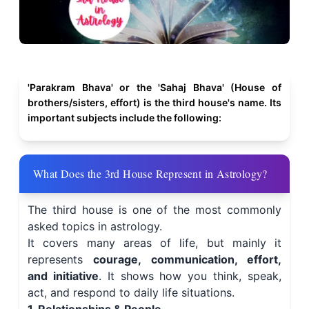
'Parakram Bhava' or the 'Sahaj Bhava' (House of
brothers/sisters, effort) is the third house's name. Its
important subjects include the following:
What Does the 3rd House Represent in Astrology?
The third house is one of the most commonly
asked topics in astrology.
It covers many areas of life, but mainly it
represents
courage, communication, effort,
and initiative
. It shows how you think, speak,
act, and respond to daily life situations.