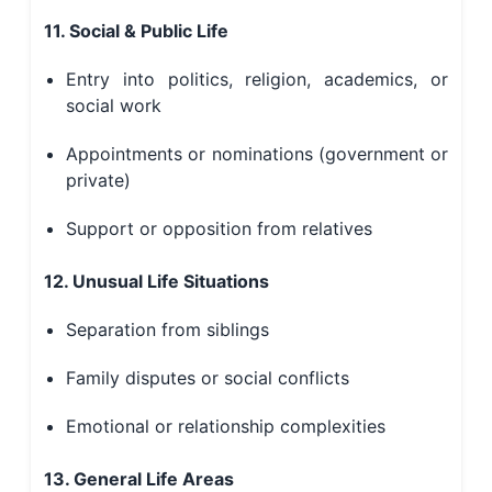
11. Social & Public Life
Entry into politics, religion, academics, or
social work
Appointments or nominations (government or
private)
Support or opposition from relatives
12. Unusual Life Situations
Separation from siblings
Family disputes or social conflicts
Emotional or relationship complexities
13. General Life Areas