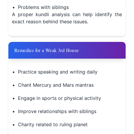
Problems with siblings
A proper kundli analysis can help identify the
exact reason behind these issues.
Remedies for a Weak 3rd House
Practice speaking and writing daily
Chant Mercury and Mars mantras
Engage in sports or physical activity
Improve relationships with siblings
Charity related to ruling planet