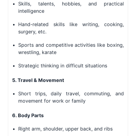
Skills, talents, hobbies, and practical
intelligence
Hand-related skills like writing, cooking,
surgery, etc.
Sports and competitive activities like boxing,
wrestling, karate
Strategic thinking in difficult situations
5. Travel & Movement
Short trips, daily travel, commuting, and
movement for work or family
6. Body Parts
Right arm, shoulder, upper back, and ribs