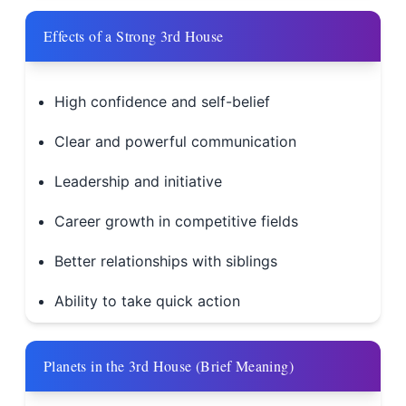
Effects of a Strong 3rd House
High confidence and self-belief
Clear and powerful communication
Leadership and initiative
Career growth in competitive fields
Better relationships with siblings
Ability to take quick action
Planets in the 3rd House (Brief Meaning)