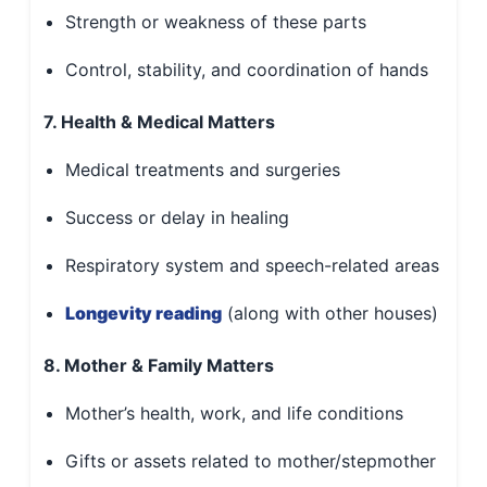
Strength or weakness of these parts
Control, stability, and coordination of hands
7. Health & Medical Matters
Medical treatments and surgeries
Success or delay in healing
Respiratory system and speech-related areas
Longevity reading
(along with other houses)
8. Mother & Family Matters
Mother’s health, work, and life conditions
Gifts or assets related to mother/stepmother