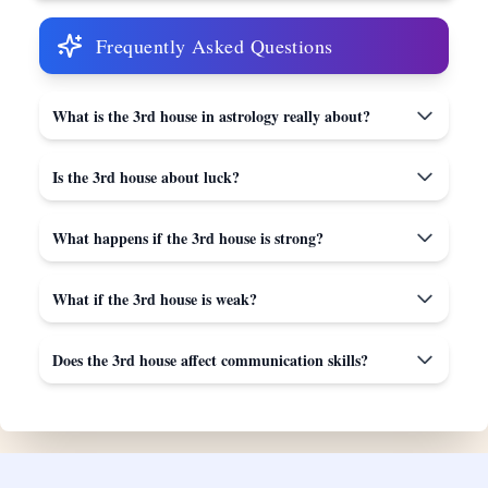
Frequently Asked Questions
What is the 3rd house in astrology really about?
Is the 3rd house about luck?
What happens if the 3rd house is strong?
What if the 3rd house is weak?
Does the 3rd house affect communication skills?