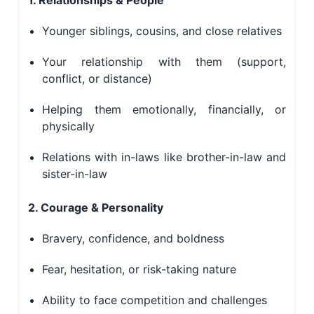
1. Relationships & People
Younger siblings, cousins, and close relatives
Your relationship with them (support,
conflict, or distance)
Helping them emotionally, financially, or
physically
Relations with in-laws like brother-in-law and
sister-in-law
2. Courage & Personality
Bravery, confidence, and boldness
Fear, hesitation, or risk-taking nature
Ability to face competition and challenges