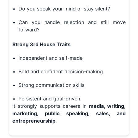
Do you speak your mind or stay silent?
Can you handle rejection and still move
forward?
Strong 3rd House Traits
Independent and self-made
Bold and confident decision-making
Strong communication skills
Persistent and goal-driven
It strongly supports careers in
media, writing,
marketing, public speaking, sales, and
entrepreneurship
.