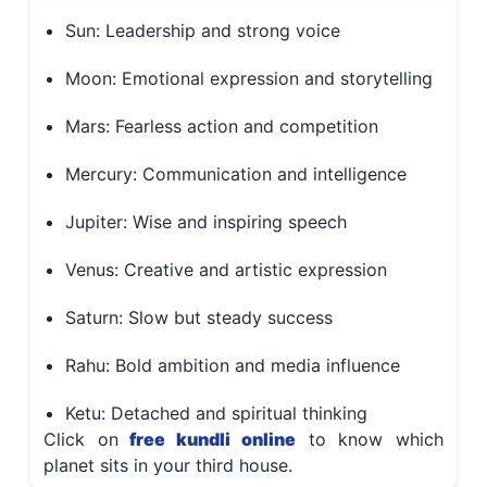
Sun: Leadership and strong voice
Moon: Emotional expression and storytelling
Mars: Fearless action and competition
Mercury: Communication and intelligence
Jupiter: Wise and inspiring speech
Venus: Creative and artistic expression
Saturn: Slow but steady success
Rahu: Bold ambition and media influence
Ketu: Detached and spiritual thinking
Click on
free kundli online
to know which
planet sits in your third house.