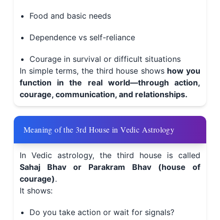
Food and basic needs
Dependence vs self-reliance
Courage in survival or difficult situations
In simple terms, the third house shows
how you
function in the real world—through action,
courage, communication, and relationships.
Meaning of the 3rd House in Vedic Astrology
In Vedic astrology, the third house is called
Sahaj Bhav or Parakram Bhav (house of
courage)
.
It shows:
Do you take action or wait for signals?