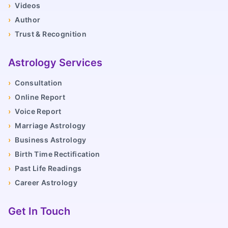
›
Videos
›
Author
›
Trust & Recognition
Astrology Services
›
Consultation
›
Online Report
›
Voice Report
›
Marriage Astrology
›
Business Astrology
›
Birth Time Rectification
›
Past Life Readings
›
Career Astrology
Get In Touch