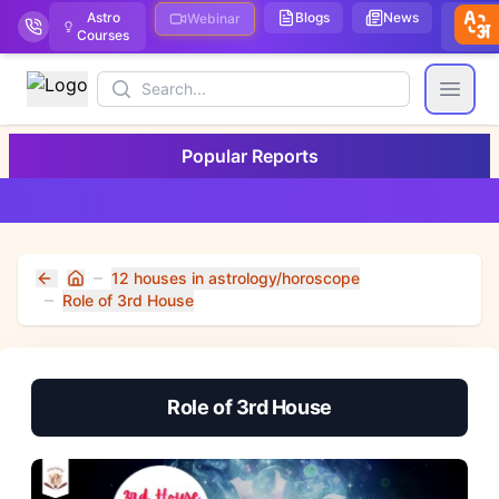
Astro
Blogs
News
We
Webinar
Courses
Stor
Search
Open
Popular Reports
12 houses in astrology/horoscope
Home
Role of 3rd House
Role of 3rd House