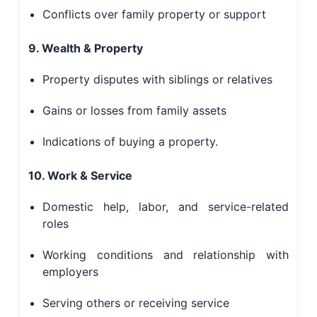
Conflicts over family property or support
9. Wealth & Property
Property disputes with siblings or relatives
Gains or losses from family assets
Indications of buying a property.
10. Work & Service
Domestic help, labor, and service-related
roles
Working conditions and relationship with
employers
Serving others or receiving service