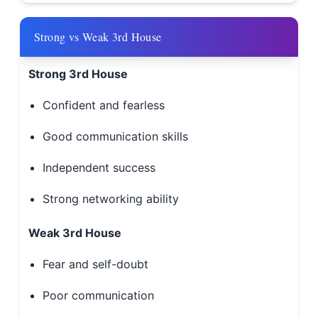
Strong vs Weak 3rd House
Strong 3rd House
Confident and fearless
Good communication skills
Independent success
Strong networking ability
Weak 3rd House
Fear and self-doubt
Poor communication