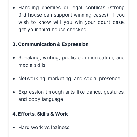
Handling enemies or legal conflicts (strong
3rd house can support winning cases). If you
wish to know
will you win your court case
,
get your third house checked!
3. Communication & Expression
Speaking, writing, public communication, and
media skills
Networking, marketing, and social presence
Expression through arts like dance, gestures,
and body language
4. Efforts, Skills & Work
Hard work vs laziness