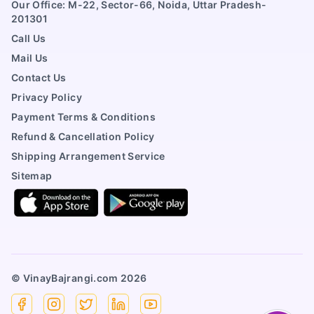
Our Office: M-22, Sector-66, Noida, Uttar Pradesh-
201301
Call Us
Mail Us
Contact Us
Privacy Policy
Payment Terms & Conditions
Refund & Cancellation Policy
Shipping Arrangement Service
Sitemap
© VinayBajrangi.com
2026
Facebook
Instagram
X
Linkedin
YouTube