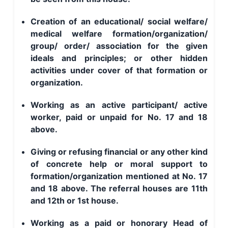
Creation of an educational/ social welfare/
medical welfare formation/organization/
group/ order/ association for the given
ideals and principles; or other hidden
activities under cover of that formation or
organization.
Working as an active participant/ active
worker, paid or unpaid for No. 17 and 18
above.
Giving or refusing financial or any other kind
of concrete help or moral support to
formation/organization mentioned at No. 17
and 18 above. The referral houses are 11th
and 12th or 1st house.
Working as a paid or honorary Head of