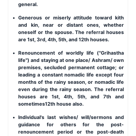
general.
Generous or miserly attitude toward kith
and kin, near or distant ones, whether
oneself or the spouse. The referral houses
are 1st, 3rd, 4th, 5th, and 12th houses.
Renouncement of worldly life ("Grihastha
life") and staying at one place/ Ashram/ own
premises, secluded permanent cottage; or
leading a constant nomadic life except four
months of the rainy season, or nomadic life
even during the rainy season. The referral
houses are 1st, 4th, 5th, and 7th and
sometimes12th house also.
Individual's last wishes/ will/sermons and
guidance for others for the post-
renouncement period or the post-death