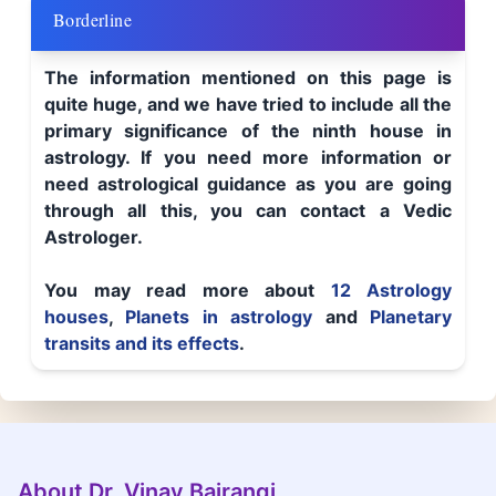
Borderline
The information mentioned on this page is
quite huge, and we have tried to include all the
primary significance of the ninth house in
astrology. If you need more information or
need astrological guidance as you are going
through all this, you can contact a Vedic
Astrologer.
You may read more about
12 Astrology
houses
,
Planets in astrology
and
Planetary
transits and its effects
.
About Dr. Vinay Bajrangi