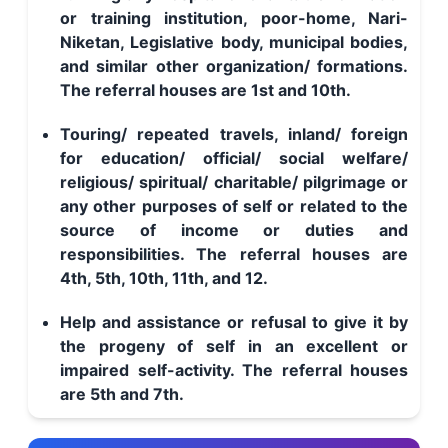
or training institution, poor-home, Nari-
Niketan, Legislative body, municipal bodies,
and similar other organization/ formations.
The referral houses are 1st and 10th.
Touring/ repeated travels, inland/ foreign
for education/ official/ social welfare/
religious/ spiritual/ charitable/ pilgrimage or
any other purposes of self or related to the
source of income or duties and
responsibilities. The referral houses are
4th, 5th, 10th, 11th, and 12.
Help and assistance or refusal to give it by
the progeny of self in an excellent or
impaired self-activity. The referral houses
are 5th and 7th.