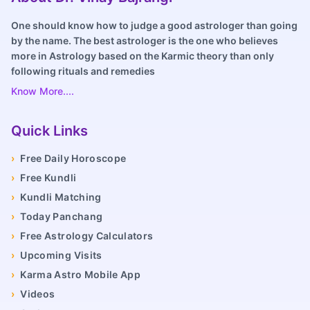
One should know how to judge a good astrologer than going
by the name. The best astrologer is the one who believes
more in Astrology based on the Karmic theory than only
following rituals and remedies
Know More....
Quick Links
›
Free Daily Horoscope
›
Free Kundli
›
Kundli Matching
›
Today Panchang
›
Free Astrology Calculators
›
Upcoming Visits
›
Karma Astro Mobile App
›
Videos