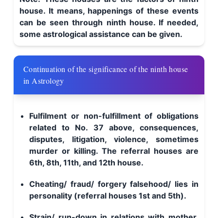
house. It means, happenings of these events
can be seen through ninth house. If needed,
some astrological assistance can be given.
Continuation of the significance of the ninth house
in Astrology
Fulfilment or non-fulfillment of obligations
related to No. 37 above, consequences,
disputes, litigation, violence, sometimes
murder or killing. The referral houses are
6th, 8th, 11th, and 12th house.
Cheating/ fraud/ forgery falsehood/ lies in
personality (referral houses 1st and 5th).
Strain/ run-down in relations with mother,