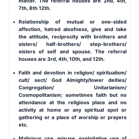
matter. The referral houses are 2nd, 4th,
7th, 8th 12th.
Relationship of mutual or one-sided
affection, hatred aloofness, give and take
the attitude, reciprocity with brothers and
sisters/ half-brothers/ step-brothers/
sisters of self and spouse. The referral
houses are 3rd, 4th, 10th, and 12th.
Faith and devotion in religion/ spiritualism/
cult/ sect/ God Almighty/lower deities/
Congregation/ Unitarianism/
Cosmopolitanism; sometimes faith but no
attendance at the religious place and no
activity at home or any spiritual spot or
gathering or a place of worship or prayers
etc.
Malicious use, misuse, exploitative use of