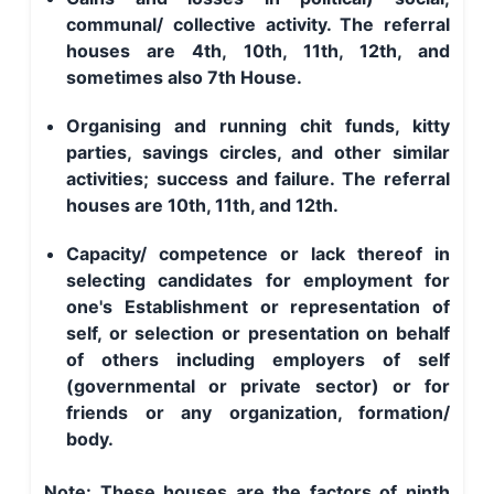
communal/ collective activity. The referral
houses are 4th, 10th, 11th, 12th, and
sometimes also 7th House.
Organising and running chit funds, kitty
parties, savings circles, and other similar
activities; success and failure. The referral
houses are 10th, 11th, and 12th.
Capacity/ competence or lack thereof in
selecting candidates for employment for
one's Establishment or representation of
self, or selection or presentation on behalf
of others including employers of self
(governmental or private sector) or for
friends or any organization, formation/
body.
Note: These houses are the factors of ninth