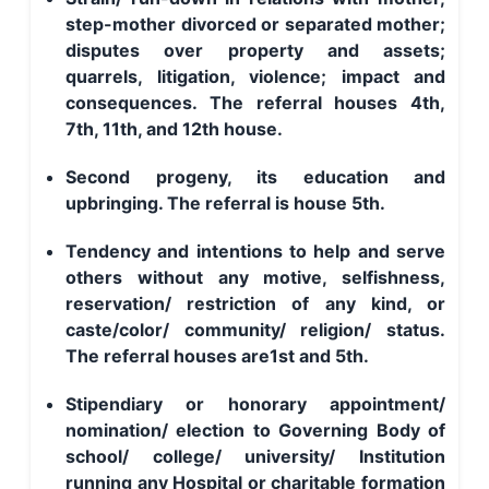
step-mother divorced or separated mother;
disputes over property and assets;
quarrels, litigation, violence; impact and
consequences. The referral houses 4th,
7th, 11th, and 12th house.
Second progeny, its education and
upbringing. The referral is house 5th.
Tendency and intentions to help and serve
others without any motive, selfishness,
reservation/ restriction of any kind, or
caste/color/ community/ religion/ status.
The referral houses are1st and 5th.
Stipendiary or honorary appointment/
nomination/ election to Governing Body of
school/ college/ university/ Institution
running any Hospital or charitable formation