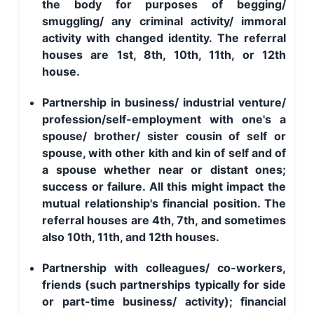
the body for purposes of begging/
smuggling/ any criminal activity/ immoral
activity with changed identity. The referral
houses are 1st, 8th, 10th, 11th, or 12th
house.
Partnership in business/ industrial venture/
profession/self-employment with one's a
spouse/ brother/ sister cousin of self or
spouse, with other kith and kin of self and of
a spouse whether near or distant ones;
success or failure. All this might impact the
mutual relationship's financial position. The
referral houses are 4th, 7th, and sometimes
also 10th, 11th, and 12th houses.
Partnership with colleagues/ co-workers,
friends (such partnerships typically for side
or part-time business/ activity); financial