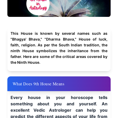
This House is known by several names such as
"Bhagya' Bhava," "Dharma Bhava," House of luck,
faith, religion. As per the South Indian tradition, the
ninth House symbolizes the inheritance from the
father. Here are some of the critical areas covered by
the Ninth House.
What Does 9th House Means
Every house in your horoscope tells
something about you and yourself. An
excellent Vedic Astrologer can help you
predict the different aspects of your life from