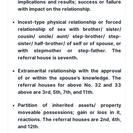
implications and results; success or failure
with impact on the relationship.
Incest-type physical relationship or forced
relationship of sex with brother/ sister/
cousin/ uncle/ aunt/ step-brother/ step-
sister/ half-brother/ of self or of spouse, or
with stepmother or step-father. The
referral house is seventh.
Extramarital relationship with the approval
of or within the spouse's knowledge. The
referral houses for above No. 32 and 33
above are 3rd, 5th, 7th, and 11th.
Partition of inherited assets/ property
moveable possessions; gain or loss in it,
reactions. The referral houses are 2nd, 4th,
and 12th.