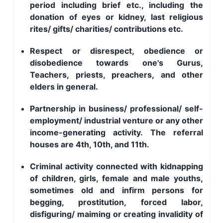
period including brief etc., including the
donation of eyes or kidney, last religious
rites/ gifts/ charities/ contributions etc.
Respect or disrespect, obedience or
disobedience towards one's Gurus,
Teachers, priests, preachers, and other
elders in general.
Partnership in business/ professional/ self-
employment/ industrial venture or any other
income-generating activity. The referral
houses are 4th, 10th, and 11th.
Criminal activity connected with kidnapping
of children, girls, female and male youths,
sometimes old and infirm persons for
begging, prostitution, forced labor,
disfiguring/ maiming or creating invalidity of