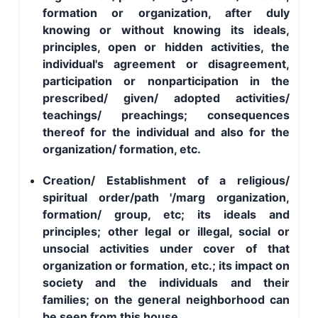
formation or organization, after duly
knowing or without knowing its ideals,
principles, open or hidden activities, the
individual's agreement or disagreement,
participation or nonparticipation in the
prescribed/ given/ adopted activities/
teachings/ preachings; consequences
thereof for the individual and also for the
organization/ formation, etc.
Creation/ Establishment of a religious/
spiritual order/path '/marg organization,
formation/ group, etc; its ideals and
principles; other legal or illegal, social or
unsocial activities under cover of that
organization or formation, etc.; its impact on
society and the individuals and their
families; on the general neighborhood can
be seen from this house.