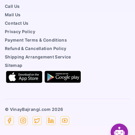
Call Us
Mail Us
Contact Us
Privacy Policy
Payment Terms & Conditions
Refund & Cancellation Policy
Shipping Arrangement Service
Sitemap
© VinayBajrangi.com
2026
Facebook
Instagram
X
Linkedin
YouTube