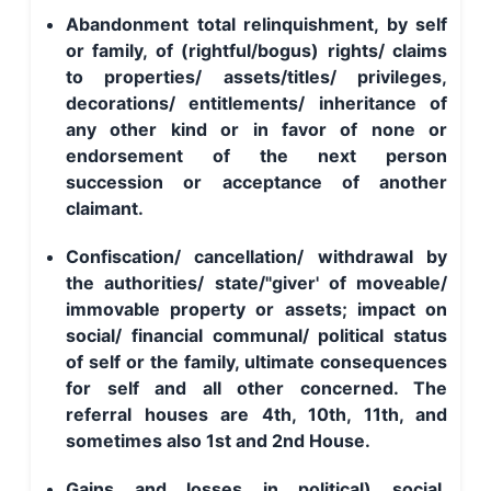
Abandonment total relinquishment, by self
or family, of (rightful/bogus) rights/ claims
to properties/ assets/titles/ privileges,
decorations/ entitlements/ inheritance of
any other kind or in favor of none or
endorsement of the next person
succession or acceptance of another
claimant.
Confiscation/ cancellation/ withdrawal by
the authorities/ state/"giver' of moveable/
immovable property or assets; impact on
social/ financial communal/ political status
of self or the family, ultimate consequences
for self and all other concerned. The
referral houses are 4th, 10th, 11th, and
sometimes also 1st and 2nd House.
Gains and losses in political) social,