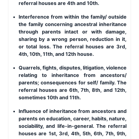
referral houses are 4th and 10th.
Interference from within the family/ outside
the family concerning ancestral inheritance
through parents intact or with damage,
sharing by a wrong person, reduction in it,
or total loss. The referral houses are 3rd,
4th, 10th, 11th, and 12th house.
Quarrels, fights, disputes, litigation, violence
relating to inheritance from ancestors/
parents; consequences for self/ family. The
referral houses are 6th, 7th, 8th, and 12th,
sometimes 10th and 11th.
Influence of inheritance from ancestors and
parents on education, career, habits, nature,
sociability, and life-in-general. The referral
houses are 1st, 3rd, 4th, 5th, 6th, 7th, 9th,