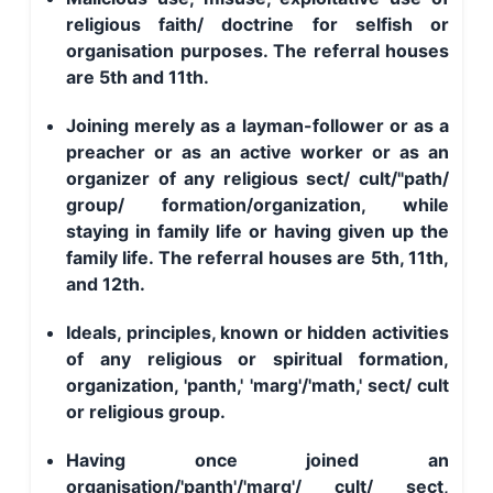
religious faith/ doctrine for selfish or
organisation purposes. The referral houses
are 5th and 11th.
Joining merely as a layman-follower or as a
preacher or as an active worker or as an
organizer of any religious sect/ cult/"path/
group/ formation/organization, while
staying in family life or having given up the
family life. The referral houses are 5th, 11th,
and 12th.
Ideals, principles, known or hidden activities
of any religious or spiritual formation,
organization, 'panth,' 'marg'/'math,' sect/ cult
or religious group.
Having once joined an
organisation/'panth'/'marg'/ cult/ sect,