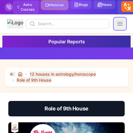
Astro
Blogs
News
We
Webinar
Courses
Stor
Search
Open
Popular Reports
12 houses in astrology/horoscope
Home
Role of 9th House
Role of 9th House