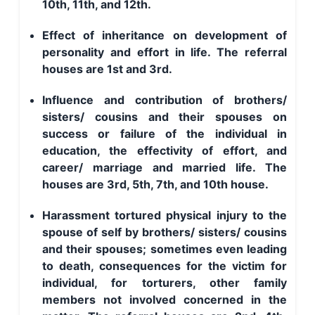
10th, 11th, and 12th.
Effect of inheritance on development of
personality and effort in life. The referral
houses are 1st and 3rd.
Influence and contribution of brothers/
sisters/ cousins and their spouses on
success or failure of the individual in
education, the effectivity of effort, and
career/ marriage and married life. The
houses are 3rd, 5th, 7th, and 10th house.
Harassment tortured physical injury to the
spouse of self by brothers/ sisters/ cousins
and their spouses; sometimes even leading
to death, consequences for the victim for
individual, for torturers, other family
members not involved concerned in the