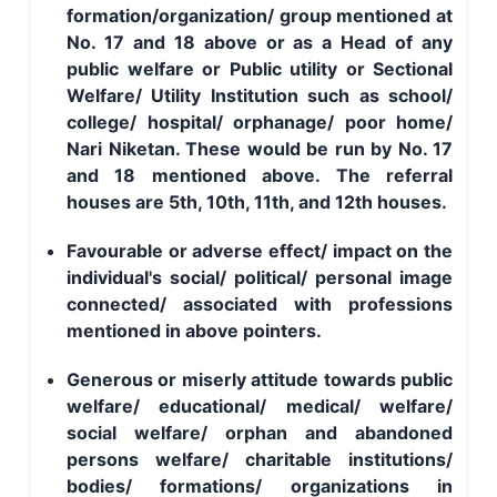
formation/organization/ group mentioned at
No. 17 and 18 above or as a Head of any
public welfare or Public utility or Sectional
Welfare/ Utility Institution such as school/
college/ hospital/ orphanage/ poor home/
Nari Niketan. These would be run by No. 17
and 18 mentioned above. The referral
houses are 5th, 10th, 11th, and 12th houses.
Favourable or adverse effect/ impact on the
individual's social/ political/ personal image
connected/ associated with professions
mentioned in above pointers.
Generous or miserly attitude towards public
welfare/ educational/ medical/ welfare/
social welfare/ orphan and abandoned
persons welfare/ charitable institutions/
bodies/ formations/ organizations in