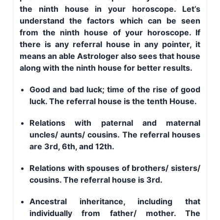
the ninth house in your horoscope. Let’s
understand the factors which can be seen
from the ninth house of your horoscope. If
there is any referral house in any pointer, it
means an able Astrologer also sees that house
along with the ninth house for better results.
Good and bad luck; time of the rise of good
luck. The referral house is the tenth House.
Relations with paternal and maternal
uncles/ aunts/ cousins. The referral houses
are 3rd, 6th, and 12th.
Relations with spouses of brothers/ sisters/
cousins. The referral house is 3rd.
Ancestral inheritance, including that
individually from father/ mother. The