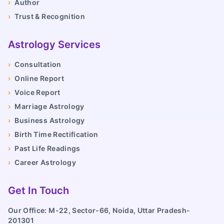
›
Author
›
Trust & Recognition
Astrology Services
›
Consultation
›
Online Report
›
Voice Report
›
Marriage Astrology
›
Business Astrology
›
Birth Time Rectification
›
Past Life Readings
›
Career Astrology
Get In Touch
Our Office: M-22, Sector-66, Noida, Uttar Pradesh-
201301