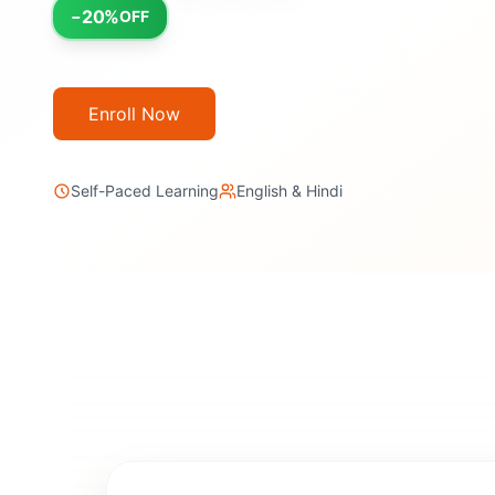
20
%
−
OFF
Enroll Now
Self-Paced Learning
English & Hindi