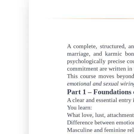
A complete, structured, an
marriage, and karmic bo
psychologically precise co
commitment are written in 
This course moves beyond 
emotional and sexual wirin
Part 1 – Foundations 
A clear and essential entry 
You learn:
What love, lust, attachmen
Difference between emotion
Masculine and feminine re