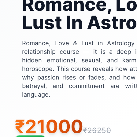
Romance, Lo
Lust In Astr
Romance, Love & Lust in Astrology
relationship course — it is a deep in
hidden emotional, sexual, and kar
horoscope. This course reveals how att
why passion rises or fades, and how 
betrayal, and commitment are writ
language.
₹
21000
₹
26250