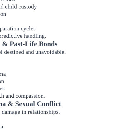
nd child custody
ion
paration cycles
predictive handling.
 & Past-Life Bonds
l destined and unavoidable.
rma
on
es
pth and compassion.
ha & Sexual Conflict
damage in relationships.
ha