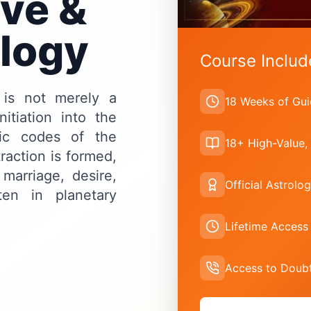
ve &
ology
Course Includ
 is not merely a
18 Weeks of Gui
itiation into the
mic codes of the
18+ High-Value,
raction is formed,
marriage, desire,
Official Astrolog
ten in planetary
Lifetime Access
Access to Doubt