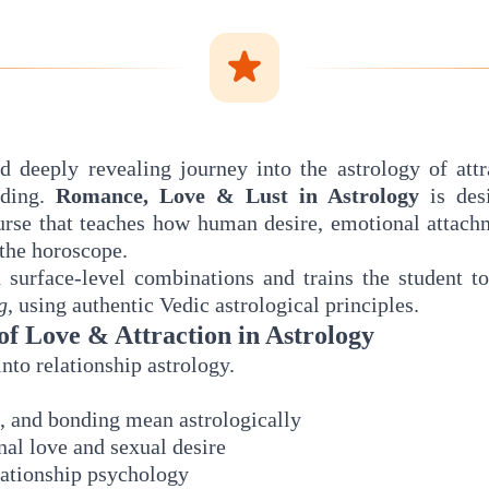
d deeply revealing journey into the astrology of attra
nding.
Romance, Love & Lust in Astrology
is des
urse that teaches how human desire, emotional attachm
the horoscope.
surface-level combinations and trains the student t
g
, using authentic Vedic astrological principles.
of Love & Attraction in Astrology
into relationship astrology.
t, and bonding mean astrologically
al love and sexual desire
lationship psychology