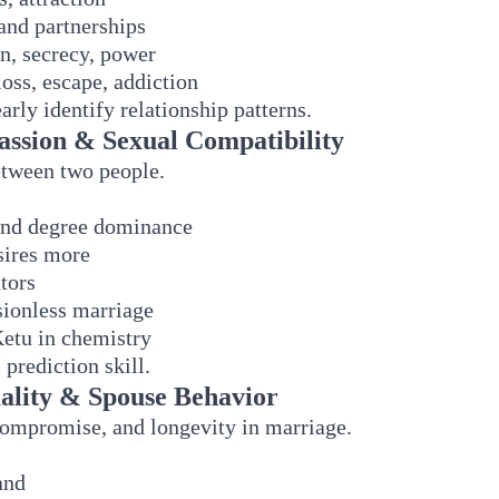
and partnerships
n, secrecy, power
loss, escape, addiction
arly identify relationship patterns.
assion & Sexual Compatibility
etween two people.
and degree dominance
sires more
tors
sionless marriage
Ketu in chemistry
 prediction skill.
ality & Spouse Behavior
ompromise, and longevity in marriage.
and