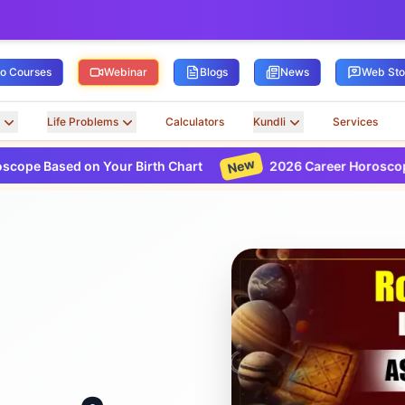
ro Courses
Webinar
Blogs
News
Web Sto
Life Problems
Calculators
Kundli
Services
New
d on Your Birth Chart
2026 Career Horoscope Based on 