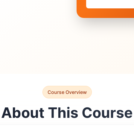
Course Overview
About This Course