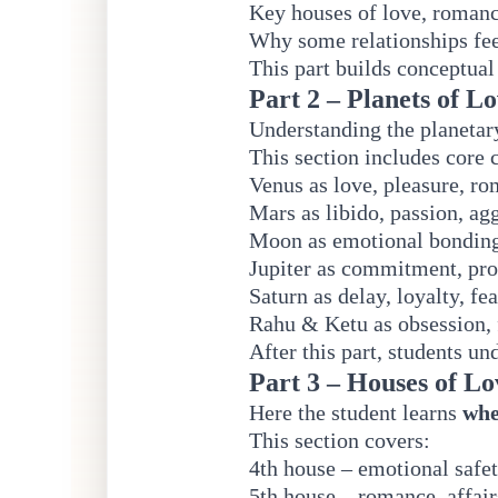
Key houses of love, romanc
Why some relationships feel
This part builds conceptual
Part 2 – Planets of L
Understanding the planetary
This section includes core 
Venus as love, pleasure, ro
Mars as libido, passion, ag
Moon as emotional bondin
Jupiter as commitment, pro
Saturn as delay, loyalty, fe
Rahu & Ketu as obsession, 
After this part, students u
Part 3 – Houses of L
Here the student learns
whe
This section covers:
4th house – emotional safe
5th house – romance, affairs