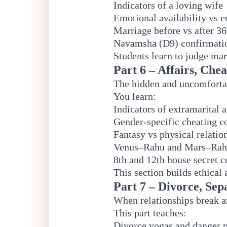
Indicators of a loving wife
Emotional availability vs 
Marriage before vs after 36
Navamsha (D9) confirmatio
Students learn to judge mar
Part 6 – Affairs, Che
The hidden and uncomfortabl
You learn:
Indicators of extramarital a
Gender-specific cheating 
Fantasy vs physical relatio
Venus–Rahu and Mars–Rahu
8th and 12th house secret 
This section builds ethical
Part 7 – Divorce, Sep
When relationships break 
This part teaches:
Divorce yogas and danger 