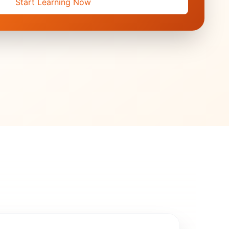
Start Learning Now