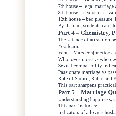
7th house – legal marriage 
8th house – sexual obsessio
12th house – bed pleasure, 
By the end, students can cle
Part 4 – Chemistry, P
The science of attraction b
You learn:
Venus–Mars conjunctions 
Who loves more vs who de
Sexual compatibility indica
Passionate marriage vs pas
Role of Saturn, Rahu, and 
This part sharpens practical
Part 5 – Marriage Qu
Understanding happiness, c
This part includes:
Indicators of a loving husb