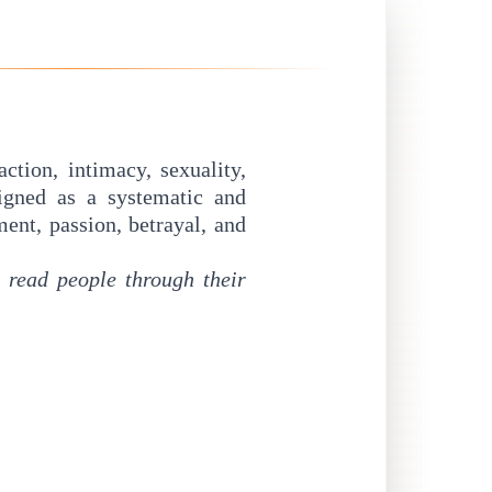
ction, intimacy, sexuality,
igned as a systematic and
ent, passion, betrayal, and
o
read people through their