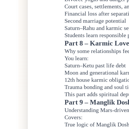
Court cases, settlements, a
Financial loss after separat
Second marriage potential
Saturn–Rahu and karmic se
Students learn responsible 
Part 8 – Karmic Love
Why some relationships fee
You learn:
Saturn–Ketu past life debt
Moon and generational ka
12th house karmic obligati
Trauma bonding and soul ti
This part adds spiritual de
Part 9 – Manglik Dos
Understanding Mars-driven 
Covers:
True logic of Manglik Dos