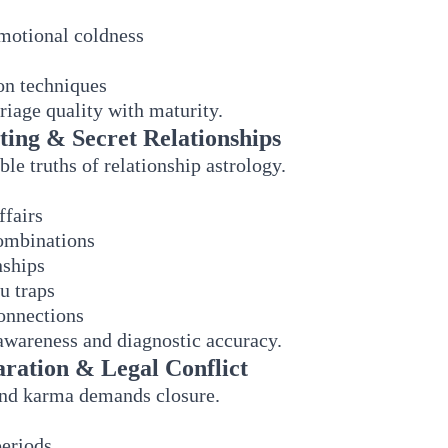
emotional coldness
n techniques
riage quality with maturity.
ating & Secret Relationships
e truths of relationship astrology.
ffairs
combinations
nships
 traps
connections
 awareness and diagnostic accuracy.
aration & Legal Conflict
and karma demands closure.
periods