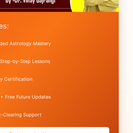
es:
ded Astrology Mastery
 Step-by-Step Lessons
y Certification
 + Free Future Updates
-Clearing Support