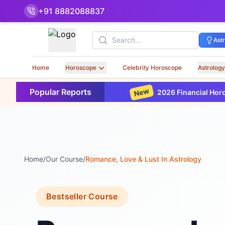
+91 8882088837
Search
Ast
Home
Horoscope
Celebrity Horoscope
Astrology
New
Popular Reports
2026 Financial Horoscope Base
Home
/
Our Course
/
Romance, Love & Lust In Astrology
Bestseller Course