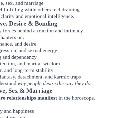
e, sex, and marriage
 fulfilling while others feel draining
 clarity and emotional intelligence.
ove, Desire & Bonding
 forces behind attraction and intimacy.
chapters on:
mance, and desire
gression, and sexual energy
g and dependency
tection, and marital wisdom
ar, and long-term stability
fantasy, detachment, and karmic traps
nderstand
why people desire the way they do
.
ove, Sex & Marriage
re relationships manifest
in the horoscope.
ty and happiness
, attraction