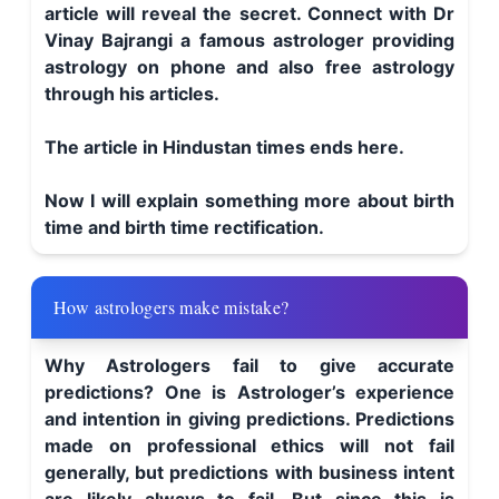
article will reveal the secret. Connect with Dr
Vinay Bajrangi a famous astrologer providing
astrology on phone and also free astrology
through his articles.
The article in Hindustan times ends here.
Now I will explain something more about birth
time and birth time rectification.
How astrologers make mistake?
Why Astrologers fail to give accurate
predictions? One is Astrologer’s experience
and intention in giving predictions. Predictions
made on professional ethics will not fail
generally, but predictions with business intent