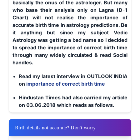
basically the onus of the astrologer. But many
who base their analysis only on Lagna (D-1
Chart) will not realise the importance of
accurate birth time in astrology predictions. Be
it anything but since my subject Vedic
Astrology was getting a bad name so I decided
to spread the importance of correct birth time
through many widely circulated & read Social
handles.
Read my latest interview in OUTLOOK INDIA
on
importance of correct birth time
Hindustan Times had also carried my article
on 03.06.2018 which reads as follows.
Birth details not accurate? Don’t worry