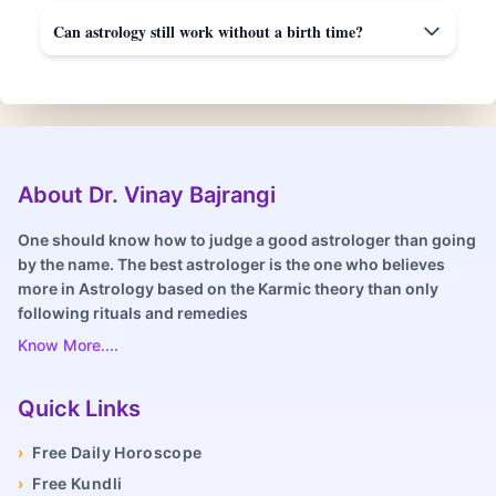
Can astrology still work without a birth time?
About Dr. Vinay Bajrangi
One should know how to judge a good astrologer than going
by the name. The best astrologer is the one who believes
more in Astrology based on the Karmic theory than only
following rituals and remedies
Know More....
Quick Links
›
Free Daily Horoscope
›
Free Kundli