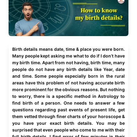
Birth details means date, time & place you were born.
Many people kept asking me what to do if I don’t have
my birth time. Apart from not having, birth time, many
people do not have any birth details like Year, date
and time. Some people especially born in the rural
areas have this problem of not having accurate birth
more prominent for the obvious reasons. But nothing
to worry, there is a specific method in Astrology to
find birth of a person. One needs to answer a few
questions regarding past events of present life, get
them vetted through finer charts of your horoscope &
you have your exact birth details. You may be
surprised that even people who come to me with their
full birth details, I find error of few minutes in their