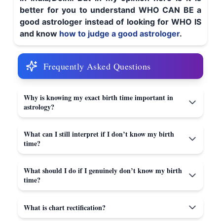
better for you to understand WHO CAN BE a
good astrologer instead of looking for WHO IS
and know
how to judge a good astrologer
.
Frequently Asked Questions
Why is knowing my exact birth time important in
astrology?
What can I still interpret if I don’t know my birth
time?
What should I do if I genuinely don’t know my birth
time?
What is chart rectification?