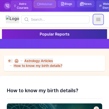
Astro
Blogs
News
We
Webinar
Courses
Stor
Search
Open
Popular Reports
Astrology Articles
Home
How to know my birth details?
How to know my birth details?