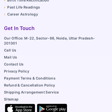
›
Birth Time Rectification
›
Past Life Readings
›
Career Astrology
Get In Touch
Our Office: M-22, Sector-66, Noida, Uttar Pradesh-
201301
Call Us
Mail Us
Contact Us
Privacy Policy
Payment Terms & Conditions
Refund & Cancellation Policy
Shipping Arrangement Service
Sitemap