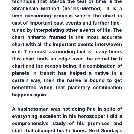
technique that stands the test of time is the
Shrankhala Method (Series-Method). It is a
time-consuming process where the chart is
cast of important past events and further fine-
tuned by interpolating other events of life. The
chart hitherto framed is the most accurate
chart with all the important events interwoven
in it. The most astounding fact is, many times
this chart finds an edge over the actual birth
chart and the reason being, if a combination of
planets in transit has helped a native in a
certain way, then the native is bound to get
benefitted when that planetary combination
happens again.
A businessman was not doing fine in spite of
everything excellent in his horoscope; I did a
comprehensive study of his premises and
staff that changed his fortunes. Next Sunday's