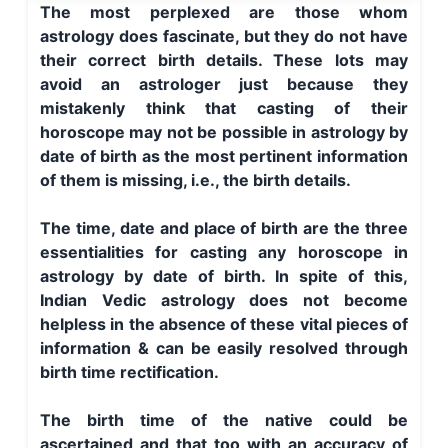
The most perplexed are those whom
astrology does fascinate, but they do not have
their correct birth details. These lots may
avoid an astrologer just because they
mistakenly think that casting of their
horoscope may not be possible in astrology by
date of birth as the most pertinent information
of them is missing, i.e., the birth details.
The time, date and place of birth are the three
essentialities for casting any horoscope in
astrology by date of birth. In spite of this,
Indian Vedic astrology does not become
helpless in the absence of these vital pieces of
information & can be easily resolved through
birth time rectification.
The birth time of the native could be
ascertained and that too with an accuracy of