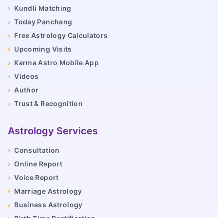
›
Kundli Matching
›
Today Panchang
›
Free Astrology Calculators
›
Upcoming Visits
›
Karma Astro Mobile App
›
Videos
›
Author
›
Trust & Recognition
Astrology Services
›
Consultation
›
Online Report
›
Voice Report
›
Marriage Astrology
›
Business Astrology