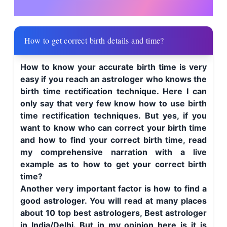
How to get correct birth details and time?
How to know your accurate birth time is very
easy if you reach an astrologer who knows the
birth time rectification technique. Here I can
only say that very few know how to use birth
time rectification techniques. But yes, if you
want to know who can correct your birth time
and how to find your correct birth time, read
my comprehensive narration with a live
example as to how to get your correct birth
time?
Another very important factor is how to find a
good astrologer. You will read at many places
about 10 top best astrologers, Best astrologer
in India/Delhi. But in my opinion here is it is