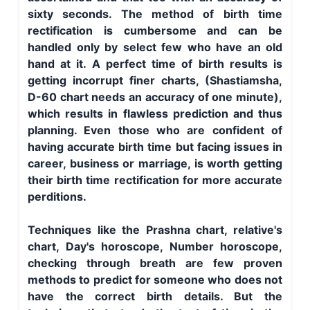
sixty seconds. The method of birth time
rectification is cumbersome and can be
handled only by select few who have an old
hand at it. A perfect time of birth results is
getting incorrupt finer charts, (Shastiamsha,
D-60 chart needs an accuracy of one minute),
which results in flawless prediction and thus
planning. Even those who are confident of
having accurate birth time but facing issues in
career, business or marriage, is worth getting
their birth time rectification for more accurate
perditions.
Techniques like the Prashna chart, relative's
chart, Day's horoscope, Number horoscope,
checking through breath are few proven
methods to predict for someone who does not
have the correct birth details. But the