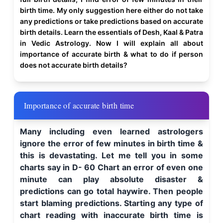
birth time. My only suggestion here either do not take
any predictions or take predictions based on accurate
birth details. Learn the essentials of Desh, Kaal & Patra
in Vedic Astrology. Now I will explain all about
importance of accurate birth & what to do if person
does not accurate birth details?
Importance of accurate birth time
Many including even learned astrologers
ignore the error of few minutes in birth time &
this is devastating. Let me tell you in some
charts say in D- 60 Chart an error of even one
minute can play absolute disaster &
predictions can go total haywire. Then people
start blaming predictions. Starting any type of
chart reading with inaccurate birth time is