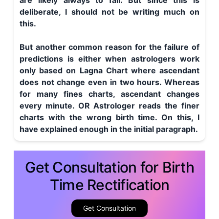
are likely always to fail. But since this is
deliberate, I should not be writing much on
this.
But another common reason for the failure of
predictions is either when astrologers work
only based on Lagna Chart where ascendant
does not change even in two hours. Whereas
for many fines charts, ascendant changes
every minute. OR Astrologer reads the finer
charts with the wrong birth time. On this, I
have explained enough in the initial paragraph.
Get Consultation for Birth
Time Rectification
Get Consultation